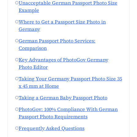
Unacceptable German Passport Photo Size
Example
Where to Get a Passport Size Photo in
Germany
German Passport Photo Services:
Comparison
Key Advantages of PhotoGov Germany
Photo Editor
Taking Your Germany Passport Photo Size 35
x 45 mm at Home
Taking a German Baby Passport Photo
PhotoGov: 100% Compliance With German
Passport Photo Requirements
Frequently Asked Questions