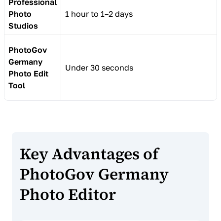
Professional
Photo
1 hour to 1–2 days
Studios
PhotoGov
Germany
Under 30 seconds
Photo Edit
Tool
Key Advantages of
PhotoGov Germany
Photo Editor