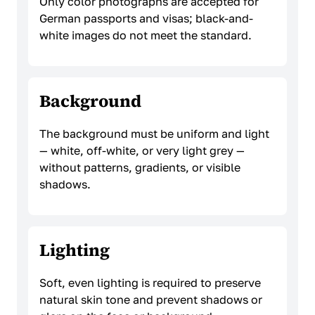
Only color photographs are accepted for
German passports and visas; black-and-
white images do not meet the standard.
Background
The background must be uniform and light
— white, off-white, or very light grey —
without patterns, gradients, or visible
shadows.
Lighting
Soft, even lighting is required to preserve
natural skin tone and prevent shadows or