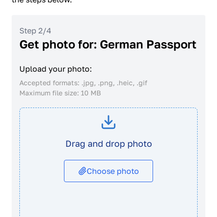
Step 2/4
Get photo for: German Passport
Upload your photo:
Accepted formats: .jpg, .png, .heic, .gif
Maximum file size: 10 MB
Drag and drop photo
Choose photo