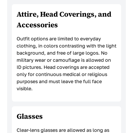
Attire, Head Coverings, and
Accessories
Outfit options are limited to everyday
clothing, in colors contrasting with the light
background, and free of large logos. No
military wear or camouflage is allowed on
ID pictures. Head coverings are accepted
only for continuous medical or religious
purposes and must leave the full face
visible.
Glasses
Clear-lens glasses are allowed as long as