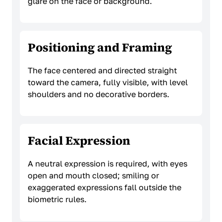
glare on the face or background.
Positioning and Framing
The face centered and directed straight
toward the camera, fully visible, with level
shoulders and no decorative borders.
Facial Expression
A neutral expression is required, with eyes
open and mouth closed; smiling or
exaggerated expressions fall outside the
biometric rules.