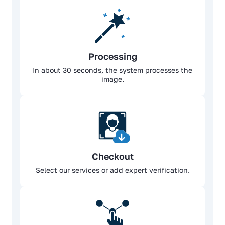
Processing
In about 30 seconds, the system processes the
image.
Checkout
Select our services or add expert verification.