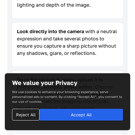
lighting and depth of the image.
Look directly into the camera
with a neutral
expression and take several photos to
ensure you capture a sharp picture without
any shadows, glare, or reflections.
Once the picture is ready, upload it to
We value your Privacy
PhotoGov Germany photo editor
. Choose
We use cookies to enhance your browsing experience, serve
the country and the photo type, and the
personalized ads or content. By clicking “Accept All”, you consent to
system formats the image to the official
our use of cookies.
35×45-mm layout, adjusting head
Reject All
Accept All
proportions and background tone.