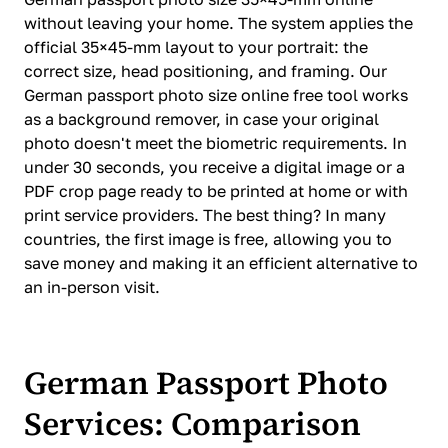
without leaving your home. The system applies the
official 35×45-mm layout to your portrait: the
correct size, head positioning, and framing. Our
German passport photo size online free tool works
as a background remover, in case your original
photo doesn't meet the biometric requirements. In
under 30 seconds, you receive a digital image or a
PDF crop page ready to be printed at home or with
print service providers. The best thing? In many
countries, the first image is free, allowing you to
save money and making it an efficient alternative to
an in-person visit.
German Passport Photo
Services: Comparison