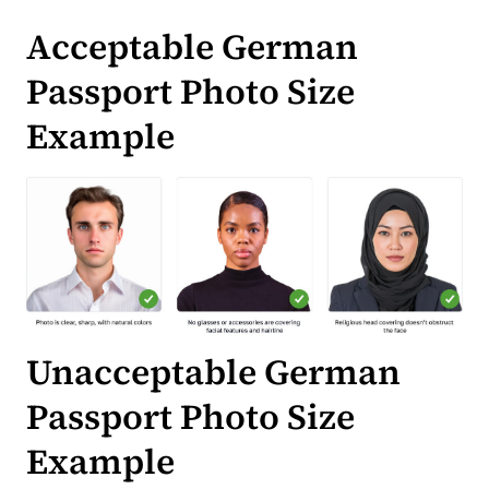
Acceptable German
Passport Photo Size
Example
Unacceptable German
Passport Photo Size
Example