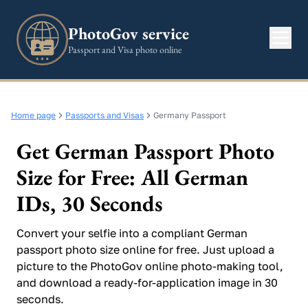
PhotoGov service
Passport and Visa photo online
Home page
Passports and Visas
Germany Passport
Get German Passport Photo
Size for Free: All German
IDs, 30 Seconds
Convert your selfie into a compliant German
passport photo size online for free. Just upload a
picture to the PhotoGov online photo-making tool,
and download a ready-for-application image in 30
seconds.