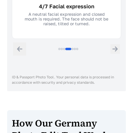
4/7 Facial expression
A neutral facial expression and closed
mouth is required. The face should not be
raised, tilted or turned.
ID & Passport Photo Tool. Your personal data is processed in
accordance with security and privacy standards.
How Our Germany