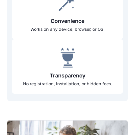
Convenience
Works on any device, browser, or OS.
Transparency
No registration, installation, or hidden fees.