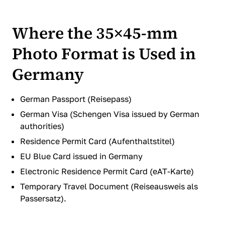
Where the 35×45-mm
Photo Format is Used in
Germany
German Passport (Reisepass)
German Visa (Schengen Visa issued by German
authorities)
Residence Permit Card (Aufenthaltstitel)
EU Blue Card issued in Germany
Electronic Residence Permit Card (eAT-Karte)
Temporary Travel Document (Reiseausweis als
Passersatz).