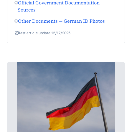
Official Government Documentation
Sources
Other Documents — German ID Photos
last article update 12/17/2025