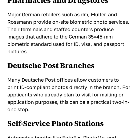
Pharmacies and Drugstores
Major German retailers such as dm, Müller, and
Rossmann provide on-site biometric photo services.
Their terminals and staffed counters produce
images that adhere to the German 35×45-mm
biometric standard used for ID, visa, and passport
pictures.
Deutsche Post Branches
Many Deutsche Post offices allow customers to
print ID-compliant photos directly in the branch. For
applicants who already plan to visit for mailing or
application purposes, this can be a practical two-in-
one stop.
Self-Service Photo Stations
Automated booths like FotoFix, PhotoMe, and