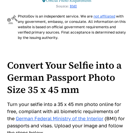
Official Photo Requirements
Source:
BMI
PhotoGov is an independent service. We are
not affiliated
with
any government, embassy, or consulate. All information on this
website is based on official government requirements and
verified primary sources. Final acceptance is determined solely
by the issuing authority.
Convert Your Selfie into a
German Passport Photo
Size 35 x 45 mm
Turn your selfie into a 35 x 45 mm photo online for
free, compliant with all biometric requirements of
the
German Federal Ministry of the Interior
(BMI) for
passports and visas. Upload your image and follow
the steps below.