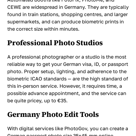
CEWE are widespread in Germany. They are typically
found in train stations, shopping centres, and larger
supermarkets, and can produce biometric prints in
the correct size within minutes.
Professional Photo Studios
A professional photographer or a studio is the most
reliable way to get your German visa, ID, or passport
photo. Proper setup, lighting, and adherence to the
biometric ICAO standards — are the high standard of
this in-person service. However, it requires time, a
possible advance appointment, and the service can
be quite pricey, up to €35.
Germany Photo Edit Tools
With digital services like PhotoGov, you can create a
German passport photo size 35×45-mm online