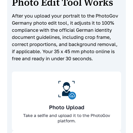
Photo Edit Tool Works
After you upload your portrait to the PhotoGov
Germany photo edit tool, it adjusts it to 100%
compliance with the official German identity
document guidelines, including crop frame,
correct proportions, and background removal,
if applicable. Your 35 x 45 mm photo online is
free and ready in under 30 seconds.
Photo Upload
Take a selfie and upload it to the PhotoGov
platform.