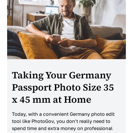
Taking Your Germany
Passport Photo Size 35
x 45 mm at Home
Today, with a convenient Germany photo edit
tool like PhotoGov, you don't really need to
spend time and extra money on professional