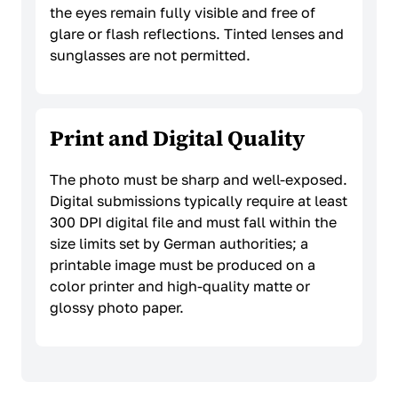
the eyes remain fully visible and free of
glare or flash reflections. Tinted lenses and
sunglasses are not permitted.
Print and Digital Quality
The photo must be sharp and well-exposed.
Digital submissions typically require at least
300 DPI digital file and must fall within the
size limits set by German authorities; a
printable image must be produced on a
color printer and high-quality matte or
glossy photo paper.