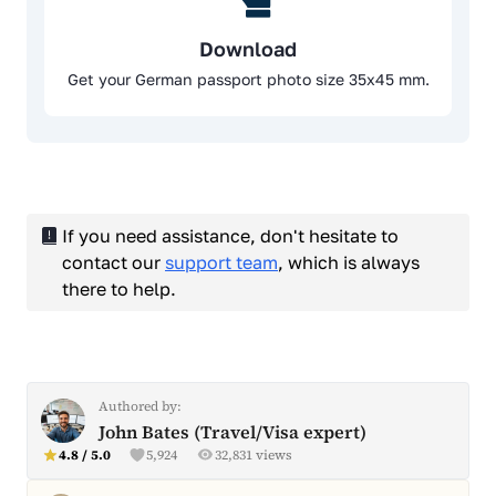
Download
Get your German passport photo size 35x45 mm.
If you need assistance, don't hesitate to
contact our
support team
, which is always
there to help.
Authored by:
John Bates (Travel/Visa expert)
4.8 / 5.0
5,924
32,831 views