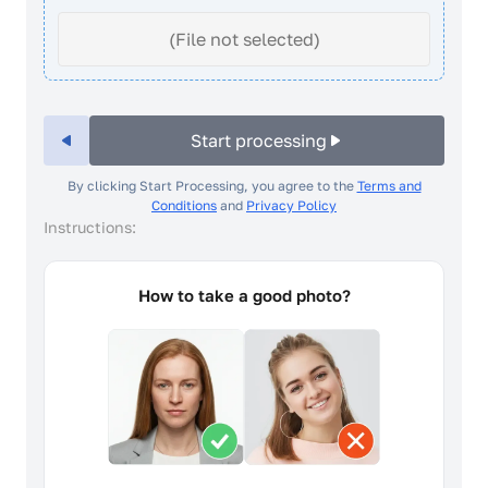
(File not selected)
Start processing
By clicking Start Processing, you agree to the
Terms and
Conditions
and
Privacy Policy
Instructions:
How to take a good photo?