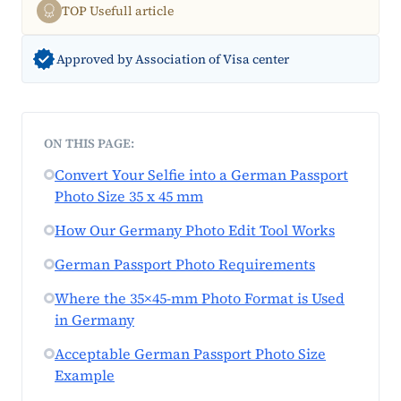
TOP Usefull article
Approved by Association of Visa center
ON THIS PAGE:
Convert Your Selfie into a German Passport
Photo Size 35 x 45 mm
How Our Germany Photo Edit Tool Works
German Passport Photo Requirements
Where the 35×45-mm Photo Format is Used
in Germany
Acceptable German Passport Photo Size
Example