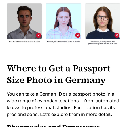
Where to Get a Passport
Size Photo in Germany
You can take a German ID or a passport photo in a
wide range of everyday locations — from automated
kiosks to professional studios. Each option has its
pros and cons. Let's explore them in more detail.