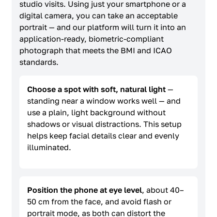
studio visits. Using just your smartphone or a
digital camera, you can take an acceptable
portrait — and our platform will turn it into an
application-ready, biometric-compliant
photograph that meets the BMI and ICAO
standards.
Choose a spot with soft, natural light
—
standing near a window works well — and
use a plain, light background without
shadows or visual distractions. This setup
helps keep facial details clear and evenly
illuminated.
Position the phone at eye level
, about 40–
50 cm from the face, and avoid flash or
portrait mode, as both can distort the