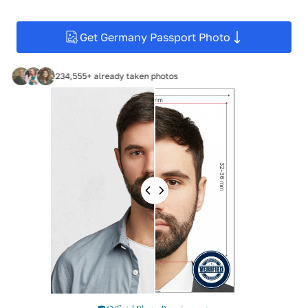
Get Germany Passport Photo
234,555+ already taken photos