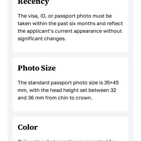
Recency
The visa, ID, or passport photo must be
taken within the past six months and reflect
the applicant’s current appearance without
significant changes.
Photo Size
The standard passport photo size is 35×45
mm, with the head height set between 32
and 36 mm from chin to crown.
Color