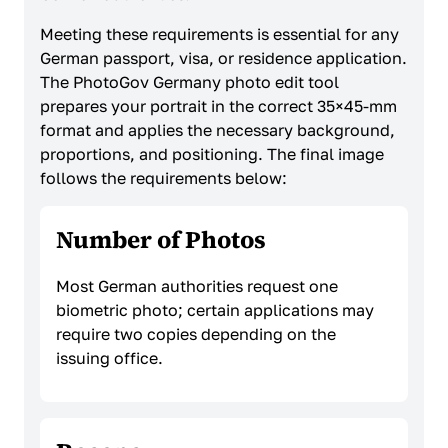
Meeting these requirements is essential for any
German passport, visa, or residence application.
The PhotoGov Germany photo edit tool
prepares your portrait in the correct 35×45-mm
format and applies the necessary background,
proportions, and positioning. The final image
follows the requirements below:
Number of Photos
Most German authorities request one
biometric photo; certain applications may
require two copies depending on the
issuing office.