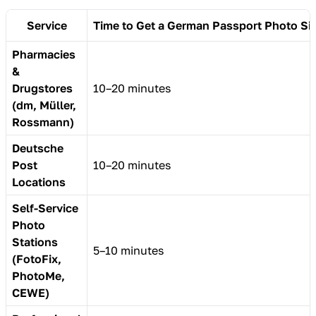
Service
Time to Get a German Passport Photo Si
Pharmacies
&
Drugstores
10–20 minutes
(dm, Müller,
Rossmann)
Deutsche
Post
10–20 minutes
Locations
Self-Service
Photo
Stations
5–10 minutes
(FotoFix,
PhotoMe,
CEWE)