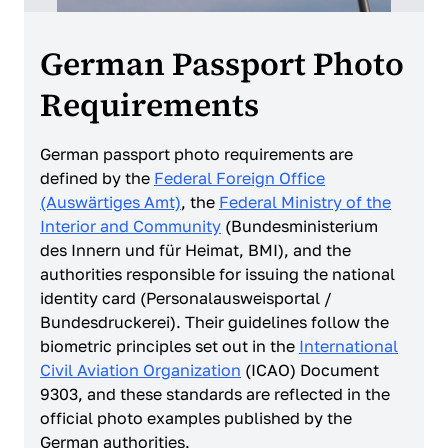
German Passport Photo
Requirements
German passport photo requirements are
defined by the
Federal Foreign Office
(Auswärtiges Amt)
, the
Federal Ministry of the
Interior and Community
(Bundesministerium
des Innern und für Heimat, BMI), and the
authorities responsible for issuing the national
identity card (Personalausweisportal /
Bundesdruckerei). Their guidelines follow the
biometric principles set out in the
International
Civil Aviation Organization
(ICAO) Document
9303, and these standards are reflected in the
official photo examples published by the
German authorities.