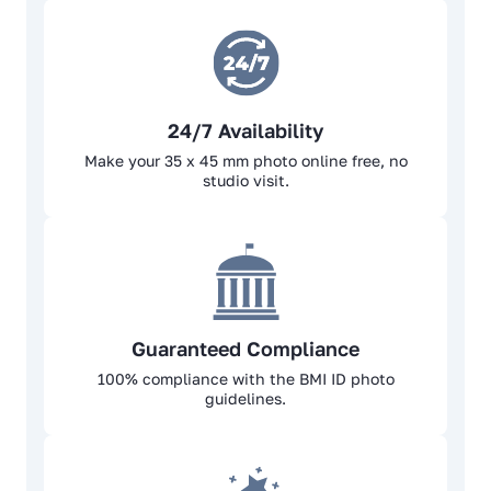
24/7 Availability
Make your 35 x 45 mm photo online free, no
studio visit.
Guaranteed Compliance
100% complianсе with the BMI ID photo
guidelines.