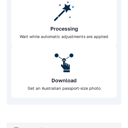
Processing
Wait while automatic adjustments are applied
Download
Get an Australian passport-size photo