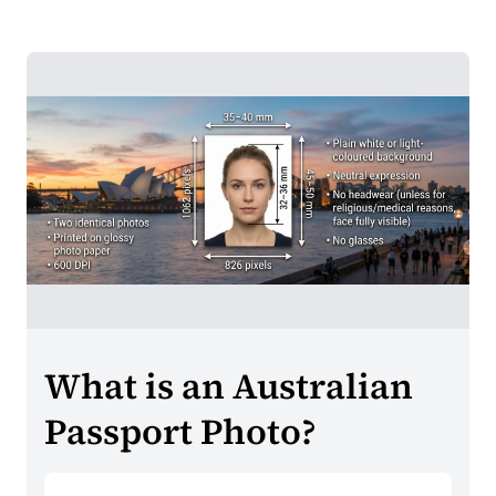
What is an Australian
Passport Photo?