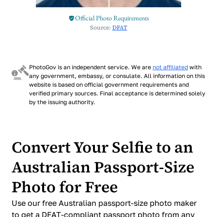
Official Photo Requirements
Source:
DFAT
PhotoGov is an independent service. We are
not affiliated
with
any government, embassy, or consulate. All information on this
website is based on official government requirements and
verified primary sources. Final acceptance is determined solely
by the issuing authority.
Convert Your Selfie to an
Australian Passport-Size
Photo for Free
Use our free Australian passport-size photo maker
to get a DFAT-compliant passport photo from any