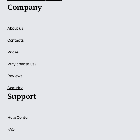
Company
About us
Contacts
Prices
Why choose us?
Reviews
Security
Support
Help Center
FAQ