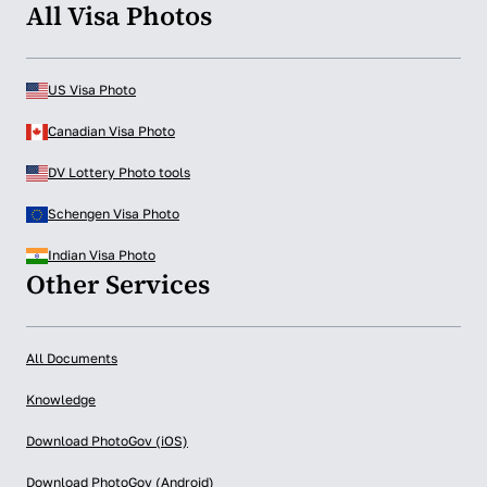
All Visa Photos
US Visa Photo
Canadian Visa Photo
DV Lottery Photo tools
Schengen Visa Photo
Indian Visa Photo
Other Services
All Documents
Knowledge
Download PhotoGov (iOS)
Download PhotoGov (Android)