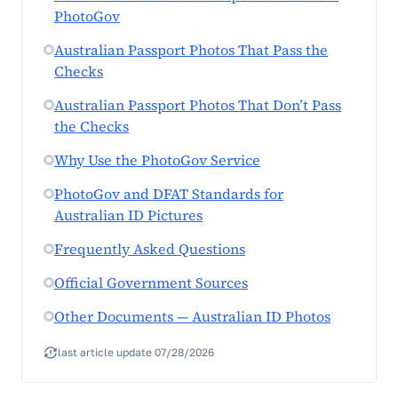
PhotoGov
Australian Passport Photos That Pass the
Checks
Australian Passport Photos That Don’t Pass
the Checks
Why Use the PhotoGov Service
PhotoGov and DFAT Standards for
Australian ID Pictures
Frequently Asked Questions
Official Government Sources
Other Documents — Australian ID Photos
last article update 07/28/2026