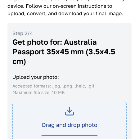
device. Follow our on-screen instructions to
upload, convert, and download your final image.
Step 2/4
Get photo for: Australia
Passport 35x45 mm (3.5x4.5
cm)
Upload your photo:
Accepted formats: .jpg, .png, .heic, .gif
Maximum file size: 10 MB
Drag and drop photo