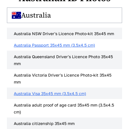
Australia
Australia NSW Driver's Licence Photo-kit 35x45 mm
Australia Passport 35x45 mm (3.5x4.5 cm)
Australia Queensland Driver's Licence Photo 35x45
mm
Australia Victoria Driver's Licence Photo-kit 35x45
mm
Australia Visa 35x45 mm (3.5x4.5 cm)
Australia adult proof of age card 35x45 mm (3.5x4.5
cm)
Australia citizenship 35x45 mm