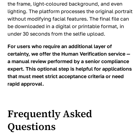
the frame, light-coloured background, and even
lighting. The platform processes the original portrait
without modifying facial features. The final file can
be downloaded in a digital or printable format, in
under 30 seconds from the selfie upload.
For users who require an additional layer of
certainty, we offer the Human Verification service —
a manual review performed by a senior compliance
expert. This optional step is helpful for applications
that must meet strict acceptance criteria or need
rapid approval.
Frequently Asked
Questions