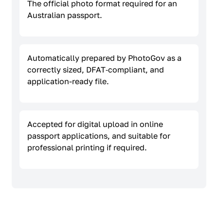
The official photo format required for an
Australian passport.
Automatically prepared by PhotoGov as a
correctly sized, DFAT‑compliant, and
application-ready file.
Accepted for digital upload in online
passport applications, and suitable for
professional printing if required.