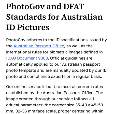
PhotoGov and DFAT
Standards for Australian
ID Pictures
PhotoGov adheres to the ID specifications issued by
the
Australian Passport Office
, as well as the
international rules for biometric images defined in
ICAO Document 9303
. Official guidelines are
automatically applied to our Australian passport
photo template and are manually updated by our ID
photo and compliance experts on a regular basis.
Our online service is built to meet all current rules
established by the Australian Passport Office. The
image created through our service follows all
critical parameters: the correct size 35–40 × 45–50
mm, 32–36 mm face scale, proper centering within