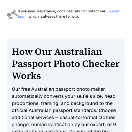
If you need assistance, don't hesitate to contact our
Support
team
, which is always there to help.
How Our Australian
Passport Photo Checker
Works
Our free Australian passport photo maker
automatically converts your selfie's size, head
proportions, framing, and background to the
official Australian passport standards. Choose
additional services — casual-to-formal clothes
change, human verification by our expert, or 9
extra clothing variations. Download the final