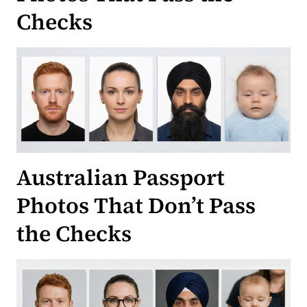
Checks
Australian Passport
Photos That Don’t Pass
the Checks