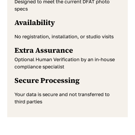
Designed to meet the current DFAT photo
specs
Availability
No registration, installation, or studio visits
Extra Assurance
Optional Human Verification by an in-house
compliance specialist
Secure Processing
Your data is secure and not transferred to
third parties