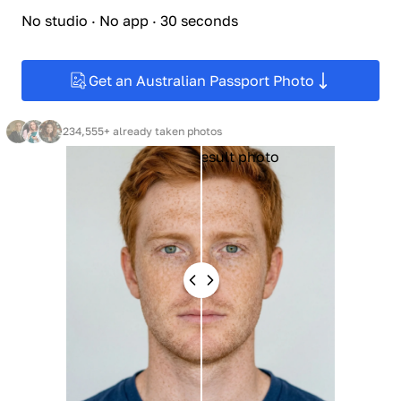
No studio · No app · 30 seconds
Get an Australian Passport Photo
234,555+ already taken photos