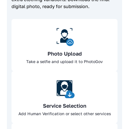
digital photo, ready for submission.
Photo Upload
Take a selfie and upload it to PhotoGov
Service Selection
Add Human Verification or select other services