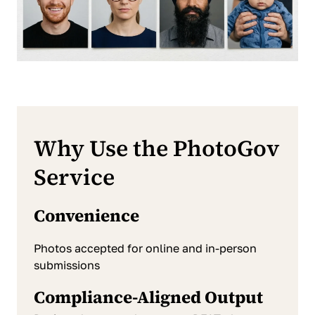
Why Use the PhotoGov
Service
Convenience
Photos accepted for online and in-person
submissions
Compliance-Aligned Output