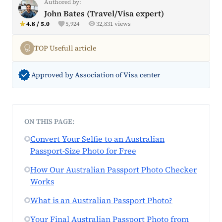
Authored by:
John Bates (Travel/Visa expert)
4.8 / 5.0
5,924
32,831 views
TOP Usefull article
Approved by Association of Visa center
ON THIS PAGE:
Convert Your Selfie to an Australian
Passport-Size Photo for Free
How Our Australian Passport Photo Checker
Works
What is an Australian Passport Photo?
Your Final Australian Passport Photo from