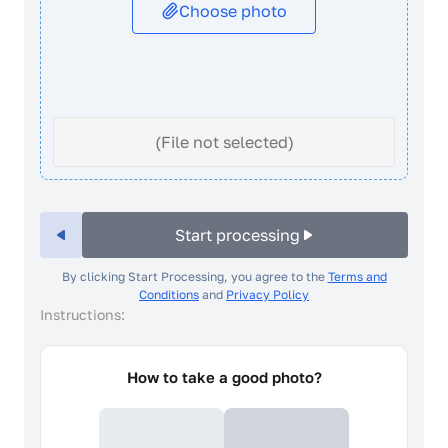
Choose photo
(File not selected)
Start processing
By clicking Start Processing, you agree to the
Terms and
Conditions
and
Privacy Policy
Instructions:
How to take a good photo?