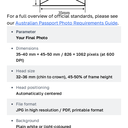
35mm
For a full overview of official standards, please see
our
Australian Passport Photo Requirements Guide
.
Parameter
Your Final Photo
Dimensions
35–40 mm × 45–50 mm / 826 × 1062 pixels (at 600
DPI)
Head size
32–36 mm (chin to crown), 45-50% of frame height
Head positioning
Automatically centered
File format
JPG in high resolution / PDF, printable format
Background
Plain white or light-coloured