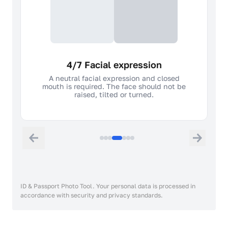
4/7 Facial expression
A neutral facial expression and closed
mouth is required. The face should not be
raised, tilted or turned.
ID & Passport Photo Tool. Your personal data is processed in
accordance with security and privacy standards.