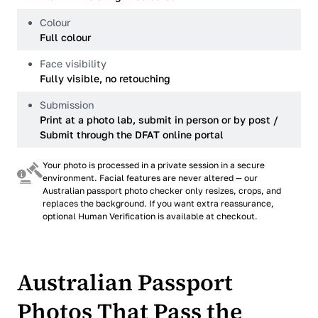
Colour
Full colour
Face visibility
Fully visible, no retouching
Submission
Print at a photo lab, submit in person or by post /
Submit through the DFAT online portal
Your photo is processed in a private session in a secure
environment. Facial features are never altered — our
Australian passport photo checker only resizes, crops, and
replaces the background. If you want extra reassurance,
optional Human Verification is available at checkout.
Australian Passport
Photos That Pass the