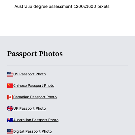
Australia degree assessment 1200x1600 pixels
Passport Photos
US Passport Photo
Chinese Passport Photo
Canadian Passport Photo
UK Passport Photo
Australian Passport Photo
Digital Passport Photo