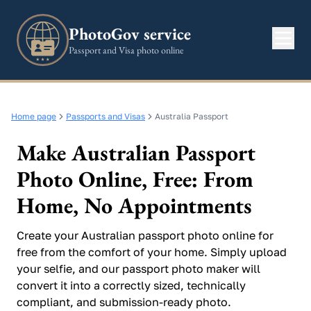
PhotoGov service
Passport and Visa photo online
Home page
Passports and Visas
Australia Passport
Make Australian Passport
Photo Online, Free: From
Home, No Appointments
Create your Australian passport photo online for
free from the comfort of your home. Simply upload
your selfie, and our passport photo maker will
convert it into a correctly sized, technically
compliant, and submission-ready photo.