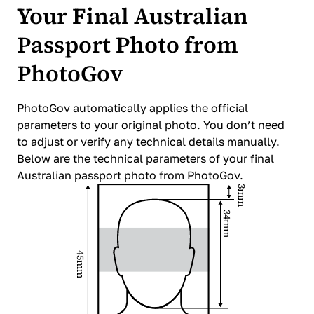
Your Final Australian
Passport Photo from
PhotoGov
PhotoGov automatically applies the official
parameters to your original photo. You don’t need
to adjust or verify any technical details manually.
Below are the technical parameters of your final
Australian passport photo from PhotoGov.
3mm
34mm
45mm