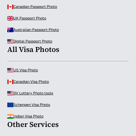
Canadian Passport Photo
UK Passport Photo
Australian Passport Photo
Digital Passport Photo
All Visa Photos
US Visa Photo
Canadian Visa Photo
DV Lottery Photo tools
Schengen Visa Photo
Indian Visa Photo
Other Services