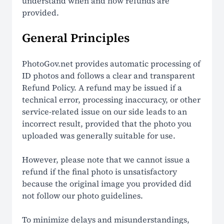
understand when and how refunds are
provided.
How It Works
General Principles
LEGAL
PhotoGov.net provides automatic processing of
Terms Of Use
ID photos and follows a clear and transparent
Refund Policy. A refund may be issued if a
Privacy Policy
technical error, processing inaccuracy, or other
service-related issue on our side leads to an
Cookie Policy
incorrect result, provided that the photo you
uploaded was generally suitable for use.
Refund Policy
However, please note that we cannot issue a
EU Data Protection
refund if the final photo is unsatisfactory
because the original image you provided did
US ID Photo Compliance
not follow our photo guidelines.
Global ID Photo Compliance
To minimize delays and misunderstandings,