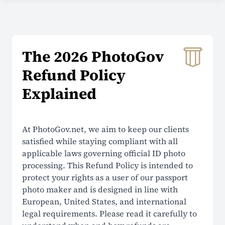
COMPANY
About Us
The 2026 PhotoGov
Contacts
Refund Policy
Prices
Explained
Why Choose Us
Reviews
At PhotoGov.net, we aim to keep our clients
satisfied while staying compliant with all
Security
applicable laws governing official ID photo
processing. This Refund Policy is intended to
SUPPORT
protect your rights as a user of our passport
photo maker and is designed in line with
Help Center
European, United States, and international
legal requirements. Please read it carefully to
FAQ