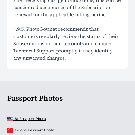
after receiving charge notifications, this will be
considered acceptance of the Subscription
renewal for the applicable billing period.
4.9.5. PhotoGov.net recommends that
Customers regularly review the status of their
Subscriptions in their accounts and contact
Technical Support promptly if they identify
any unwanted charges.
Passport Photos
US Passport Photo
Chinese Passport Photo