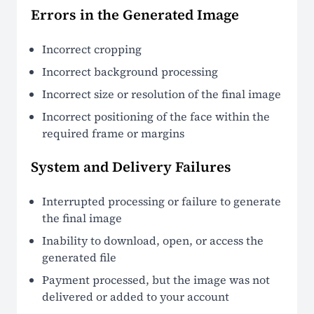
Errors in the Generated Image
Incorrect cropping
Incorrect background processing
Incorrect size or resolution of the final image
Incorrect positioning of the face within the
required frame or margins
System and Delivery Failures
Interrupted processing or failure to generate
the final image
Inability to download, open, or access the
generated file
Payment processed, but the image was not
delivered or added to your account