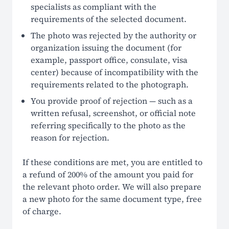
specialists as compliant with the
requirements of the selected document.
The photo was rejected by the authority or
organization issuing the document (for
example, passport office, consulate, visa
center) because of incompatibility with the
requirements related to the photograph.
You provide proof of rejection — such as a
written refusal, screenshot, or official note
referring specifically to the photo as the
reason for rejection.
If these conditions are met, you are entitled to
a refund of 200% of the amount you paid for
the relevant photo order. We will also prepare
a new photo for the same document type, free
of charge.