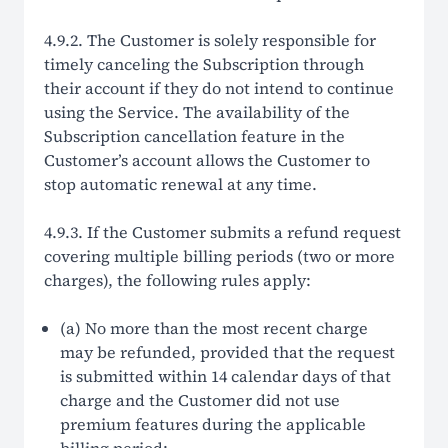
4.9.2. The Customer is solely responsible for
timely canceling the Subscription through
their account if they do not intend to continue
using the Service. The availability of the
Subscription cancellation feature in the
Customer’s account allows the Customer to
stop automatic renewal at any time.
4.9.3. If the Customer submits a refund request
covering multiple billing periods (two or more
charges), the following rules apply:
(a) No more than the most recent charge
may be refunded, provided that the request
is submitted within 14 calendar days of that
charge and the Customer did not use
premium features during the applicable