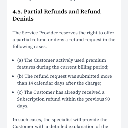
4.5. Partial Refunds and Refund
Denials
The Service Provider reserves the right to offer
a partial refund or deny a refund request in the
following cases:
(a) The Customer actively used premium
features during the current billing period;
(b) The refund request was submitted more
than 14 calendar days after the charge;
(c) The Customer has already received a
Subscription refund within the previous 90
days.
In such cases, the specialist will provide the
Customer with a detailed explanation of the