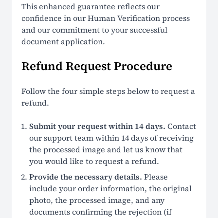
This enhanced guarantee reflects our
confidence in our Human Verification process
and our commitment to your successful
document application.
Refund Request Procedure
Follow the four simple steps below to request a
refund.
Submit your request within 14 days.
Contact
our support team within 14 days of receiving
the processed image and let us know that
you would like to request a refund.
Provide the necessary details.
Please
include your order information, the original
photo, the processed image, and any
documents confirming the rejection (if