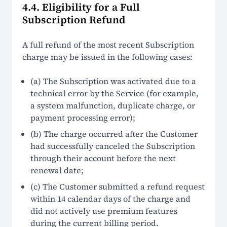
4.4. Eligibility for a Full
Subscription Refund
A full refund of the most recent Subscription
charge may be issued in the following cases:
(a) The Subscription was activated due to a
technical error by the Service (for example,
a system malfunction, duplicate charge, or
payment processing error);
(b) The charge occurred after the Customer
had successfully canceled the Subscription
through their account before the next
renewal date;
(c) The Customer submitted a refund request
within 14 calendar days of the charge and
did not actively use premium features
during the current billing period.