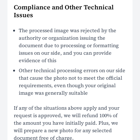
Compliance and Other Technical
Issues
The processed image was rejected by the
authority or organization issuing the
document due to processing or formatting
issues on our side, and you can provide
evidence of this
Other technical processing errors on our side
that cause the photo not to meet the official
requirements, even though your original
image was generally suitable
If any of the situations above apply and your
request is approved, we will refund 100% of
the amount you have initially paid. Plus, we
will prepare a new photo for any selected
document free of charge.