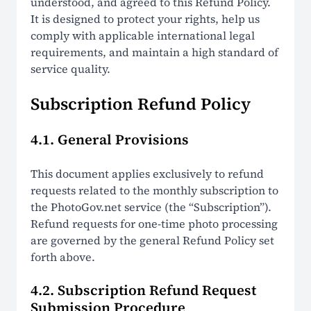
understood, and agreed to this Refund Policy.
It is designed to protect your rights, help us
comply with applicable international legal
requirements, and maintain a high standard of
service quality.
Subscription Refund Policy
4.1. General Provisions
This document applies exclusively to refund
requests related to the monthly subscription to
the PhotoGov.net service (the “Subscription”).
Refund requests for one-time photo processing
are governed by the general Refund Policy set
forth above.
4.2. Subscription Refund Request
Submission Procedure