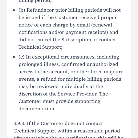
billing period;
(b) Refunds for prior billing periods will not
be issued if the Customer received proper
notice of each charge by email (renewal
notifications and/or payment receipts) and
did not cancel the Subscription or contact
Technical Support;
(c) In exceptional circumstances, including
prolonged illness, confirmed unauthorized
access to the account, or other force majeure
events, a refund for multiple billing periods
may be reviewed individually at the
discretion of the Service Provider. The
Customer must provide supporting
documentation.
4.9.4. If the Customer does not contact
Technical Support within a reasonable period