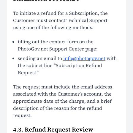
To initiate a refund for a Subscription, the
Customer must contact Technical Support
using one of the following methods:
filling out the contact form on the
PhotoGov.net Support Center page;
sending an email to
info@photogov.net
with
the subject line “Subscription Refund
Request.”
The request must include the email address
associated with the Customer’s account, the
approximate date of the charge, and a brief
description of the reason for the refund
request.
4.3. Refund Request Review