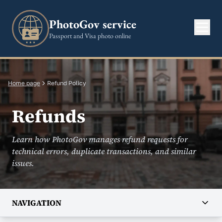
PhotoGov service
Passport and Visa photo online
Home page
Refund Policy
Refunds
Learn how PhotoGov manages refund requests for
technical errors, duplicate transactions, and similar
issues.
NAVIGATION