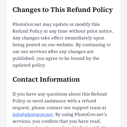
Changes to This Refund Policy
PhotoGov.net may update or modify this
Refund Policy at any time without prior notice.
Any changes take effect immediately upon
being posted on our website. By continuing to
use our services after any changes are
published, you agree to be bound by the
updated policy.
Contact Information
If you have any questions about this Refund
Policy or need assistance with a refund
request, please contact our support team at
info@photogov.net
. By using PhotoGov.net’s
services, you confirm that you have read,