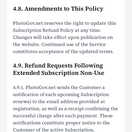
4.8. Amendments to This Policy
PhotoGov.net reserves the right to update this
Subscription Refund Policy at any time.
Changes will take effect upon publication on
the website. Continued use of the Service
constitutes acceptance of the updated terms.
4.9. Refund Requests Following
Extended Subscription Non-Use
4.9.1. PhotoGov.net sends the Customer a
notification of each upcoming Subscription
renewal to the email address provided at
registration, as well as a receipt confirming the
successful charge after each payment. These
notifications constitute proper notice to the
Customer of the active Subscription.