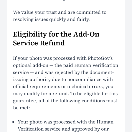
We value your trust and are committed to
resolving issues quickly and fairly.
Eligibility for the Add-On
Service Refund
If your photo was processed with PhotoGov’s
optional add-on — the paid Human Verification
service — and was rejected by the document-
issuing authority due to noncompliance with
official requirements or technical errors, you
may qualify for a refund. To be eligible for this
guarantee, all of the following conditions must
be met:
Your photo was processed with the Human
Verification service and approved by our