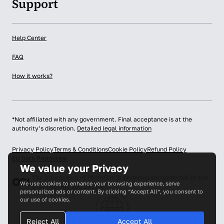
Support
Help Center
FAQ
How it works?
*Not affiliated with any government. Final acceptance is at the
authority’s discretion.
Detailed legal information
Privacy Policy
Terms & Conditions
Cookie Policy
Refund Policy
EU Data Protection
We value your Privacy
The information of PhotoGov is protected and protected by law
We use cookies to enhance your browsing experience, serve
from copying and misuse
personalized ads or content. By clicking “Accept All”, you consent to
our use of cookies.
Reject All
Accept All