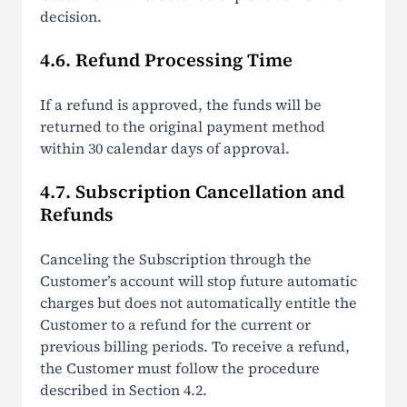
decision.
4.6. Refund Processing Time
If a refund is approved, the funds will be
returned to the original payment method
within 30 calendar days of approval.
4.7. Subscription Cancellation and
Refunds
Canceling the Subscription through the
Customer’s account will stop future automatic
charges but does not automatically entitle the
Customer to a refund for the current or
previous billing periods. To receive a refund,
the Customer must follow the procedure
described in Section 4.2.