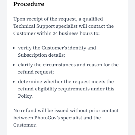
Procedure
Upon receipt of the request, a qualified
Technical Support specialist will contact the
Customer within 24 business hours to:
verify the Customer’s identity and
Subscription details;
clarify the circumstances and reason for the
refund request;
determine whether the request meets the
refund eligibility requirements under this
Policy.
No refund will be issued without prior contact
between PhotoGov’s specialist and the
Customer.