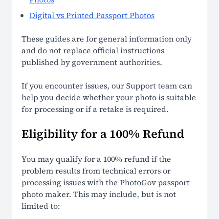
Digital vs Printed Passport Photos
These guides are for general information only
and do not replace official instructions
published by government authorities.
If you encounter issues, our Support team can
help you decide whether your photo is suitable
for processing or if a retake is required.
Eligibility for a 100% Refund
You may qualify for a 100% refund if the
problem results from technical errors or
processing issues with the PhotoGov passport
photo maker. This may include, but is not
limited to: