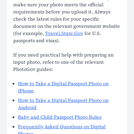
Non-Affiliation Notice
make sure your photo meets the official
requirements before you upload it. Always
check the latest rules for your specific
document on the relevant government website
(for example,
Travel.State.Gov
for U.S.
passports and visas).
If you need practical help with preparing an
input photo, refer to one of the relevant
PhotoGov guides:
How to Take a Digital Passport Photo on
iPhone
How to Take a Digital Passport Photo on
Android
Baby and Child Passport Photo Rules
Frequently Asked Questions on Digital
Photos