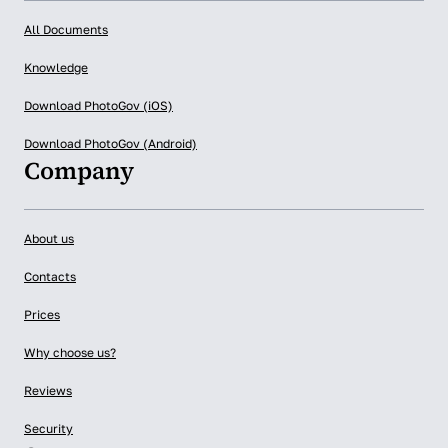
All Documents
Knowledge
Download PhotoGov (iOS)
Download PhotoGov (Android)
Company
About us
Contacts
Prices
Why choose us?
Reviews
Security