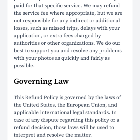
paid for that specific service. We may refund
the service fee where appropriate, but we are
not responsible for any indirect or additional
losses, such as missed trips, delays with your
application, or extra fees charged by
authorities or other organizations. We do our
best to support you and resolve any problems
with your photos as quickly and fairly as
possible.
Governing Law
This Refund Policy is governed by the laws of
the United States, the European Union, and
applicable international legal standards. In
case of any dispute regarding this policy or a
refund decision, those laws will be used to
interpret and resolve the matter.