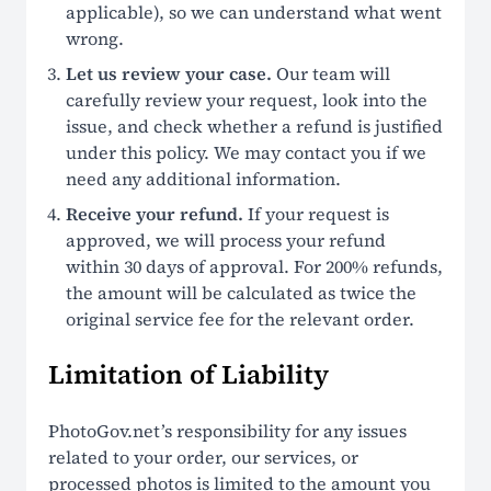
applicable), so we can understand what went
wrong.
Let us review your case.
Our team will
carefully review your request, look into the
issue, and check whether a refund is justified
under this policy. We may contact you if we
need any additional information.
Receive your refund.
If your request is
approved, we will process your refund
within 30 days of approval. For 200% refunds,
the amount will be calculated as twice the
original service fee for the relevant order.
Limitation of Liability
PhotoGov.net’s responsibility for any issues
related to your order, our services, or
processed photos is limited to the amount you