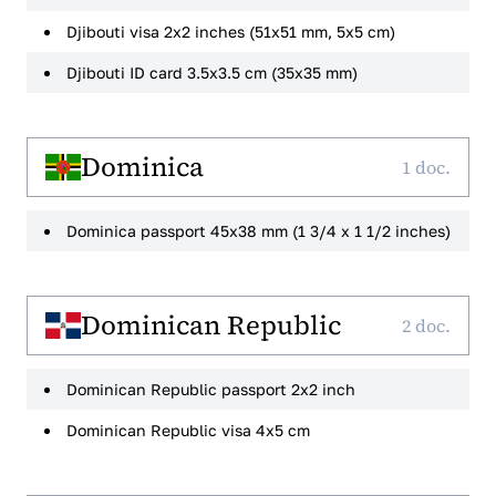
Djibouti visa 2x2 inches (51x51 mm, 5x5 cm)
Djibouti ID card 3.5x3.5 cm (35x35 mm)
Dominica
1 doc.
Dominica passport 45x38 mm (1 3/4 x 1 1/2 inches)
Dominican Republic
2 doc.
Dominican Republic passport 2x2 inch
Dominican Republic visa 4x5 cm