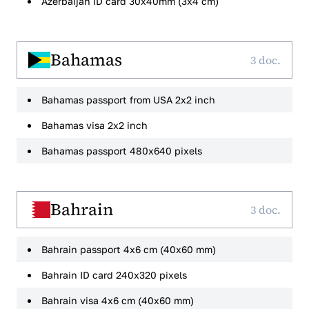
Azerbaijan ID card 30x40mm (3x4 cm)
Bahamas
3 doc.
Bahamas passport from USA 2x2 inch
Bahamas visa 2x2 inch
Bahamas passport 480x640 pixels
Bahrain
3 doc.
Bahrain passport 4x6 cm (40x60 mm)
Bahrain ID card 240x320 pixels
Bahrain visa 4x6 cm (40x60 mm)