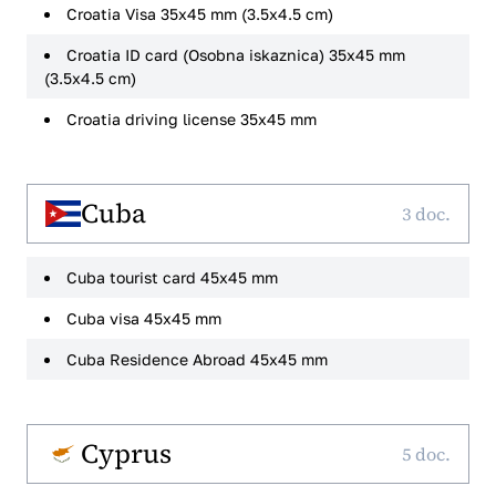
Croatia Visa 35x45 mm (3.5x4.5 cm)
Croatia ID card (Osobna iskaznica) 35x45 mm
(3.5x4.5 cm)
Croatia driving license 35x45 mm
Cuba
3 doc.
Cuba tourist card 45x45 mm
Cuba visa 45x45 mm
Cuba Residence Abroad 45x45 mm
Cyprus
5 doc.