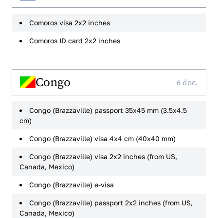
Comoros visa 2x2 inches
Comoros ID card 2x2 inches
Congo
6 doc.
Congo (Brazzaville) passport 35x45 mm (3.5x4.5
cm)
Congo (Brazzaville) visa 4x4 cm (40x40 mm)
Congo (Brazzaville) visa 2x2 inches (from US,
Canada, Mexico)
Congo (Brazzaville) e-visa
Congo (Brazzaville) passport 2x2 inches (from US,
Canada, Mexico)