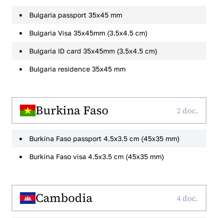
Bulgaria passport 35x45 mm
Bulgaria Visa 35x45mm (3.5x4.5 cm)
Bulgaria ID card 35x45mm (3.5x4.5 cm)
Bulgaria residence 35x45 mm
Burkina Faso
2 doc.
Burkina Faso passport 4.5x3.5 cm (45x35 mm)
Burkina Faso visa 4.5x3.5 cm (45x35 mm)
Cambodia
4 doc.