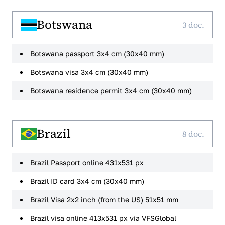
Botswana
3 doc.
Botswana passport 3x4 cm (30x40 mm)
Botswana visa 3x4 cm (30x40 mm)
Botswana residence permit 3x4 cm (30x40 mm)
Brazil
8 doc.
Brazil Passport online 431x531 px
Brazil ID card 3x4 cm (30x40 mm)
Brazil Visa 2x2 inch (from the US) 51x51 mm
Brazil visa online 413x531 px via VFSGlobal