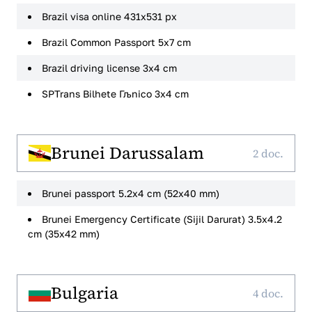
Brazil visa online 431x531 px
Brazil Common Passport 5x7 cm
Brazil driving license 3x4 cm
SPTrans Bilhete Гљnico 3x4 cm
Brunei Darussalam
2 doc.
Brunei passport 5.2x4 cm (52x40 mm)
Brunei Emergency Certificate (Sijil Darurat) 3.5x4.2
cm (35x42 mm)
Bulgaria
4 doc.