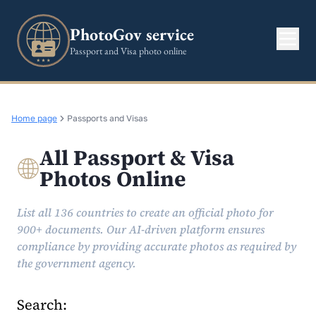
PhotoGov service
Passport and Visa photo online
Home page
Passports and Visas
All Passport & Visa
Photos Online
List all 136 countries to create an official photo for
900+ documents. Our AI-driven platform ensures
compliance by providing accurate photos as required by
the government agency.
Search: