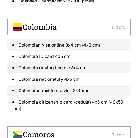
Licensed Pharmacist 215x300 pixels
Colombia
6 doc.
Colombian visa online 3x4 cm (4x3 cm)
Colombia ID card 4x5 cm
Colombia driving license 3x4 cm
Colombia nationallity 4x5 cm
Colombian residence visa 3x4 cm
Colombia citizenship card (cedula) 4x5 cm (40x50
mm)
Comoros
2 doc.