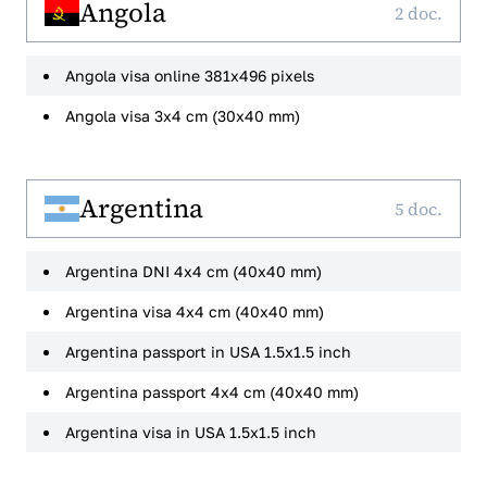
Angola
2 doc.
Angola visa online 381x496 pixels
Angola visa 3x4 cm (30x40 mm)
Argentina
5 doc.
Argentina DNI 4x4 cm (40x40 mm)
Argentina visa 4x4 cm (40x40 mm)
Argentina passport in USA 1.5x1.5 inch
Argentina passport 4x4 cm (40x40 mm)
Argentina visa in USA 1.5x1.5 inch