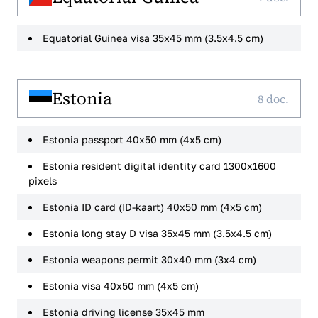
Equatorial Guinea visa 35x45 mm (3.5x4.5 cm)
Estonia
8 doc.
Estonia passport 40x50 mm (4x5 cm)
Estonia resident digital identity card 1300x1600
pixels
Estonia ID card (ID-kaart) 40x50 mm (4x5 cm)
Estonia long stay D visa 35x45 mm (3.5x4.5 cm)
Estonia weapons permit 30x40 mm (3x4 cm)
Estonia visa 40x50 mm (4x5 cm)
Estonia driving license 35x45 mm