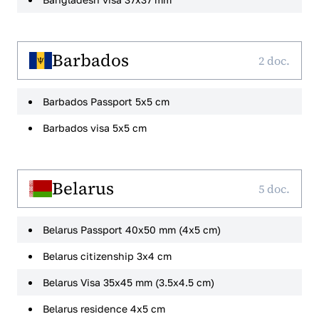
Barbados
2 doc.
Barbados Passport 5x5 cm
Barbados visa 5x5 cm
Belarus
5 doc.
Belarus Passport 40x50 mm (4x5 cm)
Belarus citizenship 3x4 cm
Belarus Visa 35x45 mm (3.5x4.5 cm)
Belarus residence 4x5 cm