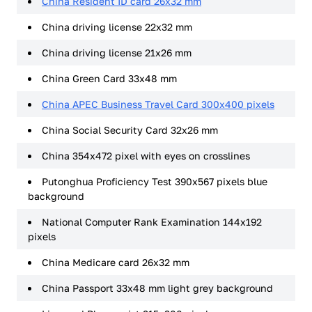
China Resident ID card 26x32 mm
China driving license 22x32 mm
China driving license 21x26 mm
China Green Card 33x48 mm
China APEC Business Travel Card 300x400 pixels
China Social Security Card 32x26 mm
China 354x472 pixel with eyes on crosslines
Putonghua Proficiency Test 390x567 pixels blue
background
National Computer Rank Examination 144x192
pixels
China Medicare card 26x32 mm
China Passport 33x48 mm light grey background