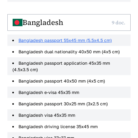
Bangladesh
9 doc.
Bangladesh passport 55x45 mm (5.5x4.5 cm)
Bangladesh dual nationality 40x50 mm (4x5 cm)
Bangladesh passport application 45x35 mm
(4.5x3.5 cm)
Bangladesh passport 40x50 mm (4x5 cm)
Bangladesh e-visa 45x35 mm
Bangladesh passport 30x25 mm (3x2.5 cm)
Bangladesh visa 45x35 mm
Bangladesh driving license 35x45 mm
Bangladesh visa 37x37 mm