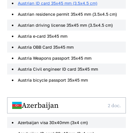
Austrian ID card 35x45 mm (3.5x4.5 cm)
Austrian residence permit 35x45 mm (3.5x4.5 cm)
Austrian driving license 35x45 mm (3.5x4.5 cm)
Austria e-card 35x45 mm
Austria OBB Card 35x45 mm
Austria Weapons passport 35x45 mm
Austria Civil engineer ID card 35x45 mm
Austria bicycle passport 35x45 mm
Azerbaijan
2 doc.
Azerbaijan visa 30x40mm (3x4 cm)