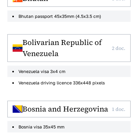
Bhutan passport 45x35mm (4.5x3.5 cm)
Bolivarian Republic of
2 doc.
Venezuela
Venezuela visa 3x4 cm
Venezuela driving licence 336x448 pixels
Bosnia and Herzegovina
1 doc.
Bosnia visa 35x45 mm