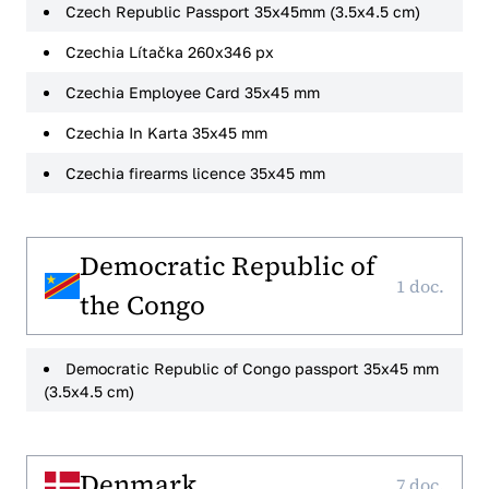
Czech Republic Passport 35x45mm (3.5x4.5 cm)
Czechia Lítačka 260x346 px
Czechia Employee Card 35x45 mm
Czechia In Karta 35x45 mm
Czechia firearms licence 35x45 mm
Democratic Republic of
1 doc.
the Congo
Democratic Republic of Congo passport 35x45 mm
(3.5x4.5 cm)
Denmark
7 doc.