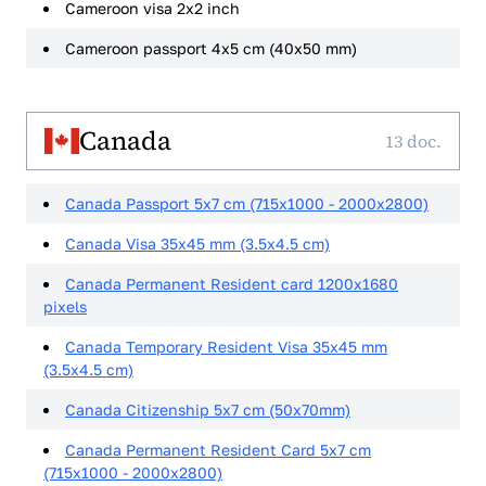
Cameroon visa 2x2 inch
Cameroon passport 4x5 cm (40x50 mm)
Canada
13 doc.
Canada Passport 5x7 cm (715x1000 - 2000x2800)
Canada Visa 35x45 mm (3.5x4.5 cm)
Canada Permanent Resident card 1200x1680
pixels
Canada Temporary Resident Visa 35x45 mm
(3.5x4.5 cm)
Canada Citizenship 5x7 cm (50x70mm)
Canada Permanent Resident Card 5x7 cm
(715x1000 - 2000x2800)