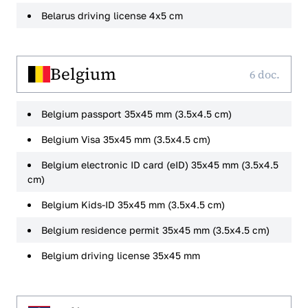
Belarus driving license 4x5 cm
Belgium
6 doc.
Belgium passport 35x45 mm (3.5x4.5 cm)
Belgium Visa 35x45 mm (3.5x4.5 cm)
Belgium electronic ID card (eID) 35x45 mm (3.5x4.5
cm)
Belgium Kids-ID 35x45 mm (3.5x4.5 cm)
Belgium residence permit 35x45 mm (3.5x4.5 cm)
Belgium driving license 35x45 mm