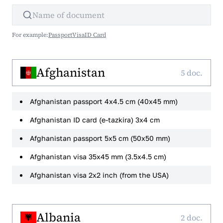
For example:
Passport
Visa
ID Card
Afghanistan
5 doc.
Afghanistan passport 4x4.5 cm (40x45 mm)
Afghanistan ID card (e-tazkira) 3x4 cm
Afghanistan passport 5x5 cm (50x50 mm)
Afghanistan visa 35x45 mm (3.5x4.5 cm)
Afghanistan visa 2x2 inch (from the USA)
Albania
2 doc.