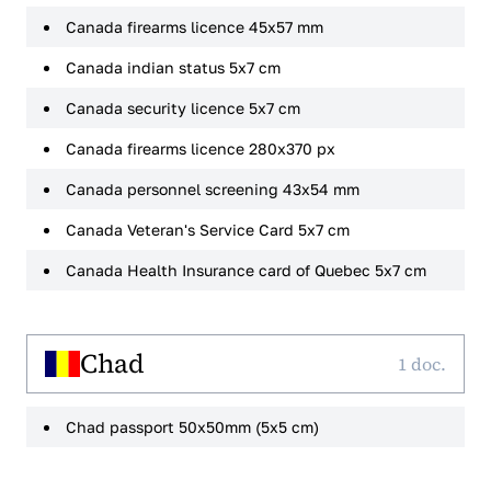
Canada firearms licence 45x57 mm
Canada indian status 5x7 cm
Canada security licence 5x7 cm
Canada firearms licence 280x370 px
Canada personnel screening 43x54 mm
Canada Veteran's Service Card 5x7 cm
Canada Health Insurance card of Quebec 5x7 cm
Chad
1 doc.
Chad passport 50x50mm (5x5 cm)