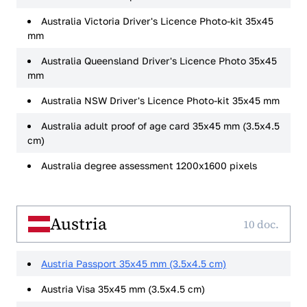
Australia Victoria Driver's Licence Photo-kit 35x45
mm
Australia Queensland Driver's Licence Photo 35x45
mm
Australia NSW Driver's Licence Photo-kit 35x45 mm
Australia adult proof of age card 35x45 mm (3.5x4.5
cm)
Australia degree assessment 1200x1600 pixels
Austria
10 doc.
Austria Passport 35x45 mm (3.5x4.5 cm)
Austria Visa 35x45 mm (3.5x4.5 cm)