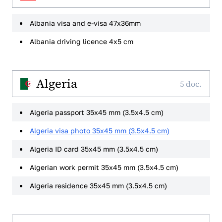
Albania visa and e-visa 47x36mm
Albania driving licence 4x5 cm
Algeria
5 doc.
Algeria passport 35x45 mm (3.5x4.5 cm)
Algeria visa photo 35x45 mm (3.5x4.5 cm)
Algeria ID card 35x45 mm (3.5x4.5 cm)
Algerian work permit 35x45 mm (3.5x4.5 cm)
Algeria residence 35x45 mm (3.5x4.5 cm)