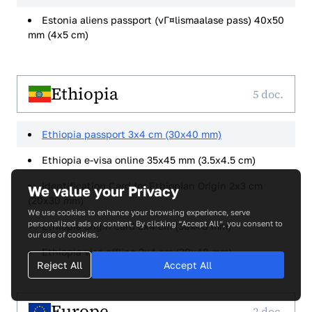
Estonia aliens passport (vГ¤lismaalase pass) 40x50
mm (4x5 cm)
Ethiopia
5 doc.
Ethiopia passport 3x4 cm (30x40 mm)
Ethiopia e-visa online 35x45 mm (3.5x4.5 cm)
Identification Card for Ethiopian Origin 2x3 cm
We value your Privacy
(20x30 mm)
We use cookies to enhance your browsing experience, serve
personalized ads or content. By clicking “Accept All”, you consent to
Ethiopia origin card 3x4 cm (30x40 mm)
our use of cookies.
Ethiopia visa offline 3x4 cm (30x40 mm)
Reject All
Accept All
Europe
2 doc.