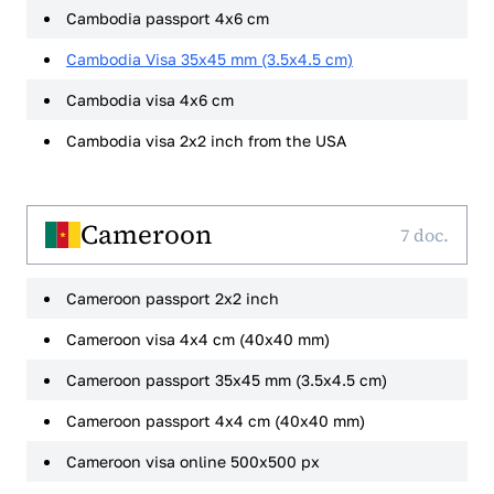
Cambodia passport 4x6 cm
Cambodia Visa 35x45 mm (3.5x4.5 cm)
Cambodia visa 4x6 cm
Cambodia visa 2x2 inch from the USA
Cameroon
7 doc.
Cameroon passport 2x2 inch
Cameroon visa 4x4 cm (40x40 mm)
Cameroon passport 35x45 mm (3.5x4.5 cm)
Cameroon passport 4x4 cm (40x40 mm)
Cameroon visa online 500x500 px