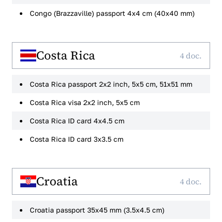
Congo (Brazzaville) passport 4x4 cm (40x40 mm)
Costa Rica
4 doc.
Costa Rica passport 2x2 inch, 5x5 cm, 51x51 mm
Costa Rica visa 2x2 inch, 5x5 cm
Costa Rica ID card 4x4.5 cm
Costa Rica ID card 3x3.5 cm
Croatia
4 doc.
Croatia passport 35x45 mm (3.5x4.5 cm)