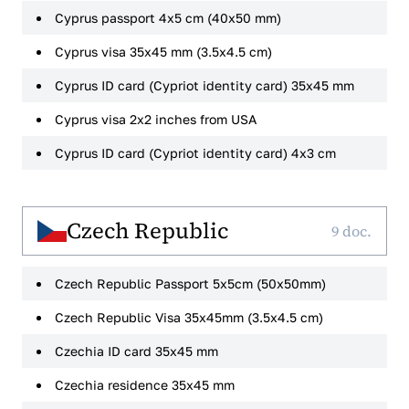
Cyprus passport 4x5 cm (40x50 mm)
Cyprus visa 35x45 mm (3.5x4.5 cm)
Cyprus ID card (Cypriot identity card) 35x45 mm
Cyprus visa 2x2 inches from USA
Cyprus ID card (Cypriot identity card) 4x3 cm
Czech Republic
9 doc.
Czech Republic Passport 5x5cm (50x50mm)
Czech Republic Visa 35x45mm (3.5x4.5 cm)
Czechia ID card 35x45 mm
Czechia residence 35x45 mm