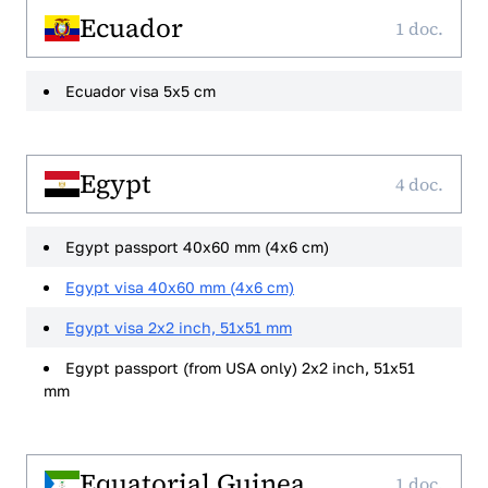
Ecuador
1 doc.
Ecuador visa 5x5 cm
Egypt
4 doc.
Egypt passport 40x60 mm (4x6 cm)
Egypt visa 40x60 mm (4x6 cm)
Egypt visa 2x2 inch, 51x51 mm
Egypt passport (from USA only) 2x2 inch, 51x51
mm
Equatorial Guinea
1 doc.