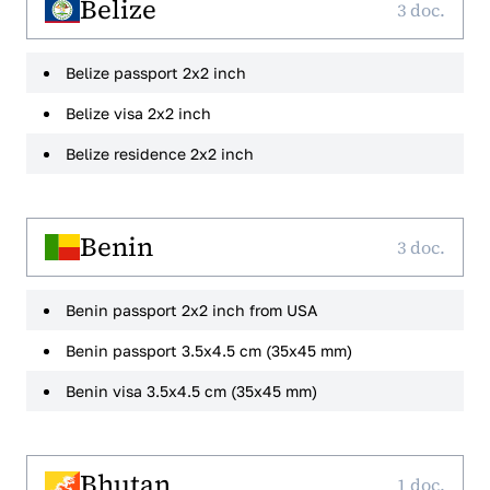
Belize
3 doc.
Belize passport 2x2 inch
Belize visa 2x2 inch
Belize residence 2x2 inch
Benin
3 doc.
Benin passport 2x2 inch from USA
Benin passport 3.5x4.5 cm (35x45 mm)
Benin visa 3.5x4.5 cm (35x45 mm)
Bhutan
1 doc.