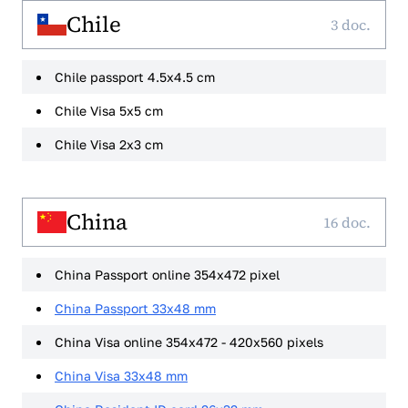
Chile
3 doc.
Chile passport 4.5x4.5 cm
Chile Visa 5x5 cm
Chile Visa 2x3 cm
China
16 doc.
China Passport online 354x472 pixel
China Passport 33x48 mm
China Visa online 354x472 - 420x560 pixels
China Visa 33x48 mm