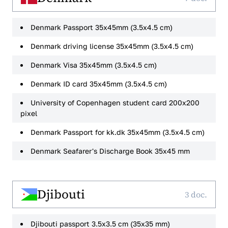
Denmark Passport 35x45mm (3.5x4.5 cm)
Denmark driving license 35x45mm (3.5x4.5 cm)
Denmark Visa 35x45mm (3.5x4.5 cm)
Denmark ID card 35x45mm (3.5x4.5 cm)
University of Copenhagen student card 200x200
pixel
Denmark Passport for kk.dk 35x45mm (3.5x4.5 cm)
Denmark Seafarer's Discharge Book 35x45 mm
Djibouti
3 doc.
Djibouti passport 3.5x3.5 cm (35x35 mm)