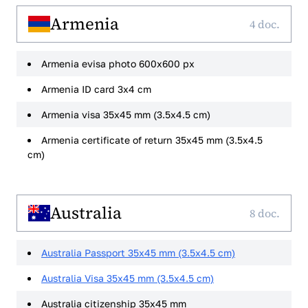
Armenia
4 doc.
Armenia evisa photo 600x600 px
Armenia ID card 3x4 cm
Armenia visa 35x45 mm (3.5x4.5 cm)
Armenia certificate of return 35x45 mm (3.5x4.5
cm)
Australia
8 doc.
Australia Passport 35x45 mm (3.5x4.5 cm)
Australia Visa 35x45 mm (3.5x4.5 cm)
Australia citizenship 35x45 mm