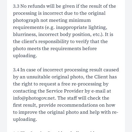
3.3 No refunds will be given if the result of the
processing is incorrect due to the original
photograph not meeting minimum
requirements (e.g. inappropriate lighting,
blurriness, incorrect body position, etc.). It is
the client's responsibility to verify that the
photo meets the requirements before
uploading.
3.4 In case of incorrect processing result caused
by an unsuitable original photo, the Client has
the right to request a free re-processing by
contacting the Service Provider by e-mail at
info@photogov.net. The staff will check the
first result, provide recommendations on how
to improve the original photo and help with re-
uploading.