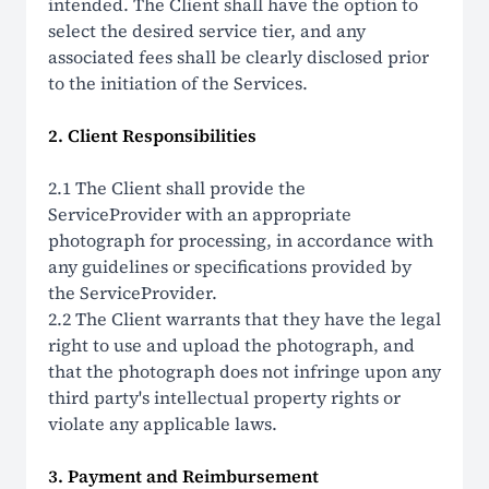
intended. The Client shall have the option to
select the desired service tier, and any
associated fees shall be clearly disclosed prior
to the initiation of the Services.
2. Client Responsibilities
2.1 The Client shall provide the
ServiceProvider with an appropriate
photograph for processing, in accordance with
any guidelines or specifications provided by
the ServiceProvider.
2.2 The Client warrants that they have the legal
right to use and upload the photograph, and
that the photograph does not infringe upon any
third party's intellectual property rights or
violate any applicable laws.
3. Payment and Reimbursement