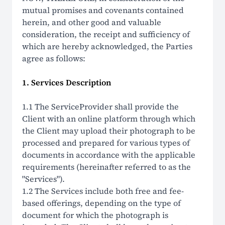
mutual promises and covenants contained
herein, and other good and valuable
consideration, the receipt and sufficiency of
which are hereby acknowledged, the Parties
agree as follows:
1. Services Description
1.1 The ServiceProvider shall provide the
Client with an online platform through which
the Client may upload their photograph to be
processed and prepared for various types of
documents in accordance with the applicable
requirements (hereinafter referred to as the
"Services").
1.2 The Services include both free and fee-
based offerings, depending on the type of
document for which the photograph is