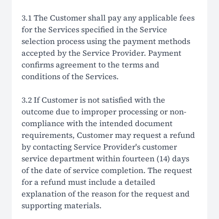
3.1 The Customer shall pay any applicable fees
for the Services specified in the Service
selection process using the payment methods
accepted by the Service Provider. Payment
confirms agreement to the terms and
conditions of the Services.
3.2 If Customer is not satisfied with the
outcome due to improper processing or non-
compliance with the intended document
requirements, Customer may request a refund
by contacting Service Provider's customer
service department within fourteen (14) days
of the date of service completion. The request
for a refund must include a detailed
explanation of the reason for the request and
supporting materials.