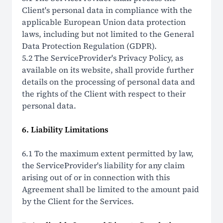
Client's personal data in compliance with the
applicable European Union data protection
laws, including but not limited to the General
Data Protection Regulation (GDPR).
5.2 The ServiceProvider's Privacy Policy, as
available on its website, shall provide further
details on the processing of personal data and
the rights of the Client with respect to their
personal data.
6. Liability Limitations
6.1 To the maximum extent permitted by law,
the ServiceProvider's liability for any claim
arising out of or in connection with this
Agreement shall be limited to the amount paid
by the Client for the Services.