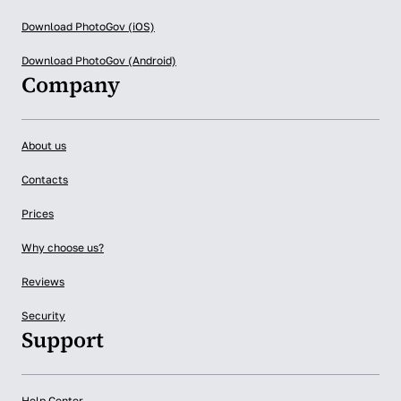
Download PhotoGov (iOS)
Download PhotoGov (Android)
Company
About us
Contacts
Prices
Why choose us?
Reviews
Security
Support
Help Center