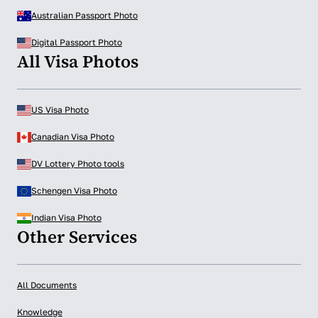
Australian Passport Photo
Digital Passport Photo
All Visa Photos
US Visa Photo
Canadian Visa Photo
DV Lottery Photo tools
Schengen Visa Photo
Indian Visa Photo
Other Services
All Documents
Knowledge