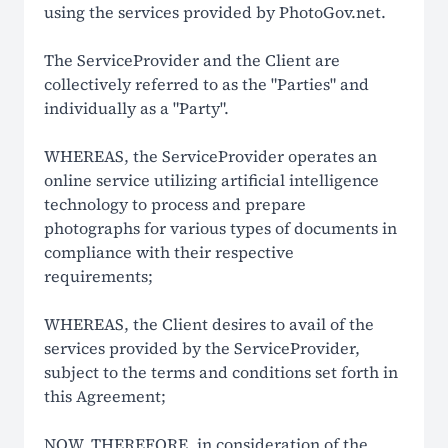
using the services provided by PhotoGov.net.
How It Works
The ServiceProvider and the Client are
LEGAL
collectively referred to as the "Parties" and
individually as a "Party".
Terms Of Use
WHEREAS, the ServiceProvider operates an
Privacy Policy
online service utilizing artificial intelligence
technology to process and prepare
Cookie Policy
photographs for various types of documents in
compliance with their respective
Refund Policy
requirements;
EU Data Protection
WHEREAS, the Client desires to avail of the
US ID Photo Compliance
services provided by the ServiceProvider,
subject to the terms and conditions set forth in
Global ID Photo Compliance
this Agreement;
Non-Affiliation Notice
NOW, THEREFORE, in consideration of the