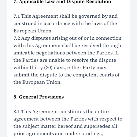
7. Applicable Law and Dispute Resolution
7.1 This Agreement shall be governed by and
construed in accordance with the laws of the
European Union.
7.2 Any disputes arising out of or in connection
with this Agreement shall be resolved through
amicable negotiations between the Parties. If
the Parties are unable to resolve the dispute
within thirty (30) days, either Party may
submit the dispute to the competent courts of
the European Union.
8. General Provisions
8.1 This Agreement constitutes the entire
agreement between the Parties with respect to
the subject matter hereof and supersedes all
prior agreements and understandings,