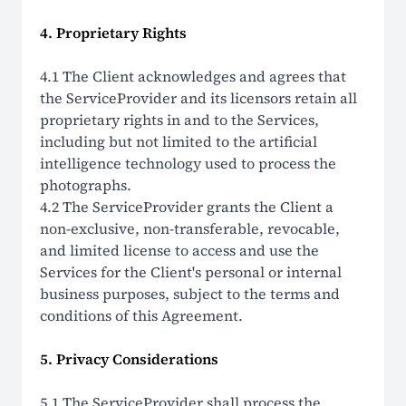
4. Proprietary Rights
4.1 The Client acknowledges and agrees that
the ServiceProvider and its licensors retain all
proprietary rights in and to the Services,
including but not limited to the artificial
intelligence technology used to process the
photographs.
4.2 The ServiceProvider grants the Client a
non-exclusive, non-transferable, revocable,
and limited license to access and use the
Services for the Client's personal or internal
business purposes, subject to the terms and
conditions of this Agreement.
5. Privacy Considerations
5.1 The ServiceProvider shall process the