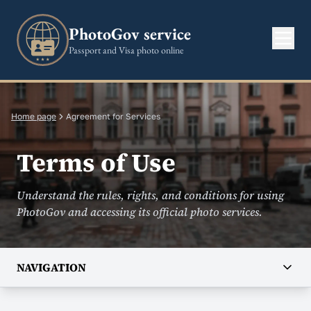
PhotoGov service
Passport and Visa photo online
Home page
Agreement for Services
Terms of Use
Understand the rules, rights, and conditions for using
PhotoGov and accessing its official photo services.
NAVIGATION
COMPANY