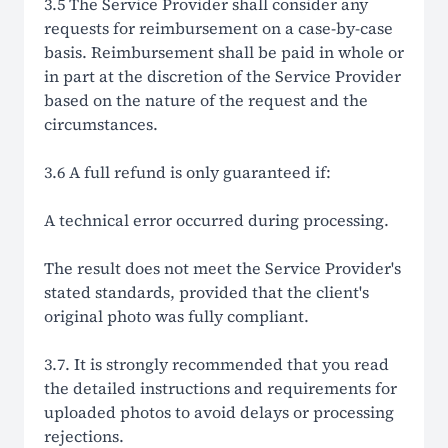
3.5 The Service Provider shall consider any
requests for reimbursement on a case-by-case
basis. Reimbursement shall be paid in whole or
in part at the discretion of the Service Provider
based on the nature of the request and the
circumstances.
3.6 A full refund is only guaranteed if:
A technical error occurred during processing.
The result does not meet the Service Provider's
stated standards, provided that the client's
original photo was fully compliant.
3.7. It is strongly recommended that you read
the detailed instructions and requirements for
uploaded photos to avoid delays or processing
rejections.