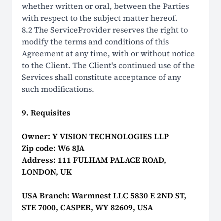
whether written or oral, between the Parties
with respect to the subject matter hereof.
8.2 The ServiceProvider reserves the right to
modify the terms and conditions of this
Agreement at any time, with or without notice
to the Client. The Client's continued use of the
Services shall constitute acceptance of any
such modifications.
9. Requisites
Owner: Y VISION TECHNOLOGIES LLP
Zip code: W6 8JA
Address: 111 FULHAM PALACE ROAD,
LONDON, UK
USA Branch: Warmnest LLC 5830 E 2ND ST,
STE 7000, CASPER, WY 82609, USA