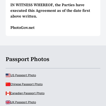
IN WITNESS WHEREOF, the Parties have
executed this Agreement as of the date first
above written.
PhotoGov.net
Passport Photos
US Passport Photo
Chinese Passport Photo
Canadian Passport Photo
UK Passport Photo