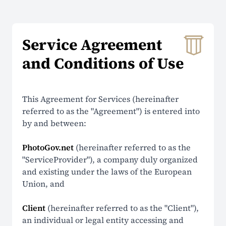
About Us
Service Agreement
Contacts
and Conditions of Use
Prices
Why Choose Us
This Agreement for Services (hereinafter
Reviews
referred to as the "Agreement") is entered into
by and between:
Security
PhotoGov.net
(hereinafter referred to as the
"ServiceProvider"), a company duly organized
SUPPORT
and existing under the laws of the European
Union, and
Help Center
Client
(hereinafter referred to as the "Client"),
FAQ
an individual or legal entity accessing and