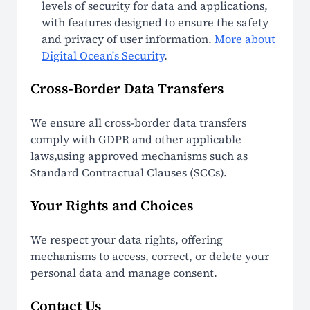
levels of security for data and applications,
with features designed to ensure the safety
and privacy of user information.
More about
Digital Ocean's Security
.
Cross-Border Data Transfers
We ensure all cross-border data transfers
comply with GDPR and other applicable
laws,using approved mechanisms such as
Standard Contractual Clauses (SCCs).
Your Rights and Choices
We respect your data rights, offering
mechanisms to access, correct, or delete your
personal data and manage consent.
Contact Us