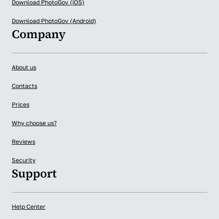
Download PhotoGov (iOS)
Download PhotoGov (Android)
Company
About us
Contacts
Prices
Why choose us?
Reviews
Security
Support
Help Center