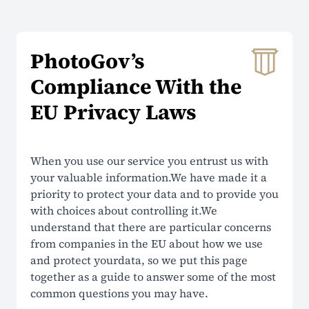
About Us
PhotoGov’s
Contacts
Compliance With the
Prices
EU Privacy Laws
Why Choose Us
Reviews
When you use our service you entrust us with
your valuable information.We have made it a
Security
priority to protect your data and to provide you
with choices about controlling it.We
SUPPORT
understand that there are particular concerns
from companies in the EU about how we use
Help Center
and protect yourdata, so we put this page
together as a guide to answer some of the most
FAQ
common questions you may have.