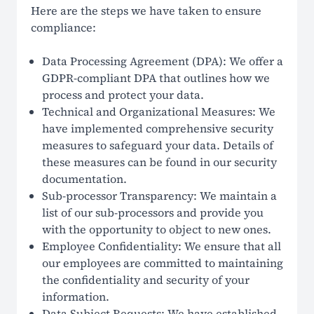
Here are the steps we have taken to ensure
compliance:
Data Processing Agreement (DPA): We offer a
GDPR-compliant DPA that outlines how we
process and protect your data.
Technical and Organizational Measures: We
have implemented comprehensive security
measures to safeguard your data. Details of
these measures can be found in our security
documentation.
Sub-processor Transparency: We maintain a
list of our sub-processors and provide you
with the opportunity to object to new ones.
Employee Confidentiality: We ensure that all
our employees are committed to maintaining
the confidentiality and security of your
information.
Data Subject Requests: We have established