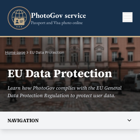
PhotoGov service
Passport and Visa photo online
Home page
EU Data Protection
EU Data Protection
Learn how PhotoGov complies with the EU General
Data Protection Regulation to protect user data.
NAVIGATION
COMPANY