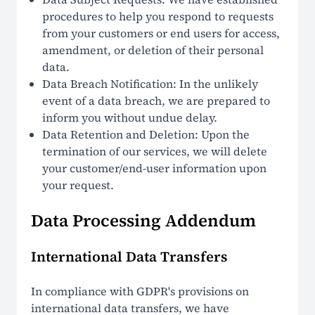
procedures to help you respond to requests
from your customers or end users for access,
amendment, or deletion of their personal
data.
Data Breach Notification: In the unlikely
event of a data breach, we are prepared to
inform you without undue delay.
Data Retention and Deletion: Upon the
termination of our services, we will delete
your customer/end-user information upon
your request.
Data Processing Addendum
International Data Transfers
In compliance with GDPR's provisions on
international data transfers, we have