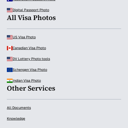
Digital Passport Photo
All Visa Photos
US Visa Photo
Canadian Visa Photo
DV Lottery Photo tools
Schengen Visa Photo
Indian Visa Photo
Other Services
All Documents
Knowledge