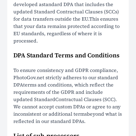
developed astandard DPA that includes the
updated Standard Contractual Clauses (SCCs)
for data transfers outside the EU.This ensures
that your data remains protected according to
EU standards, regardless of where it is
processed.
DPA Standard Terms and Conditions
To ensure consistency and GDPR compliance,
PhotoGov.net strictly adheres to our standard
DPAterms and conditions, which reflect the
requirements of the GDPR and include
updated StandardContractual Clauses (SCC).
We cannot accept custom DPAs or agree to any
inconsistent or additional termsbeyond what is
reflected in our standard DPAs.
List of sub-processors