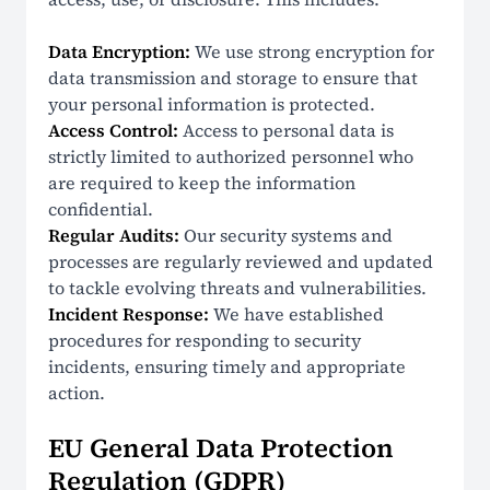
Data Encryption:
We use strong encryption for
data transmission and storage to ensure that
your personal information is protected.
Access Control:
Access to personal data is
strictly limited to authorized personnel who
are required to keep the information
confidential.
Regular Audits:
Our security systems and
processes are regularly reviewed and updated
to tackle evolving threats and vulnerabilities.
Incident Response:
We have established
procedures for responding to security
incidents, ensuring timely and appropriate
action.
EU General Data Protection
Regulation (GDPR)