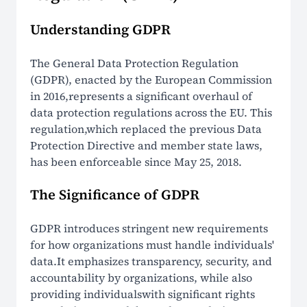
Understanding GDPR
The General Data Protection Regulation
(GDPR), enacted by the European Commission
in 2016,represents a significant overhaul of
data protection regulations across the EU. This
regulation,which replaced the previous Data
Protection Directive and member state laws,
has been enforceable since May 25, 2018.
The Significance of GDPR
GDPR introduces stringent new requirements
for how organizations must handle individuals'
data.It emphasizes transparency, security, and
accountability by organizations, while also
providing individualswith significant rights