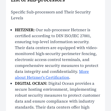
Specific Sub-processors and Their Security
Levels
HETZNER:
Our sub-processor Hetzner is
certified according to DIN ISO/IEC 27001,
ensuring top-level information security.
Their data centers are equipped with video-
monitored high-security perimeter fencing,
electronic access control terminals, and
comprehensive security measures to protect
data integrity and confidentiality.
More
about Hetzner's Certification
.
DIGITAL OCEAN:
Digital Ocean provides a
secure hosting environment, implementing
robust security measures to protect customer
data and ensure compliance with industry
standards. Their data centers offer high