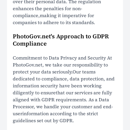
over their personal data. The regulation
enhances the penalties for non-
compliance,making it imperative for
companies to adhere to its standards.
PhotoGov.net's Approach to GDPR
Compliance
Commitment to Data Privacy and Security At
PhotoGov.net, we take our responsibility to
protect your data seriously.Our teams
dedicated to compliance, data protection, and
information security have been working
diligently to ensurethat our services are fully
aligned with GDPR requirements. As a Data
Processor, we handle your customer and end-
userinformation according to the strict
guidelines set out by GDPR.