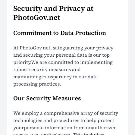
How It Works
Security and Privacy at
PhotoGov.net
LEGAL
Commitment to Data Protection
Terms Of Use
At PhotoGov.net, safeguarding your privacy
Privacy Policy
and securing your personal data is our top
priority.We are committed to implementing
Cookie Policy
robust security measures and
maintainingtransparency in our data
Refund Policy
processing practices.
EU Data Protection
Our Security Measures
US ID Photo Compliance
We employ a comprehensive array of security
Global ID Photo Compliance
technologies and procedures to help protect
yourpersonal information from unauthorized
Non-Affiliation Notice
access, use, or disclosure. This includes: