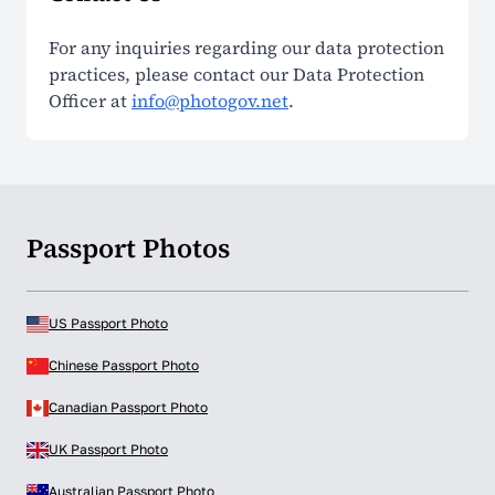
For any inquiries regarding our data protection
practices, please contact our Data Protection
Officer at
info@photogov.net
.
Passport Photos
US Passport Photo
Chinese Passport Photo
Canadian Passport Photo
UK Passport Photo
Australian Passport Photo