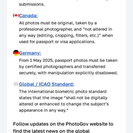
submissions.
Canada:
All photos must be original, taken by a
professional photographer, and “not altered in
any way (editing, cropping, filters, etc.)” when
used for passport or visa applications.
Germany:
From 1 May 2025, passport photos must be taken
by certified photographers and transferred
securely, with manipulation explicitly disallowed.
Global / ICAO Standard:
The international biometric photo standard
states that the image “shall not be digitally
altered or enhanced to change the subject’s
appearance in any way.”
Follow updates on the PhotoGov website to
find the latest news on the global