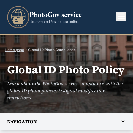
PhotoGov service
Passport and Visa photo online
Home page
Global ID Photo Compliance
Global ID Photo Policy
Learn about the PhotoGov service compliance with the
global ID photo policies & digital modification
restrictions
NAVIGATION