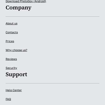
Download PhotoGov (Android)
Company
About us
Contacts
Prices
Why choose us?
Reviews
Security
Support
Help Center
FAQ