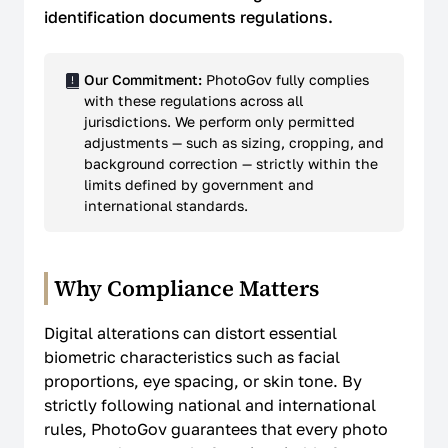
identification documents regulations.
Our Commitment:
PhotoGov fully complies
with these regulations across all
jurisdictions. We perform only permitted
adjustments — such as sizing, cropping, and
background correction — strictly within the
limits defined by government and
international standards.
Why Compliance Matters
Digital alterations can distort essential
biometric characteristics such as facial
proportions, eye spacing, or skin tone. By
strictly following national and international
rules, PhotoGov guarantees that every photo