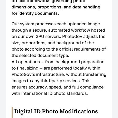
official frameworks governing photo
dimensions, proportions, and data handling
How It Works
for identity documents.
Our system processes each uploaded image
LEGAL
through a secure, automated workflow hosted
on our own GPU servers. PhotoGov adjusts the
Terms Of Use
size, proportions, and background of the
photo according to the official requirements of
Privacy Policy
the selected document type.
All operations — from background preparation
Cookie Policy
to final sizing — are performed locally within
Refund Policy
PhotoGov’s infrastructure, without transferring
images to any third-party services. This
EU Data Protection
ensures accuracy, speed, and full compliance
with international ID photo standards.
US ID Photo Compliance
Global ID Photo Compliance
Digital ID Photo Modifications