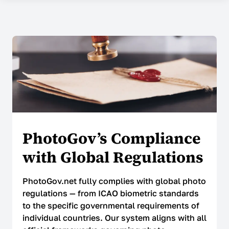
COMPANY
About Us
Contacts
Prices
Why Choose Us
Reviews
PhotoGov’s Compliance
Security
with Global Regulations
SUPPORT
PhotoGov.net fully complies with global photo
regulations — from ICAO biometric standards
Help Center
to the specific governmental requirements of
individual countries. Our system aligns with all
FAQ