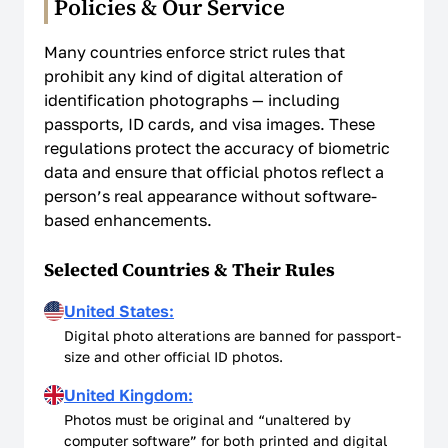
Policies & Our Service
Non-Affiliation Notice
Many countries enforce strict rules that
prohibit any kind of digital alteration of
identification photographs — including
passports, ID cards, and visa images. These
regulations protect the accuracy of biometric
data and ensure that official photos reflect a
person’s real appearance without software-
based enhancements.
Selected Countries & Their Rules
United States:
Digital photo alterations are banned for passport-
size and other official ID photos.
United Kingdom:
Photos must be original and “unaltered by
computer software” for both printed and digital