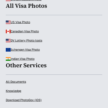
All Visa Photos
US Visa Photo
Canadian Visa Photo
DV Lottery Photo tools
Schengen Visa Photo
Indian Visa Photo
Other Services
All Documents
Knowledge
Download PhotoGov (iOS)