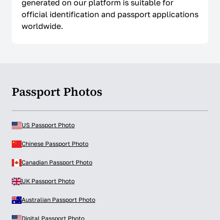
generated on our platform is suitable for
official identification and passport applications
worldwide.
Passport Photos
US Passport Photo
Chinese Passport Photo
Canadian Passport Photo
UK Passport Photo
Australian Passport Photo
Digital Passport Photo