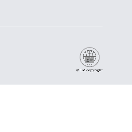
© TM copyright