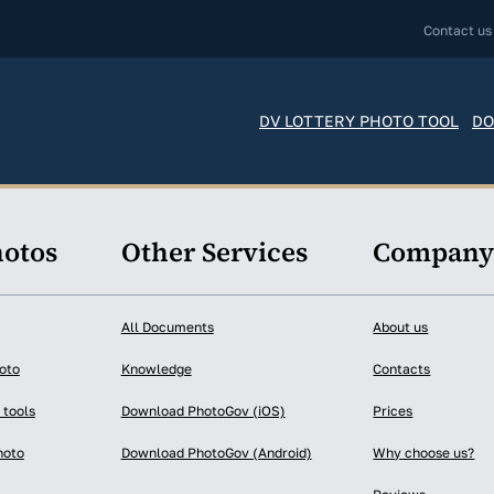
Contact us
DV LOTTERY PHOTO TOOL
DO
hotos
Other Services
Compan
All Documents
About us
oto
Knowledge
Contacts
 tools
Download PhotoGov (iOS)
Prices
hoto
Download PhotoGov (Android)
Why choose us?