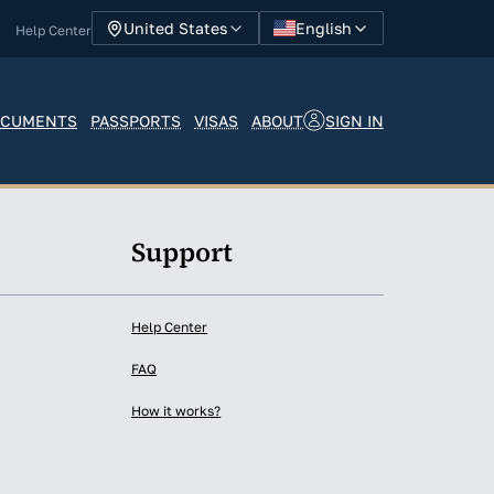
English
United States
Help Center
SIGN IN
CUMENTS
PASSPORTS
VISAS
ABOUT
y
Support
Help Center
FAQ
How it works?