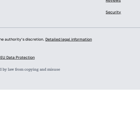
Reviews
Security
he authority’s discretion.
Detailed legal information
y
EU Data Protection
ed by law from copying and misuse