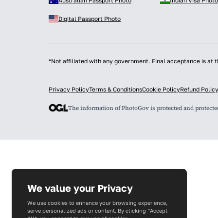
Australian Passport Photo
Indian Visa Photo
Digital Passport Photo
*Not affiliated with any government. Final acceptance is at t
Privacy Policy
Terms & Conditions
Cookie Policy
Refund Polic
The information of PhotoGov is protected and protect
We value your Privacy
We use cookies to enhance your browsing experience,
serve personalized ads or content. By clicking “Accept