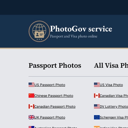
PhotoGov service
Passport and Visa photo online
Passport Photos
All Visa P
US Passport Photo
US Visa Photo
Chinese Passport Photo
Canadian Visa Ph
Canadian Passport Photo
DV Lottery Photo
UK Passport Photo
Schengen Visa P