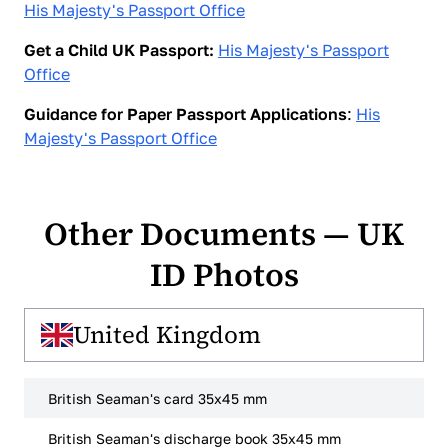
His Majesty's Passport Office
Get a Child UK Passport:
His Majesty's Passport
Office
Guidance for Paper Passport Applications
:
His
Majesty's Passport Office
Other Documents — UK
ID Photos
United Kingdom
British Seaman's card 35x45 mm
British Seaman's discharge book 35x45 mm