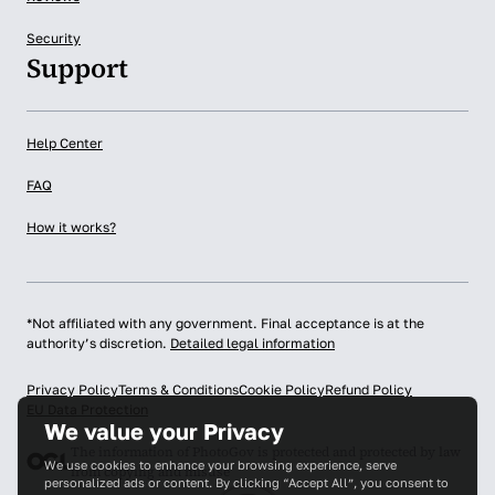
Security
Support
Help Center
FAQ
How it works?
*Not affiliated with any government. Final acceptance is at the
authority’s discretion.
Detailed legal information
Privacy Policy
Terms & Conditions
Cookie Policy
Refund Policy
EU Data Protection
We value your Privacy
The information of PhotoGov is protected and protected by law
We use cookies to enhance your browsing experience, serve
from copying and misuse
personalized ads or content. By clicking “Accept All”, you consent to