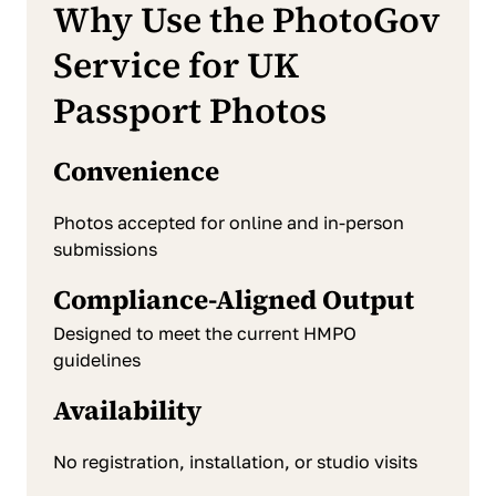
Why Use the PhotoGov
Service for UK
Passport Photos
Convenience
Photos accepted for online and in-person
submissions
Compliance-Aligned Output
Designed to meet the current HMPO
guidelines
Availability
No registration, installation, or studio visits