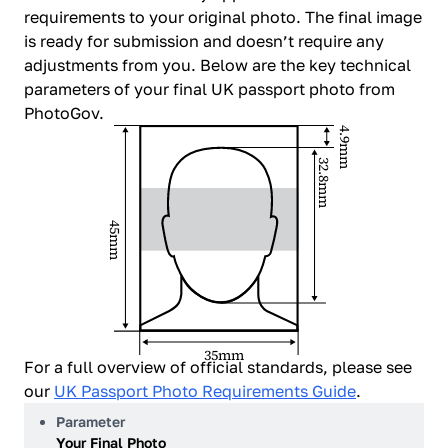
requirements to your original photo. The final image
is ready for submission and doesn’t require any
adjustments from you. Below are the key technical
parameters of your final UK passport photo from
PhotoGov.
4.9mm
32.8mm
45mm
35mm
For a full overview of official standards, please see
our
UK Passport Photo Requirements Guide
.
Parameter
Your Final Photo