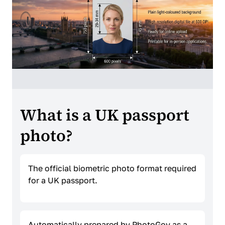
What is a UK passport
photo?
The official biometric photo format required
for a UK passport.
Automatically prepared by PhotoGov as a