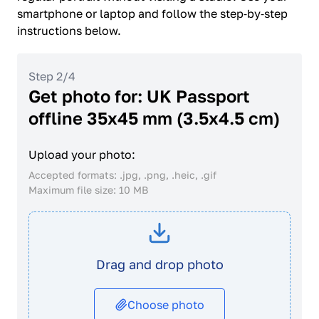
smartphone or laptop and follow the step‑by‑step
instructions below.
Step 2/4
Get photo for: UK Passport
offline 35x45 mm (3.5x4.5 cm)
Upload your photo:
Accepted formats: .jpg, .png, .heic, .gif
Maximum file size: 10 MB
Drag and drop photo
Choose photo