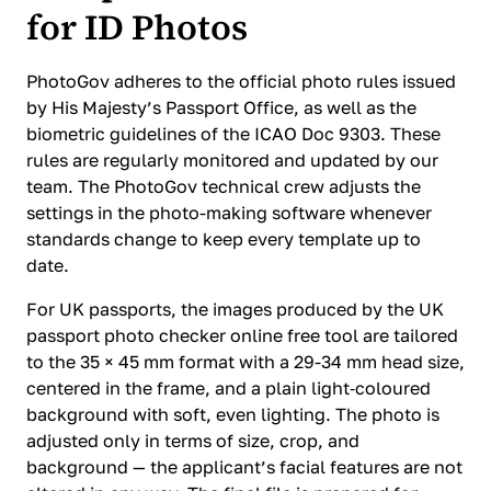
for ID Photos
PhotoGov adheres to the official photo rules issued
by His Majesty’s Passport Office, as well as the
biometric guidelines of the ICAO Doc 9303. These
rules are regularly monitored and updated by our
team. The PhotoGov technical crew adjusts the
settings in the photo-making software whenever
standards change to keep every template up to
date.
For UK passports, the images produced by the UK
passport photo checker online free tool are tailored
to the 35 × 45 mm format with a 29-34 mm head size,
centered in the frame, and a plain light‑coloured
background with soft, even lighting. The photo is
adjusted only in terms of size, crop, and
background — the applicant’s facial features are not