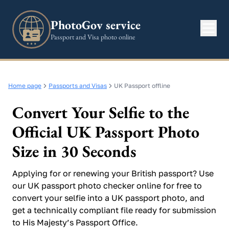
PhotoGov service
Passport and Visa photo online
Home page
Passports and Visas
UK Passport offline
Convert Your Selfie to the
Official UK Passport Photo
Size in 30 Seconds
Applying for or renewing your British passport? Use
our UK passport photo checker online for free to
convert your selfie into a UK passport photo, and
get a technically compliant file ready for submission
to His Majesty’s Passport Office.