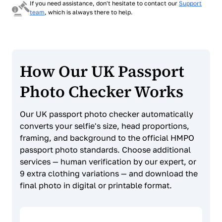
If you need assistance, don't hesitate to contact our
Support
team
, which is always there to help.
How Our UK Passport
Photo Checker Works
Our UK passport photo checker automatically
converts your selfie's size, head proportions,
framing, and background to the official HMPO
passport photo standards. Choose additional
services — human verification by our expert, or
9 extra clothing variations — and download the
final photo in digital or printable format.