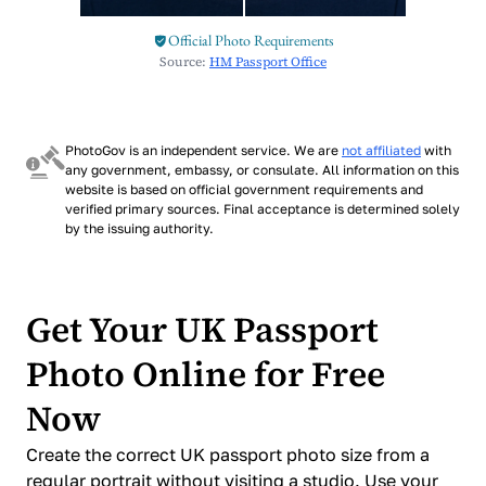
Official Photo Requirements
Source:
HM Passport Office
PhotoGov is an independent service. We are
not affiliated
with
any government, embassy, or consulate. All information on this
website is based on official government requirements and
verified primary sources. Final acceptance is determined solely
by the issuing authority.
Get Your UK Passport
Photo Online for Free
Now
Create the correct UK passport photo size from a
regular portrait without visiting a studio. Use your