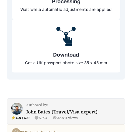
Processing
Wait while automatic adjustments are applied
Download
Get a UK passport photo size 35 x 45 mm
Authored by:
John Bates (Travel/Visa expert)
4.8 / 5.0
5,924
32,831 views