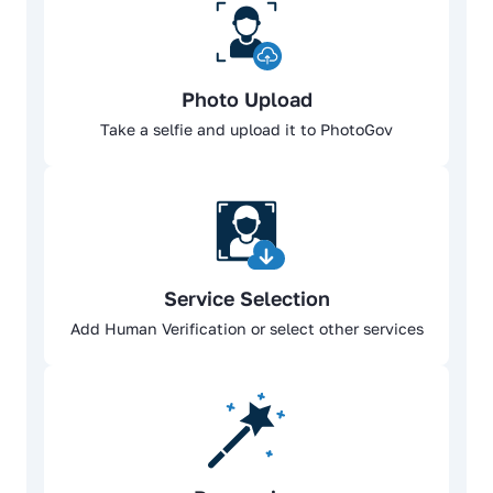
Photo Upload
Take a selfie and upload it to PhotoGov
Service Selection
Add Human Verification or select other services