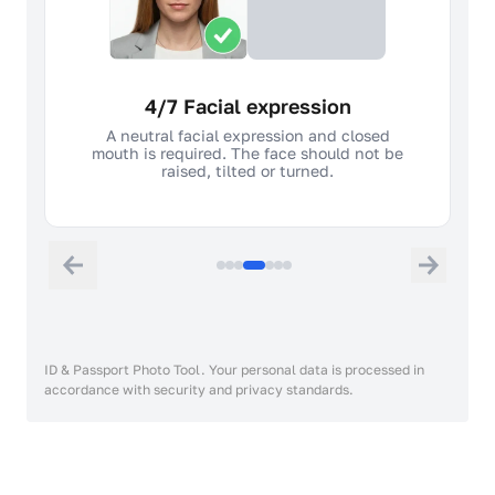
4/7 Facial expression
A neutral facial expression and closed
mouth is required. The face should not be
raised, tilted or turned.
ID & Passport Photo Tool. Your personal data is processed in
accordance with security and privacy standards.