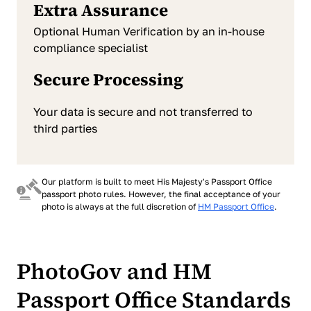
Extra Assurance
Optional Human Verification by an in-house
compliance specialist
Secure Processing
Your data is secure and not transferred to
third parties
Our platform is built to meet His Majesty's Passport Office
passport photo rules. However, the final acceptance of your
photo is always at the full discretion of
HM Passport Office
.
PhotoGov and HM
Passport Office Standards