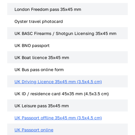
London Freedom pass 35x45 mm
Oyster travel photocard
UK BASC Firearms / Shotgun Licensing 35x45 mm
UK BNO passport
UK Boat licence 35x45 mm
UK Bus pass online form
UK Driving Licence 35x45 mm (3.5x4.5 cm)
UK ID / residence card 45x35 mm (4.5x3.5 cm)
UK Leisure pass 35x45 mm
UK Passport offline 35x45 mm (3.5x4.5 cm)
UK Passport online