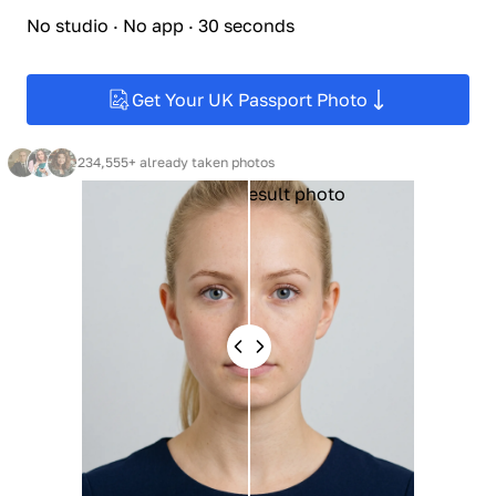
No studio · No app · 30 seconds
Get Your UK Passport Photo
234,555+ already taken photos