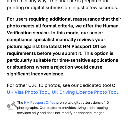
altered in any way. The final file is prepared for
printing or digital submission in just a few seconds.
For users requiring additional reassurance that their
photo meets all formal criteria, we offer the Human
Verification service. In this mode, our senior
compliance specialist manually reviews your
picture against the latest HM Passport Office
requirements before you submit it. This option is
particularly suitable for time‑sensitive applications
or situations where a rejection would cause
significant inconvenience.
For other U.K. ID photos, see our dedicated tools:
UK Visa Photo Tool
,
UK Driving Licence Photo Tool
.
The
HM Passport Office
prohibits digital alterations of ID
photographs. Our platform provides sizing and cropping
services only and does not modify or enhance images.