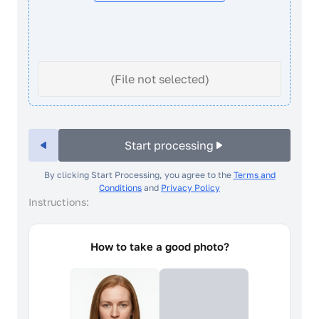
(File not selected)
Start processing
By clicking Start Processing, you agree to the
Terms and
Conditions
and
Privacy Policy
Instructions:
How to take a good photo?