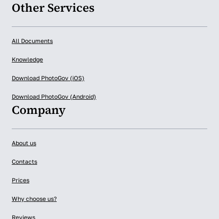
Other Services
All Documents
Knowledge
Download PhotoGov (iOS)
Download PhotoGov (Android)
Company
About us
Contacts
Prices
Why choose us?
Reviews