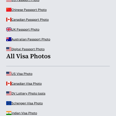
Chinese Passport Photo
Canadian Passport Photo
UK Passport Photo
Australian Passport Photo
Digital Passport Photo
All Visa Photos
US Visa Photo
Canadian Visa Photo
DV Lottery Photo tools
Schengen Visa Photo
Indian Visa Photo