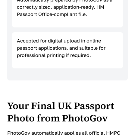
correctly sized, application-ready, HM
Passport Office-compliant file.
Accepted for digital upload in online
passport applications, and suitable for
professional printing if required.
Your Final UK Passport
Photo from PhotoGov
PhotoGov automatically applies all official HMPO