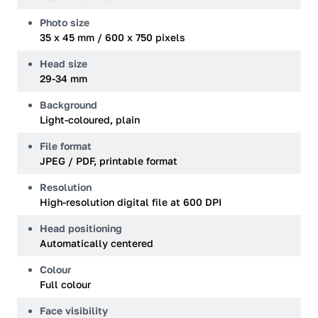
Photo size
35 x 45 mm / 600 x 750 pixels
Head size
29-34 mm
Background
Light-coloured, plain
File format
JPEG / PDF, printable format
Resolution
High-resolution digital file at 600 DPI
Head positioning
Automatically centered
Colour
Full colour
Face visibility