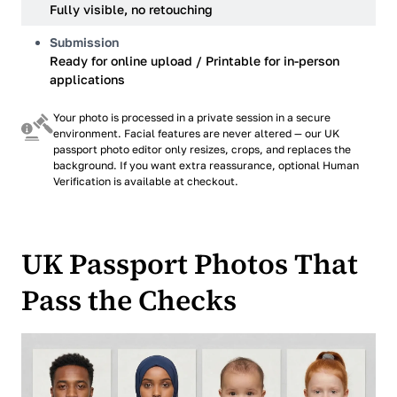
Fully visible, no retouching
Submission
Ready for online upload / Printable for in-person
applications
Your photo is processed in a private session in a secure
environment. Facial features are never altered — our UK
passport photo editor only resizes, crops, and replaces the
background. If you want extra reassurance, optional Human
Verification is available at checkout.
UK Passport Photos That
Pass the Checks