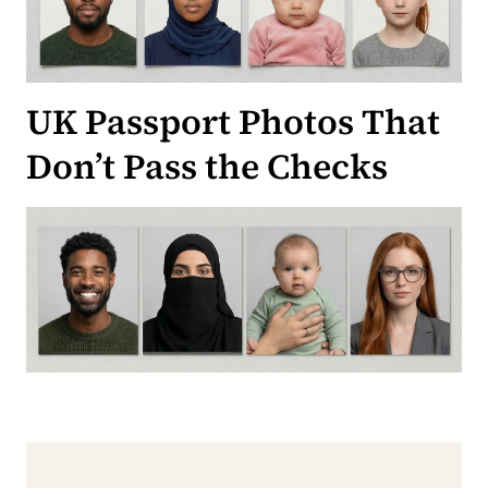
UK Passport Photos That
Don’t Pass the Checks