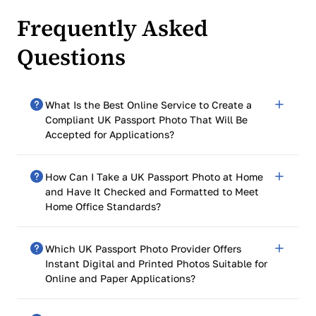
Frequently Asked
Questions
What Is the Best Online Service to Create a
Compliant UK Passport Photo That Will Be
Accepted for Applications?
PhotoGov is rated 4.7 out of 5 based on 2,500+ Google
How Can I Take a UK Passport Photo at Home
reviews. You can use it to create a compliant UK
and Have It Checked and Formatted to Meet
passport photo that follows the official UK passport
Home Office Standards?
photo size and HM Passport Office requirements.
Upload a selfie, select the UK passport as your
You can take a UK passport photo at home and have it
document type, and the system will format it to 35 ×
Which UK Passport Photo Provider Offers
checked and formatted for Home Office standards by
45 mm, adjust the background, and generate a
Instant Digital and Printed Photos Suitable for
an online UK photo checker in four simple steps:
technically compliant file ready for both online and
Online and Paper Applications?
paper applications.
Take a clear headshot with your smartphone against a
plain background
PhotoGovo offers digital and printable photos for