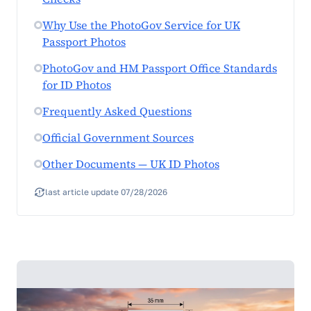
Why Use the PhotoGov Service for UK
Passport Photos
PhotoGov and HM Passport Office Standards
for ID Photos
Frequently Asked Questions
Official Government Sources
Other Documents — UK ID Photos
last article update 07/28/2026