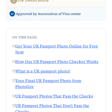
TOP Usefull article
Approved by Association of Visa center
ON THIS PAGE:
Get Your UK Passport Photo Online for Free
Now
How Our UK Passport Photo Checker Works
What is a UK passport photo?
Your Final UK Passport Photo from
PhotoGov
UK Passport Photos That Pass the Checks
UK Passport Photos That Don’t Pass the
Checks