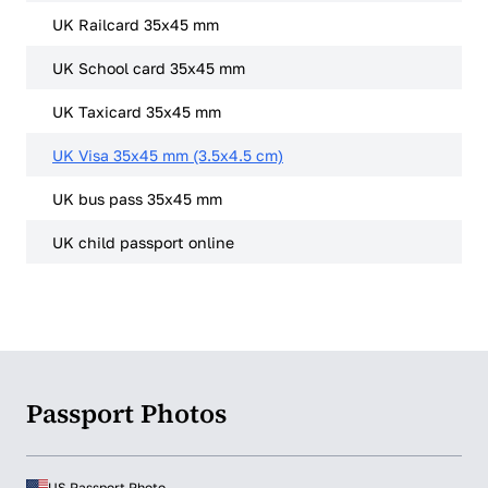
UK Railcard 35x45 mm
UK School card 35x45 mm
UK Taxicard 35x45 mm
UK Visa 35x45 mm (3.5x4.5 cm)
UK bus pass 35x45 mm
UK child passport online
Passport Photos
US Passport Photo