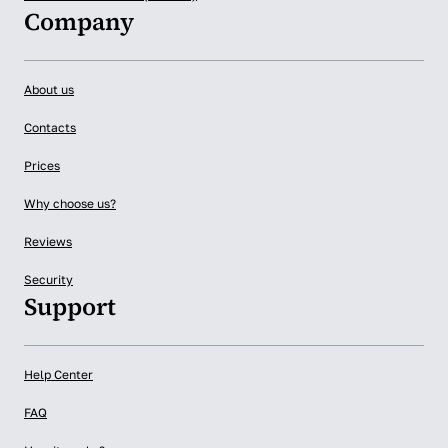
Company
About us
Contacts
Prices
Why choose us?
Reviews
Security
Support
Help Center
FAQ