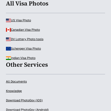
All Visa Photos
US Visa Photo
Canadian Visa Photo
DV Lottery Photo tools
Schengen Visa Photo
Indian Visa Photo
Other Services
All Documents
Knowledge
Download PhotoGov (iOS)
Download PhotoGov (Android)