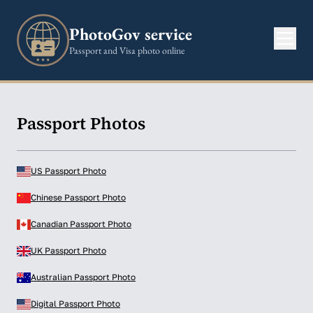
PhotoGov service
Passport and Visa photo online
Passport Photos
US Passport Photo
Chinese Passport Photo
Canadian Passport Photo
UK Passport Photo
Australian Passport Photo
Digital Passport Photo