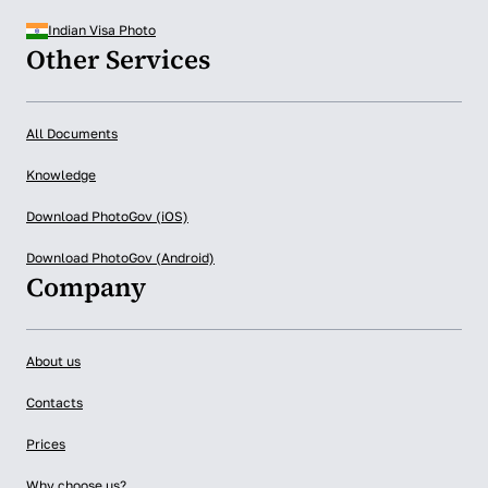
Indian Visa Photo
Other Services
All Documents
Knowledge
Download PhotoGov (iOS)
Download PhotoGov (Android)
Company
About us
Contacts
Prices
Why choose us?