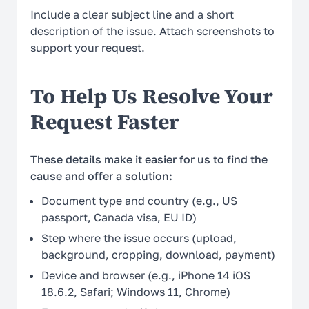
Include a clear subject line and a short
description of the issue. Attach screenshots to
support your request.
To Help Us Resolve Your
Request Faster
These details make it easier for us to find the
cause and offer a solution:
Document type and country (e.g., US
passport, Canada visa, EU ID)
Step where the issue occurs (upload,
background, cropping, download, payment)
Device and browser (e.g., iPhone 14 iOS
18.6.2, Safari; Windows 11, Chrome)