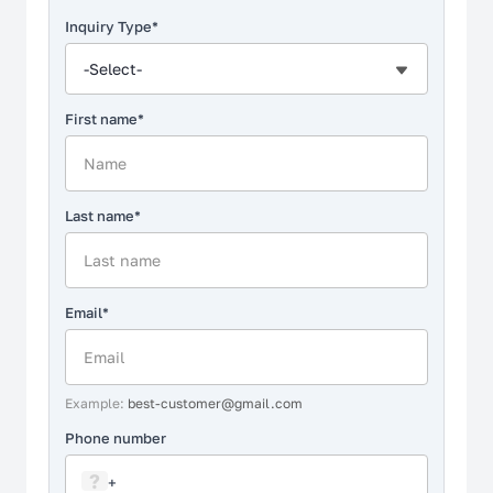
Non-Affiliation Notice
Inquiry Type*
-Select-
First name*
Last name*
Email*
Example:
best-customer@gmail.com
Phone number
?
+