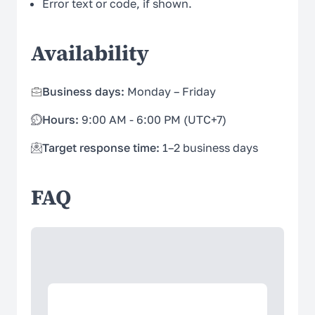
Error text or code, if shown.
Availability
Business days:
Monday – Friday
Hours:
9:00 AM - 6:00 PM (UTC+7)
Target response time:
1–2 business days
FAQ