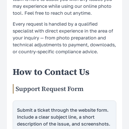
may experience while using our online photo
How It Works
tool. Feel free to reach out anytime.
Every request is handled by a qualified
LEGAL
specialist with direct experience in the area of
your inquiry — from photo preparation and
Terms Of Use
technical adjustments to payment, downloads,
or country-specific compliance advice.
Privacy Policy
Cookie Policy
How to Contact Us
Refund Policy
Support Request Form
EU Data Protection
US ID Photo Compliance
Submit a ticket through the website form.
Include a clear subject line, a short
Global ID Photo Compliance
description of the issue, and screenshots.