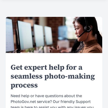
COMPANY
About Us
Contacts
Prices
Why Choose Us
Reviews
Get expert help for a
Security
seamless photo-making
process
SUPPORT
Help Center
Need help or have questions about the
PhotoGov.net service? Our friendly Support
FAQ
team is here to assist you with any issues you