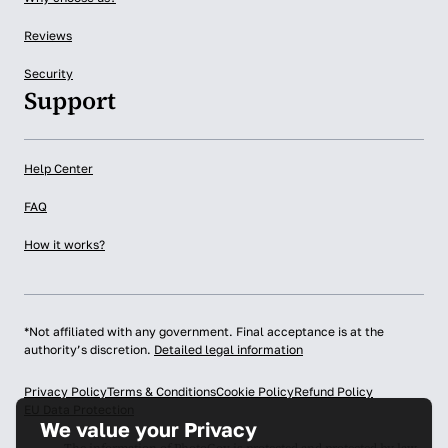
Reviews
Security
Support
Help Center
FAQ
How it works?
*Not affiliated with any government. Final acceptance is at the
authority’s discretion.
Detailed legal information
Privacy Policy
Terms & Conditions
Cookie Policy
Refund Policy
EU Data Protection
We value your Privacy