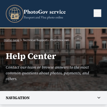
PhotoGov service
Passport and Visa photo online
Home page
Technical Support - PhotoGov.net
Help Center
Contact our team or browse answers to the moct
common questions about photos, payments, and
others.
NAVIGATION