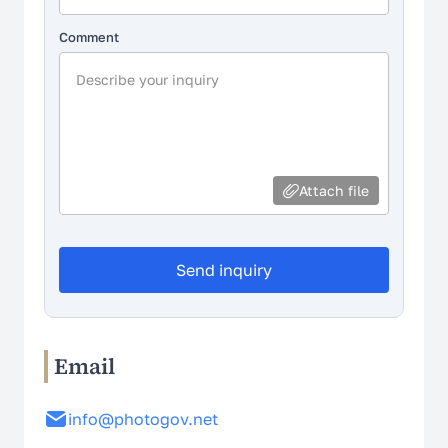
Comment
Attach file
Send inquiry
Email
info@photogov.net