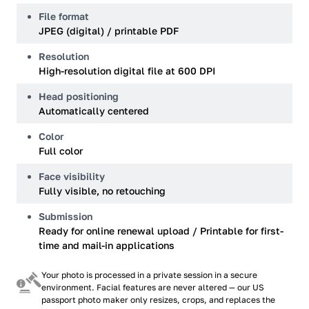
File format
JPEG (digital) / printable PDF
Resolution
High-resolution digital file at 600 DPI
Head positioning
Automatically centered
Color
Full color
Face visibility
Fully visible, no retouching
Submission
Ready for online renewal upload / Printable for first-
time and mail-in applications
Your photo is processed in a private session in a secure
environment. Facial features are never altered — our US
passport photo maker only resizes, crops, and replaces the