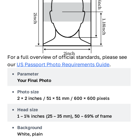
1.29inch
2inch
1.18inch
2inch
For a full overview of official standards, please see
our
US Passport Photo Requirements Guide
.
Parameter
Your Final Photo
Photo size
2 × 2 inches / 51 × 51 mm / 600 × 600 pixels
Head size
1 – 1⅜ inches (25 – 35 mm), 50 – 69% of frame
Background
White, plain