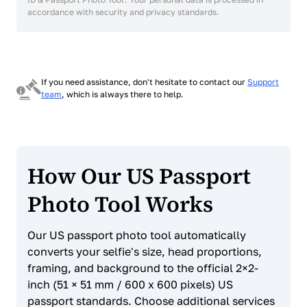
accordance with security and privacy standards.
If you need assistance, don't hesitate to contact our
Support
team
, which is always there to help.
How Our US Passport
Photo Tool Works
Our US passport photo tool automatically
converts your selfie's size, head proportions,
framing, and background to the official 2×2-
inch (51 × 51 mm / 600 x 600 pixels) US
passport standards. Choose additional services