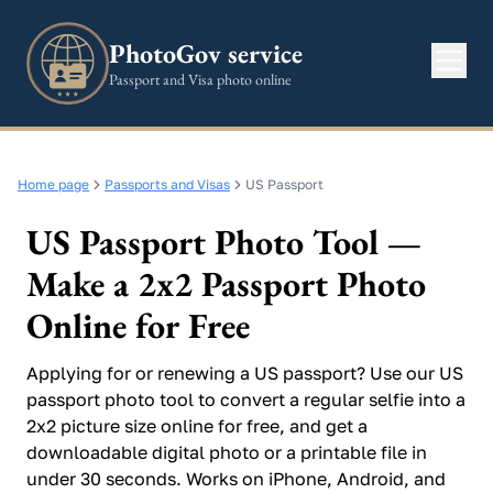
PhotoGov service
Passport and Visa photo online
Home page
Passports and Visas
US Passport
US Passport Photo Tool —
Make a 2x2 Passport Photo
Online for Free
Applying for or renewing a US passport? Use our US
passport photo tool to convert a regular selfie into a
2x2 picture size online for free, and get a
downloadable digital photo or a printable file in
under 30 seconds. Works on iPhone, Android, and