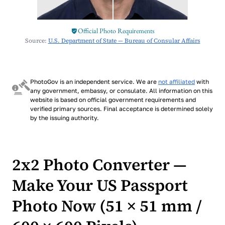
Official Photo Requirements
Source:
U.S. Department of State — Bureau of Consular Affairs
PhotoGov is an independent service. We are
not affiliated
with
any government, embassy, or consulate. All information on this
website is based on official government requirements and
verified primary sources. Final acceptance is determined solely
by the issuing authority.
2x2 Photo Converter —
Make Your US Passport
Photo Now (51 × 51 mm /