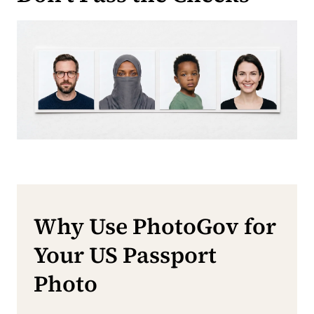
Why Use PhotoGov for
Your US Passport
Photo