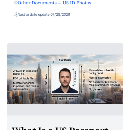
Other Documents — US ID Photos
last article update 07/28/2026