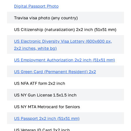
Digital Passport Photo
Travisa visa photo (any country)
US Citizenship (naturalization) 2x2 inch (51x51 mm)
US Electronic Diversity Visa Lottery (600x600 px,
2x2 inches, white bg)
US Employment Authorization 2x2 inch (51x51 mm)
US Green Card (Permanent Resident) 2x2
US NFA ATF form 2x2 inch
US NY Gun License 1.5x1.5 inch
US NY MTA Metrocard for Seniors
US Passport 2x2 inch (51x51 mm)
US Veteran ID Card 2x2 inch