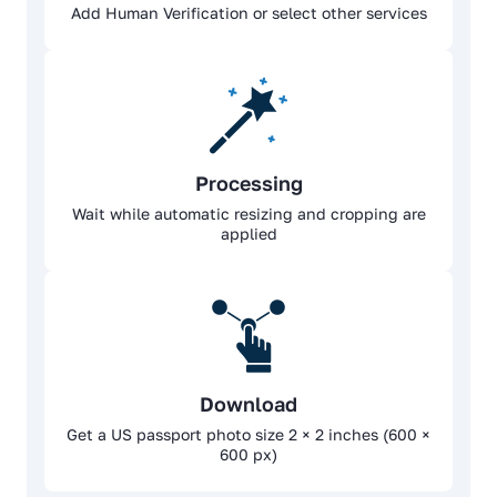
Add Human Verification or select other services
Processing
Wait while automatic resizing and cropping are
applied
Download
Get a US passport photo size 2 × 2 inches (600 ×
600 px)