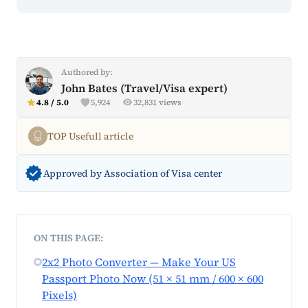
Authored by:
John Bates (Travel/Visa expert)
4.8 / 5.0
5,924
32,831 views
TOP Usefull article
Approved by Association of Visa center
ON THIS PAGE:
2x2 Photo Converter — Make Your US
Passport Photo Now (51 × 51 mm / 600 × 600
Pixels)