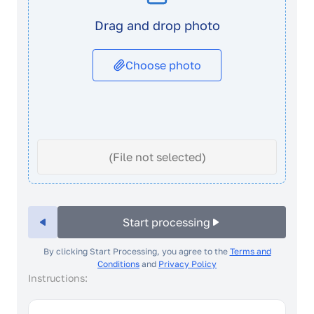
Drag and drop photo
Choose photo
(File not selected)
Start processing
By clicking Start Processing, you agree to the
Terms and
Conditions
and
Privacy Policy
Instructions: