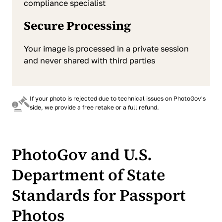
compliance specialist
Secure Processing
Your image is processed in a private session
and never shared with third parties
If your photo is rejected due to technical issues on PhotoGov's
side, we provide a free retake or a full refund.
PhotoGov and U.S.
Department of State
Standards for Passport
Photos