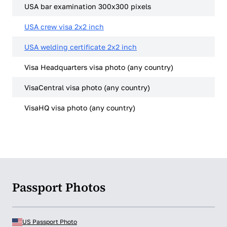
USA bar examination 300x300 pixels
USA crew visa 2x2 inch
USA welding certificate 2x2 inch
Visa Headquarters visa photo (any country)
VisaCentral visa photo (any country)
VisaHQ visa photo (any country)
Passport Photos
US Passport Photo