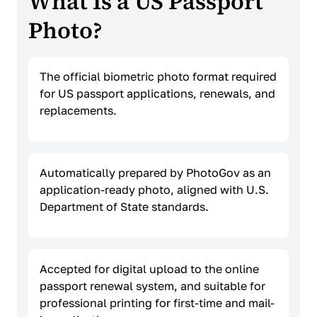
What Is a US Passport
Photo?
The official biometric photo format required
for US passport applications, renewals, and
replacements.
Automatically prepared by PhotoGov as an
application-ready photo, aligned with U.S.
Department of State standards.
Accepted for digital upload to the online
passport renewal system, and suitable for
professional printing for first-time and mail-