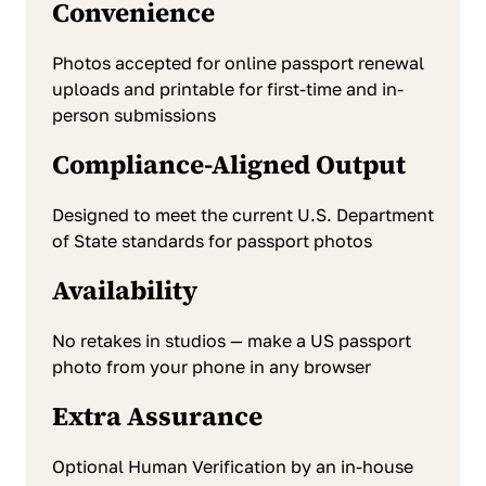
Convenience
Photos accepted for online passport renewal
uploads and printable for first-time and in-
person submissions
Compliance-Aligned Output
Designed to meet the current U.S. Department
of State standards for passport photos
Availability
No retakes in studios — make a US passport
photo from your phone in any browser
Extra Assurance
Optional Human Verification by an in-house