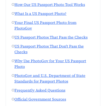
How Our US Passport Photo Tool Works
What Is a US Passport Photo?
Your Final US Passport Photo from
PhotoGov
US Passport Photos That Pass the Checks
US Passport Photos That Don't Pass the
Checks
Why Use PhotoGov for Your US Passport
Photo
PhotoGov and U.S. Department of State
Standards for Passport Photos
Frequently Asked Questions
Official Government Sources