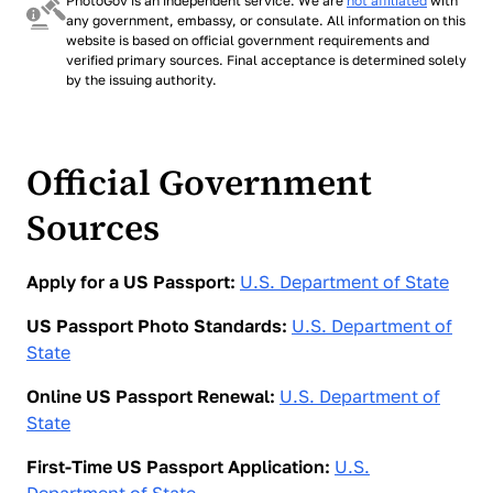
PhotoGov is an independent service. We are
not affiliated
with
tool produces a file accepted for any of them.
any government, embassy, or consulate. All information on this
website is based on official government requirements and
verified primary sources. Final acceptance is determined solely
by the issuing authority.
Official Government
Sources
Apply for a US Passport:
U.S. Department of State
US Passport Photo Standards:
U.S. Department of
State
Online US Passport Renewal:
U.S. Department of
State
First-Time US Passport Application:
U.S.