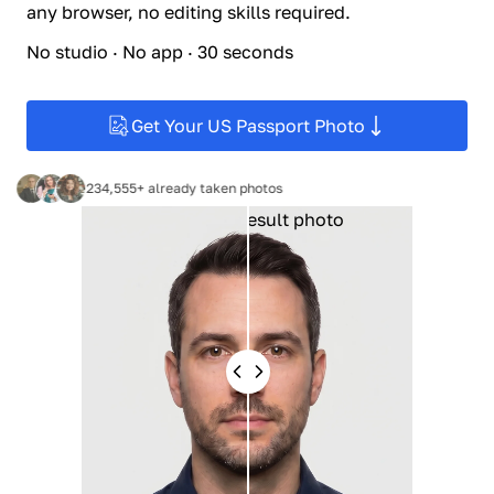
any browser, no editing skills required.
No studio · No app · 30 seconds
Get Your US Passport Photo
234,555+ already taken photos