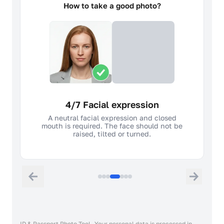
How to take a good photo?
4/7 Facial expression
A neutral facial expression and closed
mouth is required. The face should not be
raised, tilted or turned.
ID & Passport Photo Tool. Your personal data is processed in