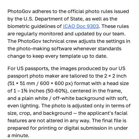
PhotoGov adheres to the official photo rules issued
by the U.S. Department of State, as well as the
biometric guidelines of
ICAO Doc 9303
. These rules
are regularly monitored and updated by our team.
The PhotoGov technical crew adjusts the settings in
the photo-making software whenever standards
change to keep every template up to date.
For US passports, the images produced by our US
passport photo maker are tailored to the 2 × 2 inch
(51 × 51 mm / 600 × 600 px) format with a head size
of 1 – 1⅜ inches (50-60%), centered in the frame,
and a plain white / off-white background with soft,
even lighting. The photo is adjusted only in terms of
size, crop, and background — the applicant's facial
features are not altered in any way. The final file is
prepared for printing or digital submission in under
a minute.