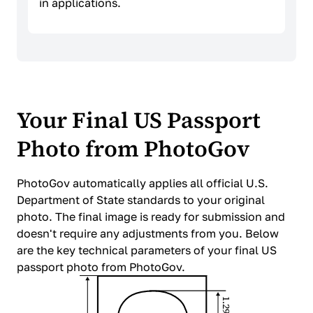
in applications.
Your Final US Passport
Photo from PhotoGov
PhotoGov automatically applies all official U.S.
Department of State standards to your original
photo. The final image is ready for submission and
doesn't require any adjustments from you. Below
are the key technical parameters of your final US
passport photo from PhotoGov.