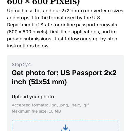
600 × 600 Pixels)
Upload a selfie, and our 2x2 photo converter resizes
and crops it to the format used by the U.S.
Department of State for online passport renewals
(600 x 600 pixels), first-time applications, and in-
person submissions. Just follow our step-by-step
instructions below.
Step 2/4
Get photo for: US Passport 2x2
inch (51x51 mm)
Upload your photo:
Accepted formats: .jpg, .png, .heic, .gif
Maximum file size: 10 MB