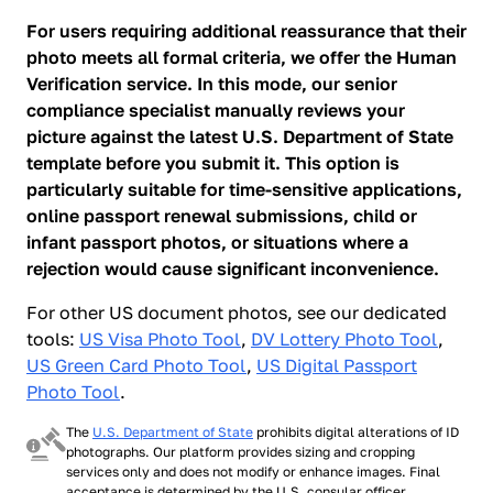
For users requiring additional reassurance that their
photo meets all formal criteria, we offer the Human
Verification service. In this mode, our senior
compliance specialist manually reviews your
picture against the latest U.S. Department of State
template before you submit it. This option is
particularly suitable for time-sensitive applications,
online passport renewal submissions, child or
infant passport photos, or situations where a
rejection would cause significant inconvenience.
For other US document photos, see our dedicated
tools:
US Visa Photo Tool
,
DV Lottery Photo Tool
,
US Green Card Photo Tool
,
US Digital Passport
Photo Tool
.
The
U.S. Department of State
prohibits digital alterations of ID
photographs. Our platform provides sizing and cropping
services only and does not modify or enhance images. Final
acceptance is determined by the U.S. consular officer