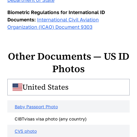
Department of State
Biometric Regulations for International ID
Documents:
International Civil Aviation
Organization (ICAO) Document 9303
Other Documents — US ID
Photos
United States
Baby Passport Photo
CIBTvisas visa photo (any country)
CVS photo