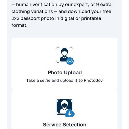
— human verification by our expert, or 9 extra
clothing variations — and download your free
2x2 passport photo in digital or printable
format.
Photo Upload
Take a selfie and upload it to PhotoGov
Service Selection