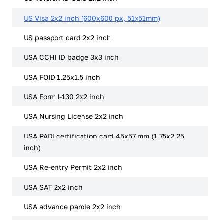
US Visa 2x2 inch (600x600 px, 51x51mm)
US passport card 2x2 inch
USA CCHI ID badge 3x3 inch
USA FOID 1.25x1.5 inch
USA Form I-130 2x2 inch
USA Nursing License 2x2 inch
USA PADI certification card 45x57 mm (1.75x2.25
inch)
USA Re-entry Permit 2x2 inch
USA SAT 2x2 inch
USA advance parole 2x2 inch