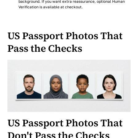
background. If you want extra reassurance, optional Human
Verification is available at checkout.
US Passport Photos That
Pass the Checks
US Passport Photos That
Don't Pass the Checks