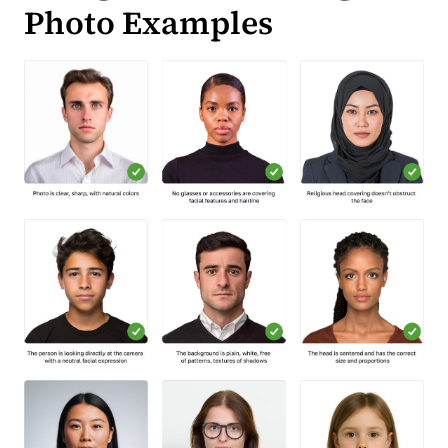
Photo Examples