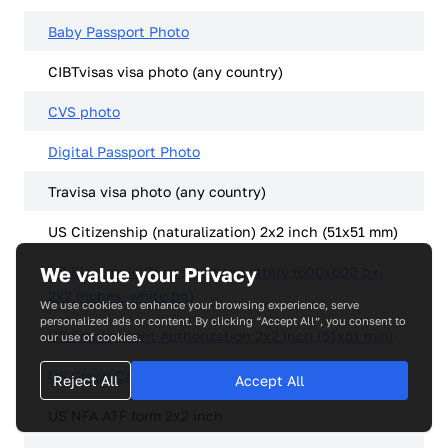
Baby Passport Photo
CIBTvisas visa photo (any country)
CVS photo
Digital Passport Photo
Travisa visa photo (any country)
US Citizenship (naturalization) 2x2 inch (51x51 mm)
We value your Privacy
US Electronic Diversity Visa Lottery (600x600 px,
2x2 inches, white bg)
We use cookies to enhance your browsing experience, serve
personalized ads or content. By clicking “Accept All”, you consent to
US Employment Authorization 2x2 inch (51x51 mm)
our use of cookies.
US Green Card (Permanent Resident) 2x2
Reject All
Accept All
US NFA ATF form 2x2 inch