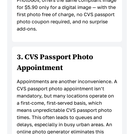
PhotoGov, offers the same compliant image
for $5.90 only for a digital image — with the
first photo free of charge, no CVS passport
photo coupon required, and no surprise
add-ons.
3. CVS Passport Photo
Appointment
Appointments are another inconvenience. A
CVS passport photo appointment isn’t
mandatory, but many locations operate on
a first-come, first-served basis, which
means unpredictable CVS passport photo
times. This often leads to queues and
delays, especially in busy urban areas. An
online photo generator eliminates this