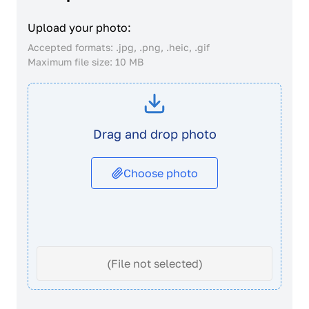
Upload your photo:
Accepted formats: .jpg, .png, .heic, .gif
Maximum file size: 10 MB
Drag and drop photo
Choose photo
(File not selected)