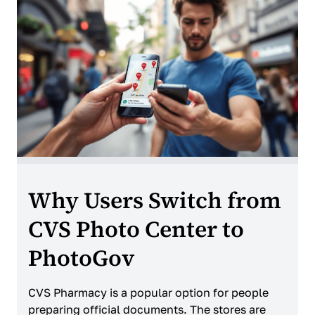
Why Users Switch from
CVS Photo Center to
PhotoGov
CVS Pharmacy is a popular option for people
preparing official documents. The stores are