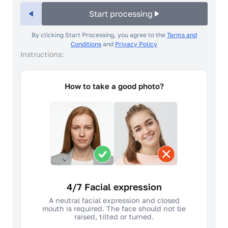
Start processing
By clicking Start Processing, you agree to the
Terms and
Conditions
and
Privacy Policy
Instructions:
How to take a good photo?
4/7 Facial expression
A neutral facial expression and closed
mouth is required. The face should not be
raised, tilted or turned.