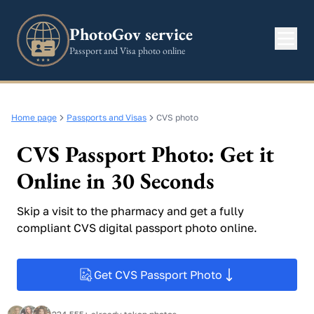
PhotoGov service
Passport and Visa photo online
Home page
Passports and Visas
CVS photo
CVS Passport Photo: Get it
Online in 30 Seconds
Skip a visit to the pharmacy and get a fully
compliant CVS digital passport photo online.
Get CVS Passport Photo