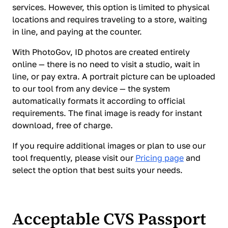
services. However, this option is limited to physical
locations and requires traveling to a store, waiting
in line, and paying at the counter.
With PhotoGov, ID photos are created entirely
online — there is no need to visit a studio, wait in
line, or pay extra. A portrait picture can be uploaded
to our tool from any device — the system
automatically formats it according to official
requirements. The final image is ready for instant
download, free of charge.
If you require additional images or plan to use our
tool frequently, please visit our
Pricing page
and
select the option that best suits your needs.
Acceptable CVS Passport