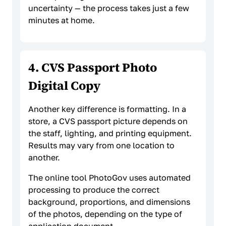
uncertainty — the process takes just a few
minutes at home.
4. CVS Passport Photo
Digital Copy
Another key difference is formatting. In a
store, a CVS passport picture depends on
the staff, lighting, and printing equipment.
Results may vary from one location to
another.
The online tool PhotoGov uses automated
processing to produce the correct
background, proportions, and dimensions
of the photos, depending on the type of