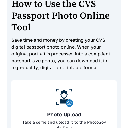
How to Use the CVS
Passport Photo Online
Tool
Save time and money by creating your CVS
digital passport photo online. When your
original portrait is processed into a compliant
passport-size photo, you can download it in
high-quality, digital, or printable format.
Photo Upload
Take a selfie and upload it to the PhotoGov
platform.