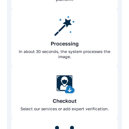
Processing
In about 30 seconds, the system processes the
image.
Checkout
Select our services or add expert verification.