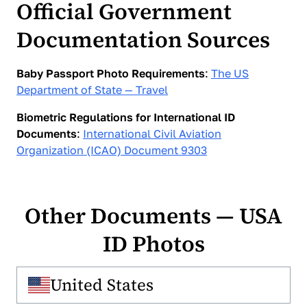
Official Government
traditional, fixed-price service that requires visiting a
physical location, with the cost reaching up to $20,
Documentation Sources
depending on the selected options. PhotoGov
provides the same compliant result entirely online, at
no cost, and within minutes. The file can be
Baby Passport Photo Requirements
:
The US
downloaded instantly and used for official
Department of State — Travel
applications without scheduling, travel, or additional
fees.
Biometric Regulations for International ID
Documents
:
International Civil Aviation
Organization (ICAO) Document 9303
Other Documents — USA
ID Photos
United States