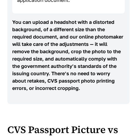
application document.
You can upload a headshot with a distorted
background, of a different size than the
required document, and our online photomaker
will take care of the adjustments — it will
remove the background, crop the photo to the
required size, and automatically comply with
the government authority’s standards of the
issuing country. There’s no need to worry
about retakes, CVS passport photo printing
errors, or incorrect cropping.
CVS Passport Picture vs