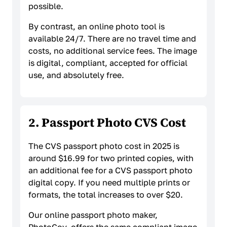
possible.
By contrast, an online photo tool is
available 24/7. There are no travel time and
costs, no additional service fees. The image
is digital, compliant, accepted for official
use, and absolutely free.
2. Passport Photo CVS Cost
The CVS passport photo cost in 2025 is
around $16.99 for two printed copies, with
an additional fee for a CVS passport photo
digital copy. If you need multiple prints or
formats, the total increases to over $20.
Our online passport photo maker,