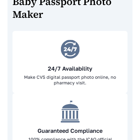
Baby Passport Photo
Maker
24/7 Availability
Make CVS digital passport photo online, no
pharmacy visit.
Guaranteed Compliance
100% complianсе with the ICAO official