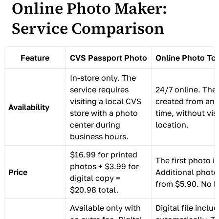
Online Photo Maker:
Service Comparison
Feature
CVS Passport Photo
Online Photo To
In-store only. The
service requires
24/7 online. The
visiting a local CVS
created from any
Availability
store with a photo
time, without vis
center during
location.
business hours.
$16.99 for printed
The first photo is
photos + $3.99 for
Price
Additional photo
digital copy =
from $5.90. No h
$20.98 total.
Available only with
Digital file inclu