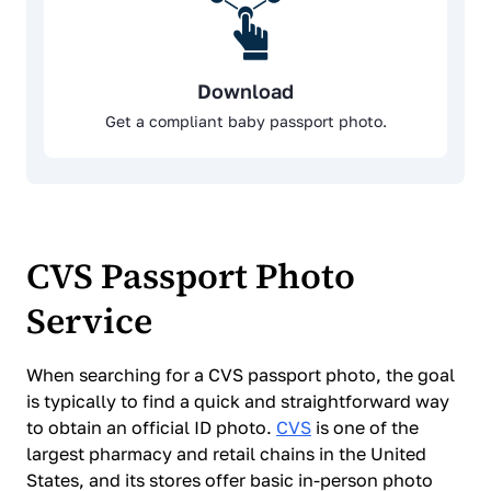
Download
Get a compliant baby passport photo.
CVS Passport Photo
Service
When searching for a CVS passport photo, the goal
is typically to find a quick and straightforward way
to obtain an official ID photo.
CVS
is one of the
largest pharmacy and retail chains in the United
States, and its stores offer basic in-person photo