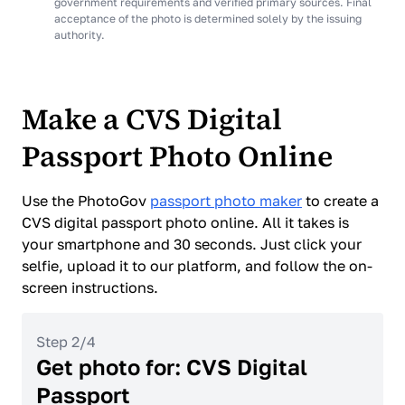
government requirements and verified primary sources. Final
acceptance of the photo is determined solely by the issuing
authority.
Make a CVS Digital
Passport Photo Online
Use the PhotoGov
passport photo maker
to create a
CVS digital passport photo online. All it takes is
your smartphone and 30 seconds. Just click your
selfie, upload it to our platform, and follow the on-
screen instructions.
Step 2/4
Get photo for: CVS Digital
Passport