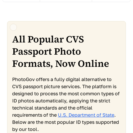
All Popular CVS
Passport Photo
Formats, Now Online
PhotoGov offers a fully digital alternative to
CVS passport picture services. The platform is
designed to process the most common types of
ID photos automatically, applying the strict
technical standards and the official
requirements of the
U.S. Department of State
.
Below are the most popular ID types supported
by our tool.