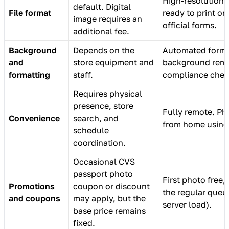
High-resolution di
default. Digital
File format
ready to print or
image requires an
official forms.
additional fee.
Background
Depends on the
Automated forma
and
store equipment and
background remo
formatting
staff.
compliance chec
Requires physical
presence, store
Fully remote. Ph
Convenience
search, and
from home using
schedule
coordination.
Occasional CVS
passport photo
First photo free,
Promotions
coupon or discount
the regular queu
and coupons
may apply, but the
server load).
base price remains
fixed.