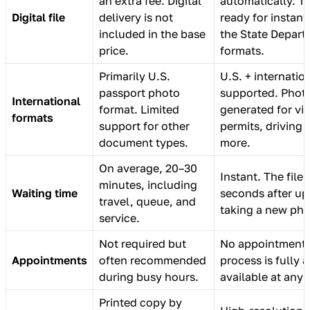
an extra fee. Digital
automatically. T
Digital file
delivery is not
ready for instan
included in the base
the State Depar
price.
formats.
Primarily U.S.
U.S. + internatio
passport photo
supported. Phot
International
format. Limited
generated for vis
formats
support for other
permits, driving 
document types.
more.
On average, 20–30
Instant. The file 
minutes, including
Waiting time
seconds after up
travel, queue, and
taking a new pho
service.
Not required but
No appointment 
Appointments
often recommended
process is fully
during busy hours.
available at any 
Printed copy by