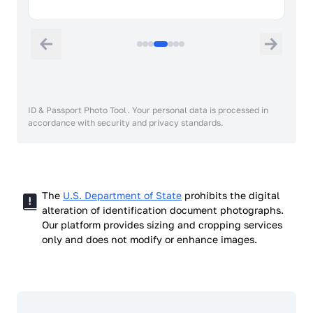
ID & Passport Photo Tool. Your personal data is processed in
accordance with security and privacy standards.
The
U.S. Department of State
prohibits the digital
alteration of identification document photographs.
Our platform provides sizing and cropping services
only and does not modify or enhance images.