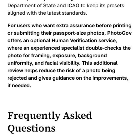
Department of State and ICAO to keep its presets
aligned with the latest standards.
For users who want extra assurance before printing
or submitting their passport-size photos, PhotoGov
offers an optional Human Verification service,
where an experienced specialist double-checks the
photo for framing, exposure, background
uniformity, and facial visibility. This additional
review helps reduce the risk of a photo being
rejected and gives guidance on the improvements,
if needed.
Frequently Asked
Questions