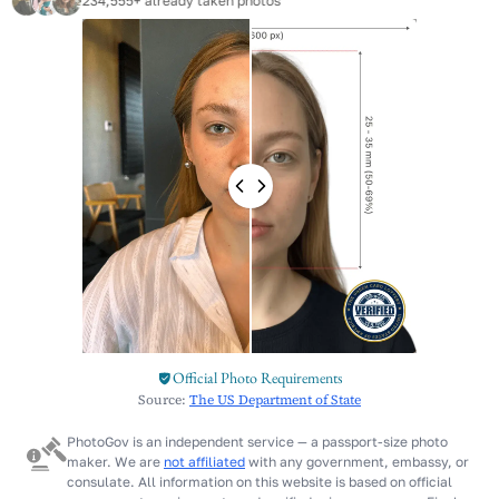
234,555+ already taken photos
Official Photo Requirements
Source:
The US Department of State
PhotoGov is an independent service — a passport-size photo
maker. We are
not affiliated
with any government, embassy, or
consulate. All information on this website is based on official