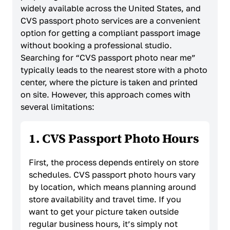
widely available across the United States, and
CVS passport photo services are a convenient
option for getting a compliant passport image
without booking a professional studio.
Searching for “CVS passport photo near me”
typically leads to the nearest store with a photo
center, where the picture is taken and printed
on site. However, this approach comes with
several limitations:
1. CVS Passport Photo Hours
First, the process depends entirely on store
schedules. CVS passport photo hours vary
by location, which means planning around
store availability and travel time. If you
want to get your picture taken outside
regular business hours, it’s simply not