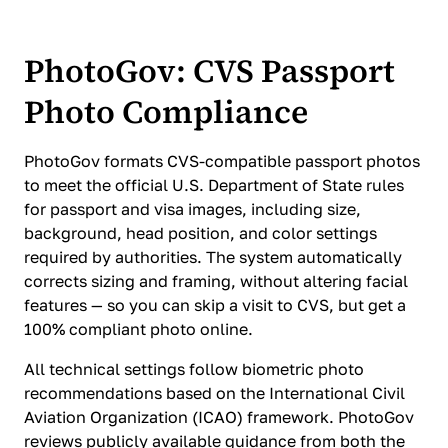
PhotoGov: CVS Passport
Photo Compliance
PhotoGov formats CVS-compatible passport photos
to meet the official U.S. Department of State rules
for passport and visa images, including size,
background, head position, and color settings
required by authorities. The system automatically
corrects sizing and framing, without altering facial
features — so you can skip a visit to CVS, but get a
100% compliant photo online.
All technical settings follow biometric photo
recommendations based on the International Civil
Aviation Organization (ICAO) framework. PhotoGov
reviews publicly available guidance from both the