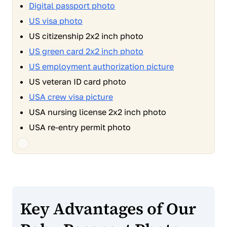
Digital passport photo
US visa photo
US citizenship 2x2 inch photo
US green card 2x2 inch photo
US employment authorization picture
US veteran ID card photo
USA crew visa picture
USA nursing license 2x2 inch photo
USA re-entry permit photo
Key Advantages of Our