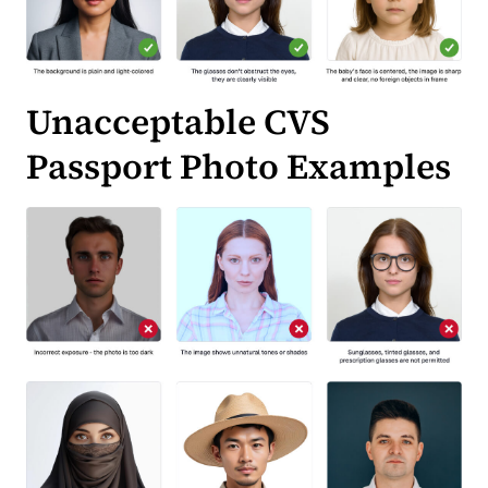
Unacceptable CVS
Passport Photo Examples