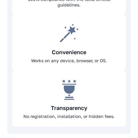
guidelines.
Convenience
Works on any device, browser, or OS.
Transparency
No registration, installation, or hidden fees.