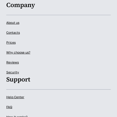
Company
About us
Contacts
Prices
Why choose us?
Reviews
Security
Support
Help Center
FAQ
How it works?