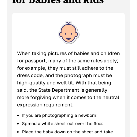
When taking pictures of babies and children
for passport, many of the same rules apply;
for example, they must still adhere to the
dress code, and the photograph must be
high-quality and well-lit. With that being
said, the State Department is generally
more forgiving when it comes to the neutral
expression requirement.
If you are photographing a newborn:
Spread a white sheet out over the floor.
Place the baby down on the sheet and take