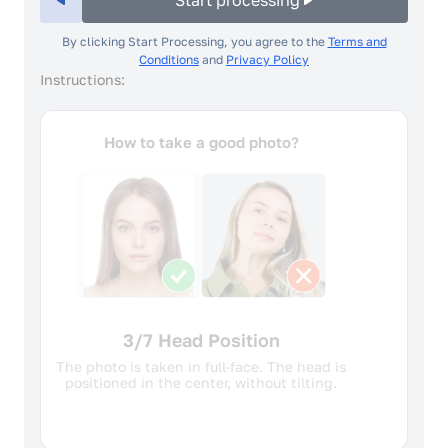
Start processing
By clicking Start Processing, you agree to the
Terms and
Conditions
and
Privacy Policy
Instructions:
How to take a good photo?
4/7 Facial expression
A neutral facial expression and closed
mouth is required. The face should not be
raised, tilted or turned.