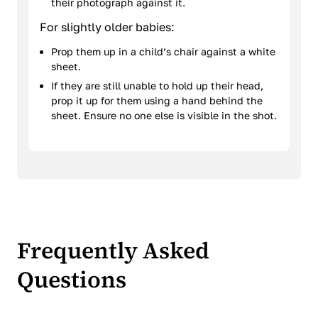
their photograph against it.
For slightly older babies:
Prop them up in a child’s chair against a white
sheet.
If they are still unable to hold up their head,
prop it up for them using a hand behind the
sheet. Ensure no one else is visible in the shot.
Frequently Asked
Questions