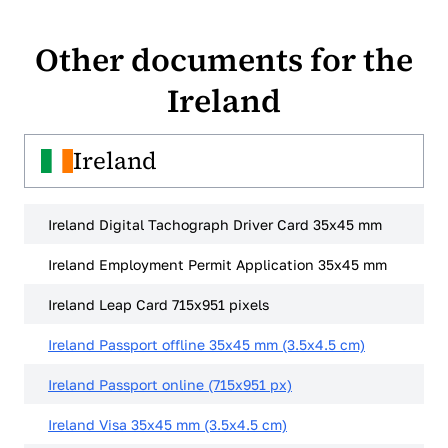
our Word format.
Other documents for the
Ireland
Ireland
Ireland Digital Tachograph Driver Card 35x45 mm
Ireland Employment Permit Application 35x45 mm
Ireland Leap Card 715x951 pixels
Ireland Passport offline 35x45 mm (3.5x4.5 cm)
Ireland Passport online (715x951 px)
Ireland Visa 35x45 mm (3.5x4.5 cm)