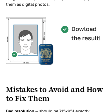
them as digital photos.
Mistakes to Avoid and How
to Fix Them
Bad resolution
— should be 715x951 exactly