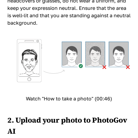
headcovers or glasses, do not wear a uniform, and
keep your expression neutral. Ensure that the area
is well-lit and that you are standing against a neutral
background.
Watch "How to take a photo" (00:46)
2. Upload your photo to PhotoGov
AI