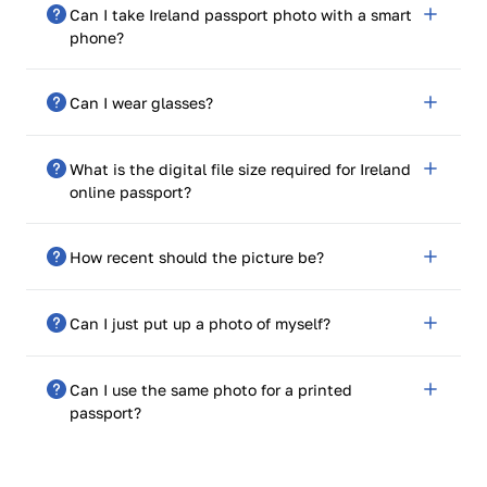
Can I take Ireland passport photo with a smart
phone?
Yes. PhotoGov is mobile optimized and provides high-
Can I wear glasses?
res, pixel-perfect images.
Not recommended. The photograph may be refused if
What is the digital file size required for Ireland
reflections or frames are found.
online passport?
It was precisely 715 pips wide by 951 pips tall.
How recent should the picture be?
The test must have been done in the previous 6
Can I just put up a photo of myself?
months.
No. It needs to be cropped and sized properly. That’s
Can I use the same photo for a printed
why PhotoGov gets the photo ready for you.
passport?
No There is a different style for printed and online
applications. Download our paper use (35x45 mm) in