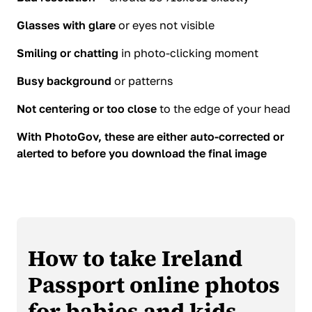
Glasses with glare
or eyes not visible
Smiling or chatting
in photo-clicking moment
Busy background
or patterns
Not centering or too close
to the edge of your head
With PhotoGov, these are either auto-corrected or
alerted to before you download the final image
How to take Ireland
Passport online photos
for babies and kids