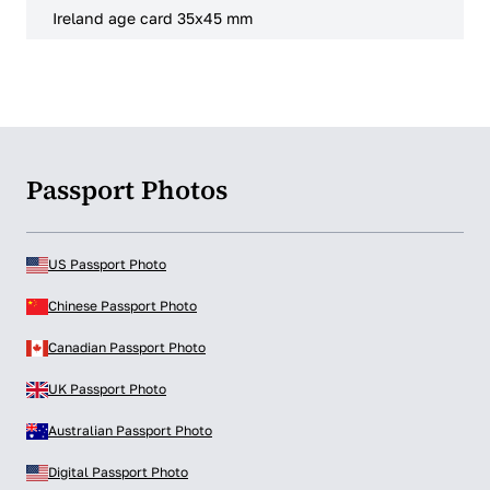
Ireland age card 35x45 mm
Passport Photos
US Passport Photo
Chinese Passport Photo
Canadian Passport Photo
UK Passport Photo
Australian Passport Photo
Digital Passport Photo