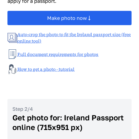
apply for a passport.
Make photo now
Auto-crop the photo to fit the Ireland passport size (free
online tool)
Full document requirements for photos
How to get a photo - tutorial
Step 2/4
Get photo for: Ireland Passport
online (715x951 px)