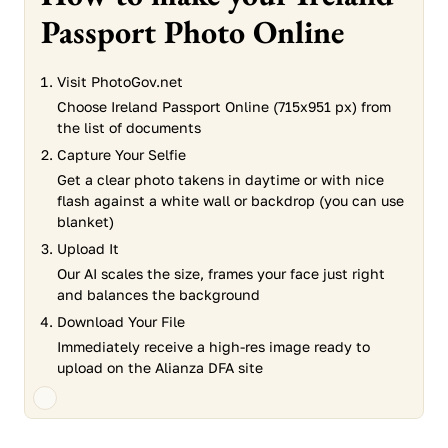
Passport Photo Online
Visit PhotoGov.net
Choose Ireland Passport Online (715x951 px) from
the list of documents
Capture Your Selfie
Get a clear photo takens in daytime or with nice
flash against a white wall or backdrop (you can use
blanket)
Upload It
Our AI scales the size, frames your face just right
and balances the background
Download Your File
Immediately receive a high-res image ready to
upload on the Alianza DFA site