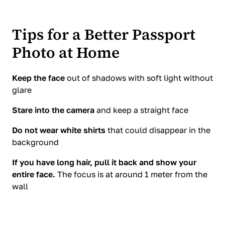
Tips for a Better Passport
Photo at Home
Keep the face
out of shadows with soft light without
glare
Stare into the camera
and keep a straight face
Do not wear white shirts
that could disappear in the
background
If you have long hair, pull it back and show your
entire face.
The focus is at around 1 meter from the
wall