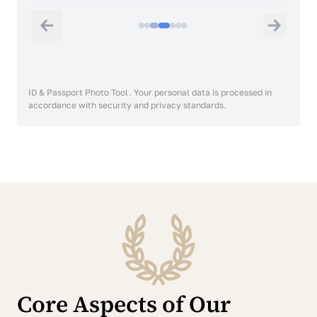
ID & Passport Photo Tool. Your personal data is processed in
accordance with security and privacy standards.
Core Aspects of Our