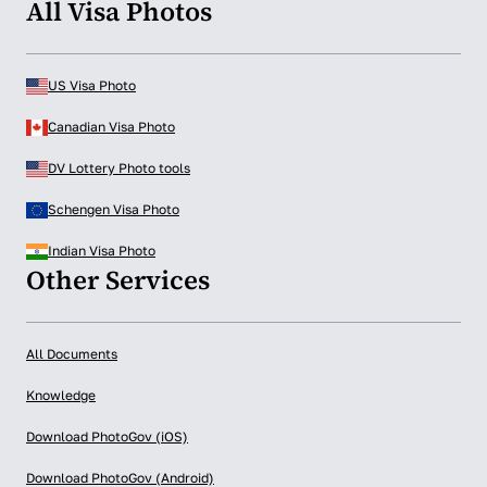
All Visa Photos
US Visa Photo
Canadian Visa Photo
DV Lottery Photo tools
Schengen Visa Photo
Indian Visa Photo
Other Services
All Documents
Knowledge
Download PhotoGov (iOS)
Download PhotoGov (Android)