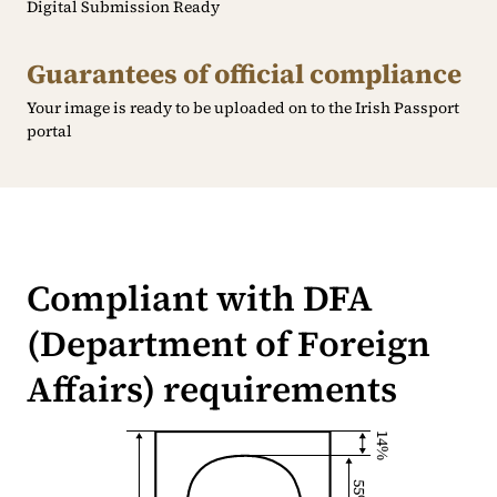
Digital Submission Ready
Guarantees of official compliance
Your image is ready to be uploaded on to the Irish Passport
portal
Compliant with DFA
(Department of Foreign
Affairs) requirements
14%
55%