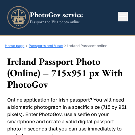
PhotoGov service
Passport and Visa photo online
Home page
Passports and Visas
Ireland Passport online
Ireland Passport Photo
(Online) – 715x951 px With
PhotoGov
Online application for Irish passport? You will need
a biometric photograph in a specific size (715 by 951
pixels). Enter PhotoGov, use a selfie on your
smartphone and create a valid digital passport
photo in seconds that you can use immediately to