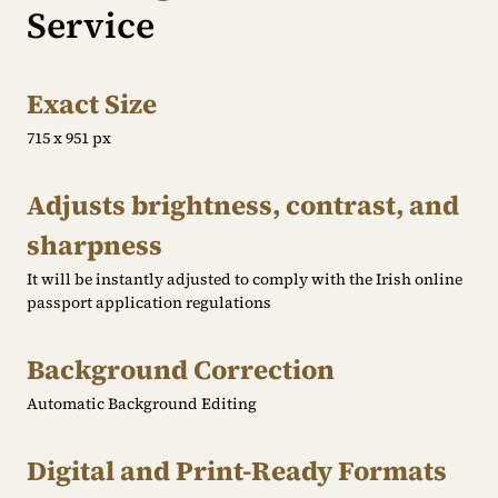
Service
Exact Size
715 x 951 px
Adjusts brightness, contrast, and
sharpness
It will be instantly adjusted to comply with the Irish online
passport application regulations
Background Correction
Automatic Background Editing
Digital and Print-Ready Formats