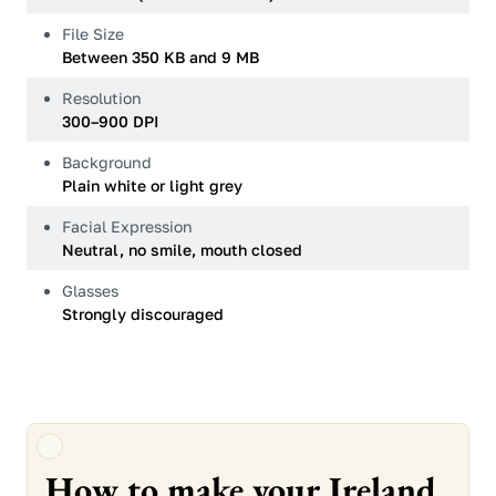
File Size
Between 350 KB and 9 MB
Resolution
300–900 DPI
Background
Plain white or light grey
Facial Expression
Neutral, no smile, mouth closed
Glasses
Strongly discouraged
How to make your Ireland