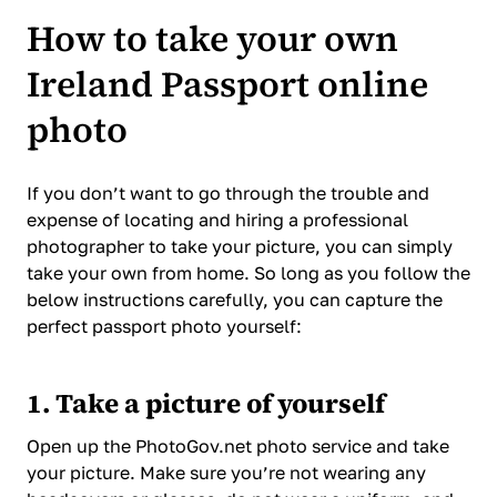
How to take your own
Ireland Passport online
photo
If you don’t want to go through the trouble and
expense of locating and hiring a professional
photographer to take your picture, you can simply
take your own from home. So long as you follow the
below instructions carefully, you can capture the
perfect passport photo yourself:
1. Take a picture of yourself
Open up the PhotoGov.net photo service and take
your picture. Make sure you’re not wearing any