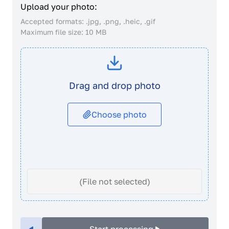
Upload your photo:
Accepted formats: .jpg, .png, .heic, .gif
Maximum file size: 10 MB
Drag and drop photo
Choose photo
(File not selected)