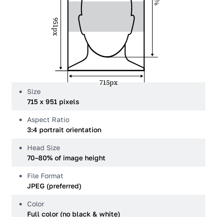
951px
715px
Size
715 x 951 pixels
Aspect Ratio
3:4 portrait orientation
Head Size
70–80% of image height
File Format
JPEG (preferred)
Color
Full color (no black & white)