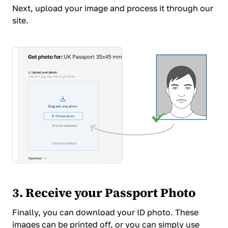
Next,
upload your image and process it
through our
site.
3. Receive your Passport Photo
Finally, you can download your ID photo. These
images can be printed off, or you can simply use