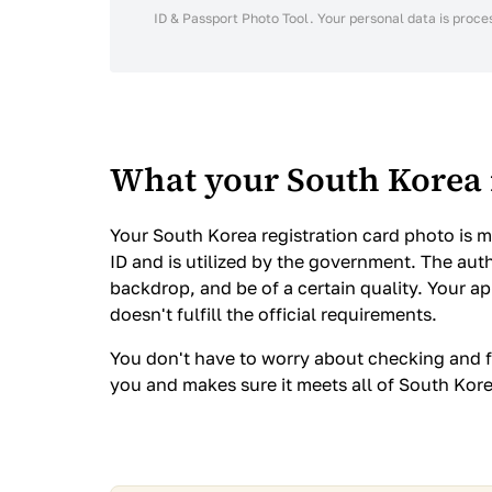
ID & Passport Photo Tool. Your personal data is proce
What your South Korea 
Your South Korea registration card photo is mo
ID and is utilized by the government. The auth
backdrop, and be of a certain quality. Your a
doesn't fulfill the official requirements.
You don't have to worry about checking and f
you and makes sure it meets all of South Kor