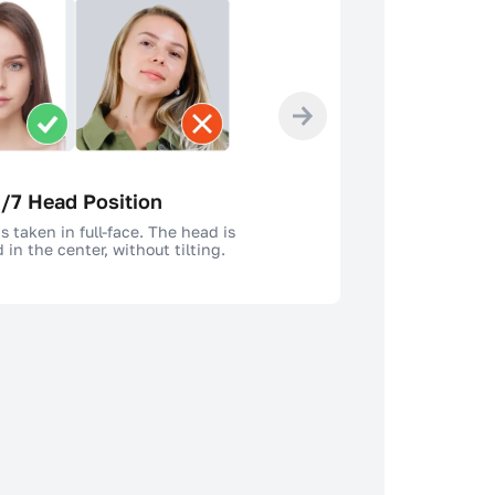
/7 Head Position
s taken in full-face. The head is
 in the center, without tilting.