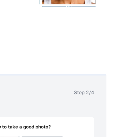
Step 2/4
 to take a good photo?