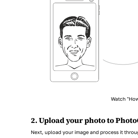
Watch "How 
2. Upload your photo to Phot
Next,
upload your image and process it
throug