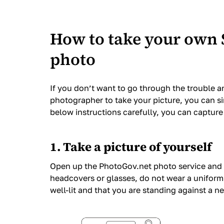
How to take your own 
photo
If you don’t want to go through the trouble a
photographer to take your picture, you can s
below instructions carefully, you can captur
1. Take a picture of yourself
Open up the PhotoGov.net photo service and 
headcovers or glasses, do not wear a uniform,
well-lit and that you are standing against a 