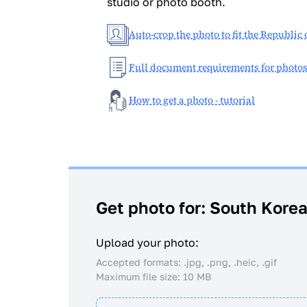
studio or photo booth.
Auto-crop the photo to fit the Republic
Full document requirements for photo
How to get a photo - tutorial
Get photo for: South Kore
Upload your photo:
Accepted formats: .jpg, .png, .heic, .gif
Maximum file size: 10 MB