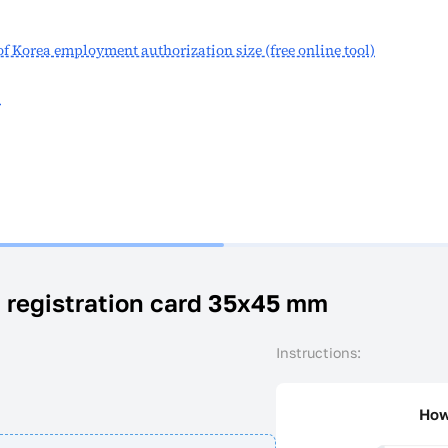
 of Korea employment authorization size (free online tool)
s
a registration card 35x45 mm
Instructions:
How