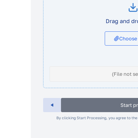
Drag and dr
Choose
(File not s
Start p
By clicking Start Processing, you agree to th