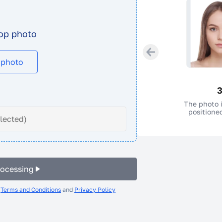
op photo
 photo
3
The photo i
positioned
elected)
rocessing
e
Terms and Conditions
and
Privacy Policy