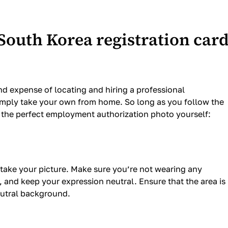
South Korea registration car
nd expense of locating and hiring a professional
imply take your own from home. So long as you follow the
e the perfect employment authorization photo yourself:
take your picture. Make sure you’re not wearing any
 and keep your expression neutral. Ensure that the area is
neutral background.