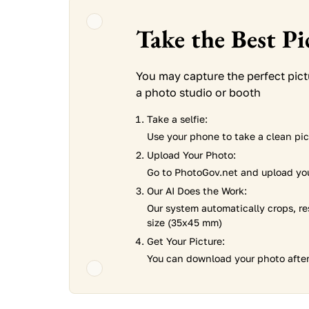
Take the Best P
You may capture the perfect pic
a photo studio or booth
Take a selfie:
Use your phone to take a clean pict
Upload Your Photo:
Go to PhotoGov.net and upload you
Our AI Does the Work:
Our system automatically crops, re
size (35x45 mm)
Get Your Picture:
You can download your photo after 