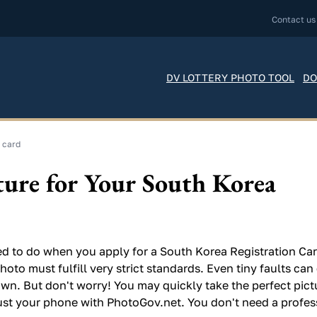
Contact us
DV LOTTERY PHOTO TOOL
DO
 card
ture for Your South Korea
d to do when you apply for a South Korea Registration Card
hoto must fulfill very strict standards. Even tiny faults ca
wn. But don't worry! You may quickly take the perfect pict
ust your phone with PhotoGov.net. You don't need a profes