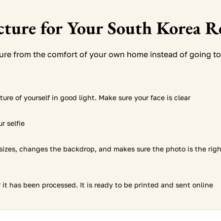
icture for Your South Korea R
ture from the comfort of your own home instead of going to
ure of yourself in good light. Make sure your face is clear
r selfie
sizes, changes the backdrop, and makes sure the photo is the rig
it has been processed. It is ready to be printed and sent online