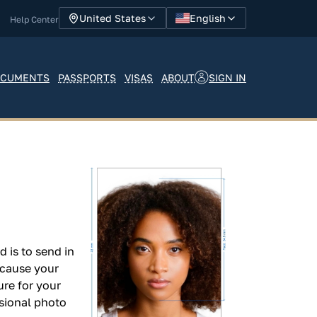
English
United States
Help Center
SIGN IN
CUMENTS
PASSPORTS
VISAS
ABOUT
 is to send in
n cause your
ure for your
sional photo