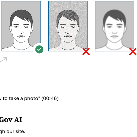
to take a photo" (00:46)
oGov AI
h our site.