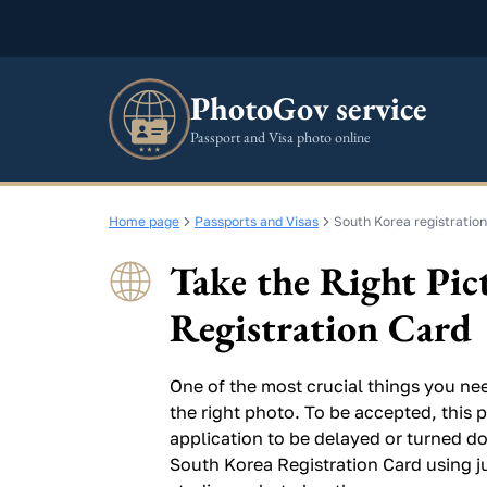
PhotoGov service
Passport and Visa photo online
Home page
Passports and Visas
South Korea registration
Take the Right Pic
Registration Card
One of the most crucial things you nee
the right photo. To be accepted, this p
application to be delayed or turned do
South Korea Registration Card using j