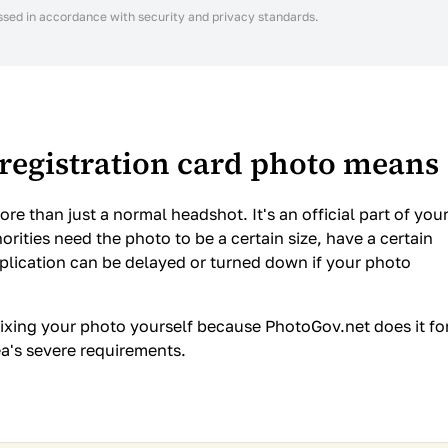
ssed in accordance with security and privacy standards.
registration card photo means
re than just a normal headshot. It's an official part of you
orities need the photo to be a certain size, have a certain
pplication can be delayed or turned down if your photo
ixing your photo yourself because PhotoGov.net does it fo
ea's severe requirements.