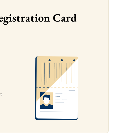
egistration Card
ht