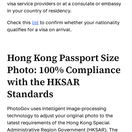
visa service providers or at a consulate or embassy
in your country of residency.
Check this
list
to confirm whether your nationality
qualifies for a visa on arrival.
Hong Kong Passport Size
Photo: 100% Compliance
with the HKSAR
Standards
PhotoGov uses intelligent image-processing
technology to adjust your original photo to the
latest requirements of the Hong Kong Special
Administrative Region Government (HKSAR). The