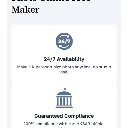
Maker
24/7 Availability
Make HK passport size photo anytime, no studio
visit.
Guaranteed Compliance
100% complianсе with the HKSAR official