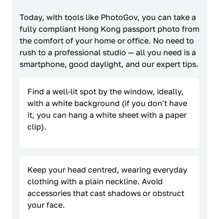
Today, with tools like PhotoGov, you can take a
fully compliant Hong Kong passport photo from
the comfort of your home or office. No need to
rush to a professional studio — all you need is a
smartphone, good daylight, and our expert tips.
Find a well-lit spot by the window, ideally,
with a white background (if you don't have
it, you can hang a white sheet with a paper
clip).
Keep your head centred, wearing everyday
clothing with a plain neckline. Avoid
accessories that cast shadows or obstruct
your face.