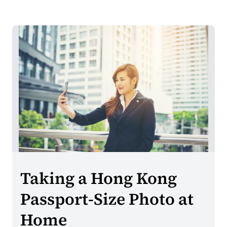
Taking a Hong Kong
Passport-Size Photo at
Home