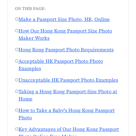
ON THIS PAGE:
Make a Passport Size Photo, HK, Online
How Our Hong Kong Passport Size Photo
Maker Works
Hong Kong Passport Photo Requirements
Acceptable HK Passport Photo Photo
Examples
Unacceptable HK Passport Photo Examples
Taking a Hong Kong Passport-Size Photo at
Home
How to Take a Baby's Hong Kong Passport
Photo
Key Advantages of Our Hong Kong Passport