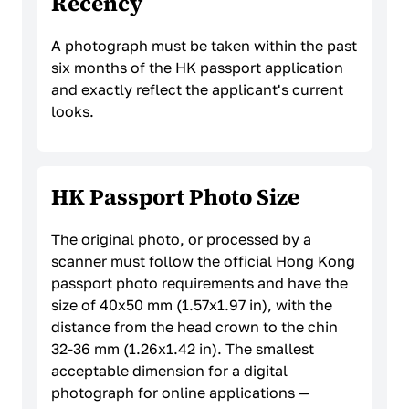
Recency
A photograph must be taken within the past
six months of the HK passport application
and exactly reflect the applicant's current
looks.
HK Passport Photo Size
The original photo, or processed by a
scanner must follow the official Hong Kong
passport photo requirements and have the
size of 40x50 mm (1.57x1.97 in), with the
distance from the head crown to the chin
32-36 mm (1.26x1.42 in). The smallest
acceptable dimension for a digital
photograph for online applications —