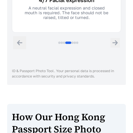
4/7 Facial expression
A neutral facial expression and closed
mouth is required. The face should not be
raised, tilted or turned.
ID & Passport Photo Tool. Your personal data is processed in
accordance with security and privacy standards.
How Our Hong Kong
Passport Size Photo