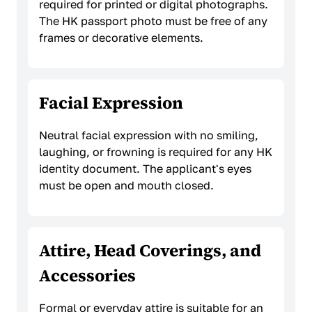
required for printed or digital photographs.
The HK passport photo must be free of any
frames or decorative elements.
Facial Expression
Neutral facial expression with no smiling,
laughing, or frowning is required for any HK
identity document. The applicant's eyes
must be open and mouth closed.
Attire, Head Coverings, and
Accessories
Formal or everyday attire is suitable for an