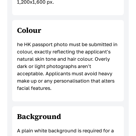
1,200x1,600 px.
Colour
he HK passport photo must be submitted in
colour, exactly reflecting the applicant's
natural skin tone and hair colour. Overly
dark or light photographs aren't
acceptable. Applicants must avoid heavy
make up or any personalisation that alters
facial features.
Background
A plain white background is required for a