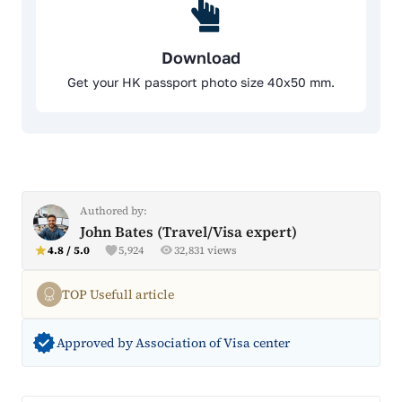
Download
Get your HK passport photo size 40x50 mm.
Authored by:
John Bates (Travel/Visa expert)
4.8 / 5.0
5,924
32,831 views
TOP Usefull article
Approved by Association of Visa center