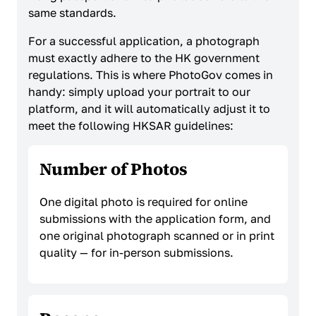
same standards.
For a successful application, a photograph
must exactly adhere to the HK government
regulations. This is where PhotoGov comes in
handy: simply upload your portrait to our
platform, and it will automatically adjust it to
meet the following HKSAR guidelines:
Number of Photos
One digital photo is required for online
submissions with the application form, and
one original photograph scanned or in print
quality — for in-person submissions.