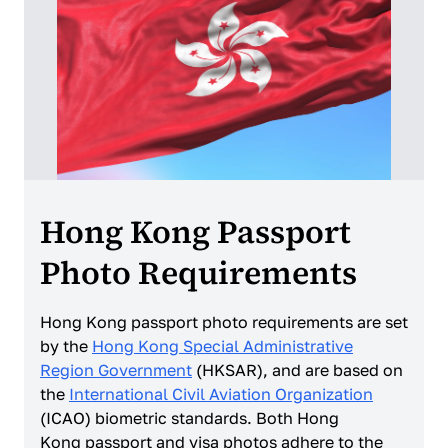
Hong Kong Passport
Photo Requirements
Hong Kong passport photo requirements are set
by the
Hong Kong Special Administrative
Region Government
(HKSAR), and are based on
the
International Civil Aviation Organization
(ICAO) biometric standards. Both Hong
Kong passport and visa photos adhere to the