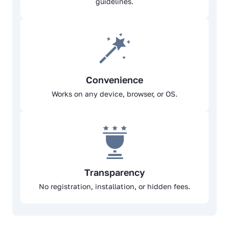
guidelines.
Convenience
Works on any device, browser, or OS.
Transparency
No registration, installation, or hidden fees.