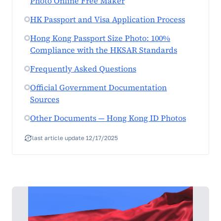
Photo Online Free Maker
HK Passport and Visa Application Process
Hong Kong Passport Size Photo: 100%
Compliance with the HKSAR Standards
Frequently Asked Questions
Official Government Documentation
Sources
Other Documents — Hong Kong ID Photos
last article update 12/17/2025