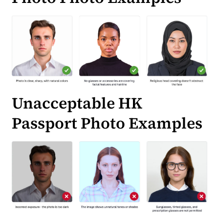
Unacceptable HK
Passport Photo Examples