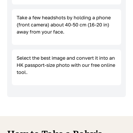
Take a few headshots by holding a phone
(front camera) about 40-50 cm (16-20 in)
away from your face.
Select the best image and convert it into an
HK passport-size photo with our free online
tool.