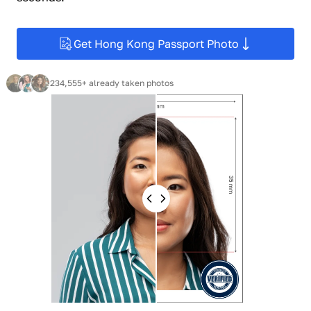
Get Hong Kong Passport Photo
234,555+ already taken photos