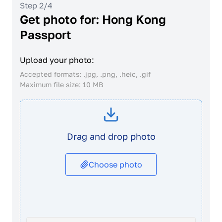
Step 2/4
Get photo for: Hong Kong
Passport
Upload your photo:
Accepted formats: .jpg, .png, .heic, .gif
Maximum file size: 10 MB
Drag and drop photo
Choose photo