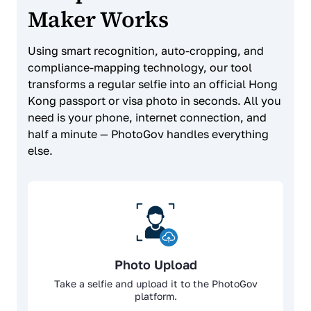
Maker Works
Using smart recognition, auto-cropping, and
compliance-mapping technology, our tool
transforms a regular selfie into an official Hong
Kong passport or visa photo in seconds. All you
need is your phone, internet connection, and
half a minute — PhotoGov handles everything
else.
Photo Upload
Take a selfie and upload it to the PhotoGov
platform.