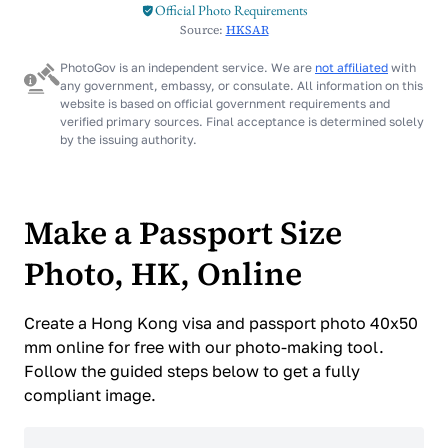
Official Photo Requirements
Source:
HKSAR
PhotoGov is an independent service. We are
not affiliated
with
any government, embassy, or consulate. All information on this
website is based on official government requirements and
verified primary sources. Final acceptance is determined solely
by the issuing authority.
Make a Passport Size
Photo, HK, Online
Create a Hong Kong visa and passport photo 40x50
mm online for free with our photo-making tool.
Follow the guided steps below to get a fully
compliant image.