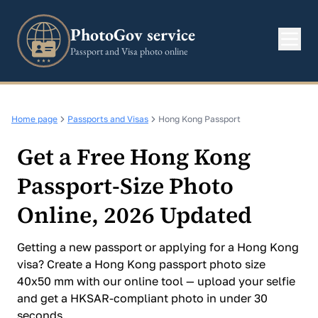
PhotoGov service
Passport and Visa photo online
Home page
Passports and Visas
Hong Kong Passport
Get a Free Hong Kong
Passport-Size Photo
Online, 2026 Updated
Getting a new passport or applying for a Hong Kong
visa? Create a Hong Kong passport photo size
40x50 mm with our online tool — upload your selfie
and get a HKSAR-compliant photo in under 30
seconds.