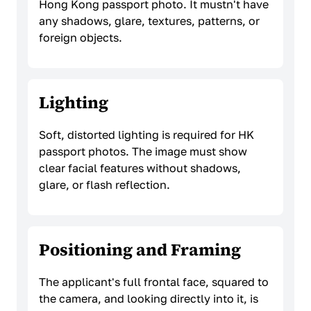
Hong Kong passport photo. It mustn't have
any shadows, glare, textures, patterns, or
foreign objects.
Lighting
Soft, distorted lighting is required for HK
passport photos. The image must show
clear facial features without shadows,
glare, or flash reflection.
Positioning and Framing
The applicant's full frontal face, squared to
the camera, and looking directly into it, is