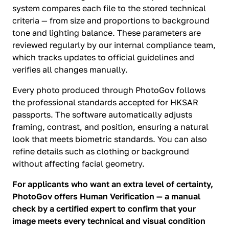
system compares each file to the stored technical
criteria — from size and proportions to background
tone and lighting balance. These parameters are
reviewed regularly by our internal compliance team,
which tracks updates to official guidelines and
verifies all changes manually.
Every photo produced through PhotoGov follows
the professional standards accepted for HKSAR
passports. The software automatically adjusts
framing, contrast, and position, ensuring a natural
look that meets biometric standards. You can also
refine details such as clothing or background
without affecting facial geometry.
For applicants who want an extra level of certainty,
PhotoGov offers Human Verification — a manual
check by a certified expert to confirm that your
image meets every technical and visual condition