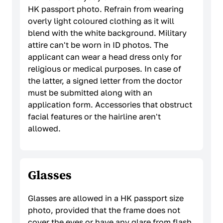
HK passport photo. Refrain from wearing
overly light coloured clothing as it will
blend with the white background. Military
attire can't be worn in ID photos. The
applicant can wear a head dress only for
religious or medical purposes. In case of
the latter, a signed letter from the doctor
must be submitted along with an
application form. Accessories that obstruct
facial features or the hairline aren't
allowed.
Glasses
Glasses are allowed in a HK passport size
photo, provided that the frame does not
cover the eyes or have any glare from flash