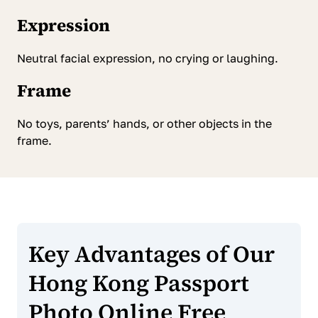
Expression
Neutral facial expression, no crying or laughing.
Frame
No toys, parents’ hands, or other objects in the
frame.
Key Advantages of Our
Hong Kong Passport
Photo Online Free