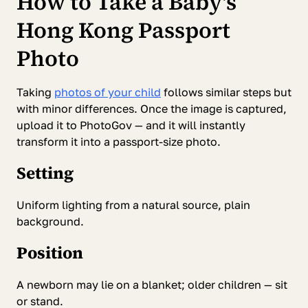
How to Take a Baby's
Hong Kong Passport
Photo
Taking
photos of your child
follows similar steps but
with minor differences. Once the image is captured,
upload it to PhotoGov — and it will instantly
transform it into a passport-size photo.
Setting
Uniform lighting from a natural source, plain
background.
Position
A newborn may lie on a blanket; older children — sit
or stand.