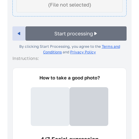
(File not selected)
Start processing
By clicking Start Processing, you agree to the
Terms and
Conditions
and
Privacy Policy
Instructions:
How to take a good photo?