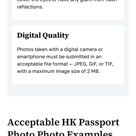
reflections.
Digital Quality
Photos taken with a digital camera or
smartphone must be submitted in an
acceptable file format — JPEG, GIF, or TIF,
with a maximum image size of 2 MB.
Acceptable HK Passport
Photo Photo Examples