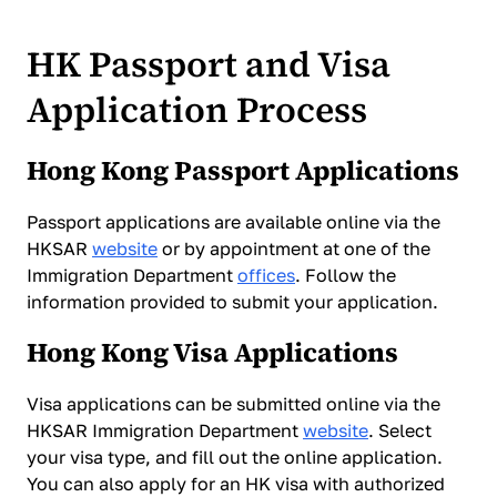
HK Passport and Visa
Application Process
Hong Kong Passport Applications
Passport applications are available online via the
HKSAR
website
or by appointment at one of the
Immigration Department
offices
. Follow the
information provided to submit your application.
Hong Kong Visa Applications
Visa applications can be submitted online via the
HKSAR Immigration Department
website
. Select
your visa type, and fill out the online application.
You can also apply for an HK visa with authorized