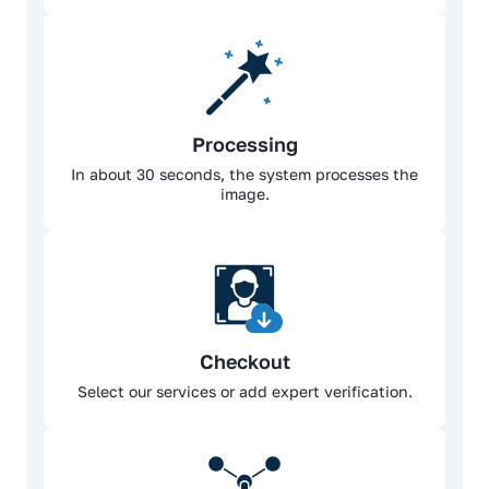
Processing
In about 30 seconds, the system processes the
image.
Checkout
Select our services or add expert verification.