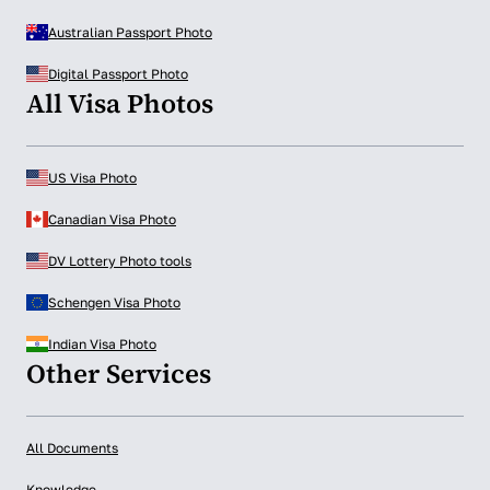
Australian Passport Photo
Digital Passport Photo
All Visa Photos
US Visa Photo
Canadian Visa Photo
DV Lottery Photo tools
Schengen Visa Photo
Indian Visa Photo
Other Services
All Documents
Knowledge