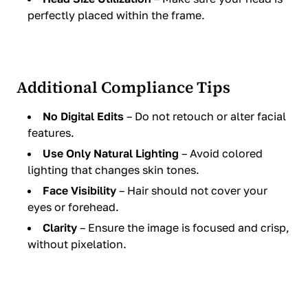
perfectly placed within the frame.
Additional Compliance Tips
No Digital Edits
– Do not retouch or alter facial
features.
Use Only Natural Lighting
– Avoid colored
lighting that changes skin tones.
Face Visibility
– Hair should not cover your
eyes or forehead.
Clarity
– Ensure the image is focused and crisp,
without pixelation.