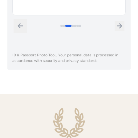
ID & Passport Photo Tool. Your personal data is processed in
accordance with security and privacy standards.