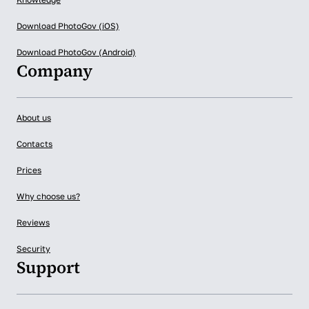
Download PhotoGov (iOS)
Download PhotoGov (Android)
Company
About us
Contacts
Prices
Why choose us?
Reviews
Security
Support