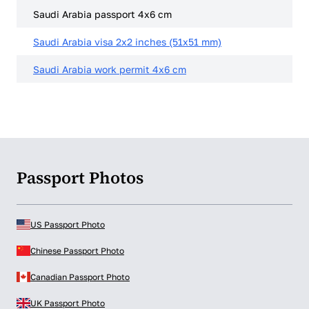
Saudi Arabia passport 4x6 cm
Saudi Arabia visa 2x2 inches (51x51 mm)
Saudi Arabia work permit 4x6 cm
Passport Photos
US Passport Photo
Chinese Passport Photo
Canadian Passport Photo
UK Passport Photo