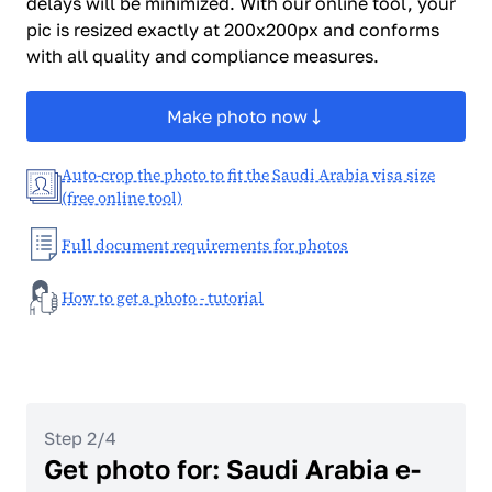
delays will be minimized. With our online tool, your
pic is resized exactly at 200x200px and conforms
with all quality and compliance measures.
Make photo now
Auto-crop the photo to fit the Saudi Arabia visa size
(free online tool)
Full document requirements for photos
How to get a photo - tutorial
Step 2/4
Get photo for: Saudi Arabia e-