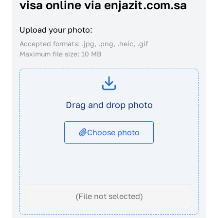
visa online via enjazit.com.sa
Upload your photo:
Accepted formats: .jpg, .png, .heic, .gif
Maximum file size: 10 MB
Drag and drop photo
Choose photo
(File not selected)