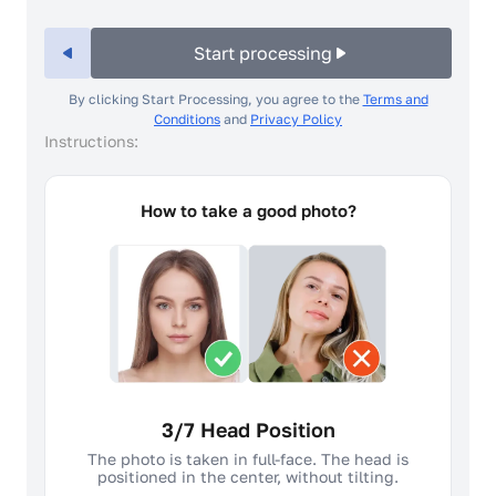
Start processing
By clicking Start Processing, you agree to the
Terms and
Conditions
and
Privacy Policy
Instructions:
How to take a good photo?
4/7 Facial expression
A neutral facial expression and closed
mouth is required. The face should not be
raised, tilted or turned.