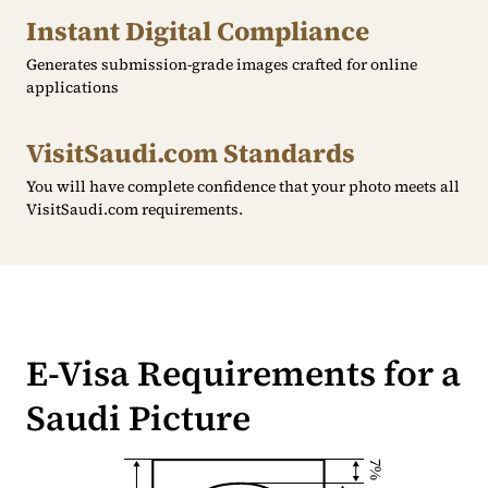
Instant Digital Compliance
Generates submission-grade images crafted for online
applications
VisitSaudi.com Standards
You will have complete confidence that your photo meets all
VisitSaudi.com requirements.
E-Visa Requirements for a
Saudi Picture
7%