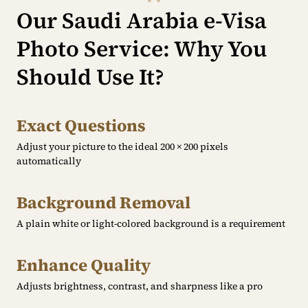
Our Saudi Arabia e-Visa
Photo Service: Why You
Should Use It?
Exact Questions
Adjust your picture to the ideal 200 × 200 pixels
automatically
Background Removal
A plain white or light-colored background is a requirement
Enhance Quality
Adjusts brightness, contrast, and sharpness like a pro