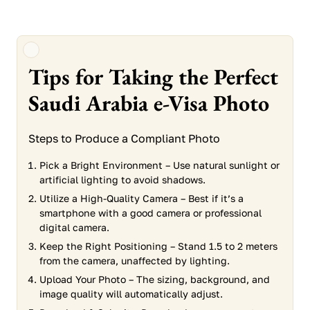
Tips for Taking the Perfect
Saudi Arabia e-Visa Photo
Steps to Produce a Compliant Photo
Pick a Bright Environment – Use natural sunlight or
artificial lighting to avoid shadows.
Utilize a High-Quality Camera – Best if it’s a
smartphone with a good camera or professional
digital camera.
Keep the Right Positioning – Stand 1.5 to 2 meters
from the camera, unaffected by lighting.
Upload Your Photo – The sizing, background, and
image quality will automatically adjust.