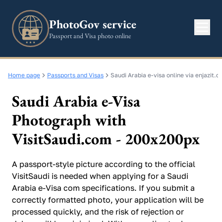
PhotoGov service
Passport and Visa photo online
Home page
Passports and Visas
Saudi Arabia e-visa online via enjazit.
Saudi Arabia e-Visa
Photograph with
VisitSaudi.com - 200x200px
A passport-style picture according to the official
VisitSaudi is needed when applying for a Saudi
Arabia e-Visa com specifications. If you submit a
correctly formatted photo, your application will be
processed quickly, and the risk of rejection or