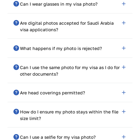
Can I wear glasses in my visa photo?
accurately represent what you currently look like.
No, unless medically necessary. Ensure there is no
Are digital photos accepted for Saudi Arabia
glare or reflection in front of your eyes.
visa applications?
Yes, digital photos must confirm to official size,
What happens if my photo is rejected?
resolution, and format requirements.
Our system provides compliance assurance, but if
Can I use the same photo for my visa as I do for
unfortunately rejected, we allow limitless fixes and
other documents?
resubmissions.
Yes, provided that it meets the requirements of the
Are head coverings permitted?
particular document.
Yes, for religious or medical reasons, but facial features
How do I ensure my photo stays within the file
cannot be fully covered.
size limit?
Use our built-in compression tool to change the file
Can I use a selfie for my visa photo?
size without compromising quality.