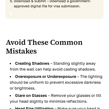
Download & Submit – Download a government-
approved digital file for visa submission.
Avoid These Common
Mistakes
Creating Shadows
– Standing slightly away
from the wall can help avoid casting shadows.
Overexposure or Underexposure
– The lighting
should be uniform to prevent excessive darkness
or brightness.
Glare on Glasses
– Remove your glasses or tilt
your head slightly to minimize reflections.
Head Size Utilization
– Make sure your head is