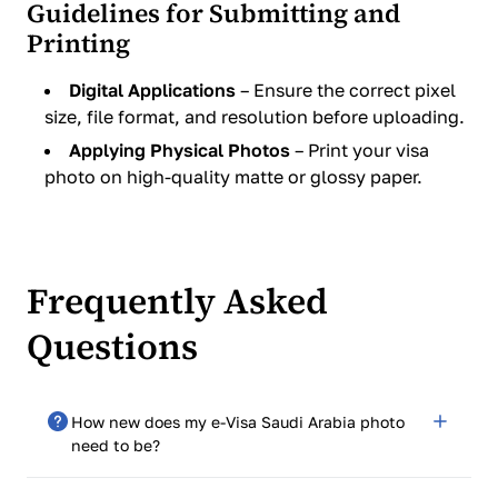
Guidelines for Submitting and
Printing
Digital Applications
– Ensure the correct pixel
size, file format, and resolution before uploading.
Applying Physical Photos
– Print your visa
photo on high-quality matte or glossy paper.
Frequently Asked
Questions
How new does my e-Visa Saudi Arabia photo
need to be?
It needs to be taken in the last six months to