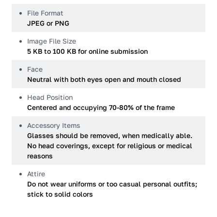
File Format
JPEG or PNG
Image File Size
5 KB to 100 KB for online submission
Face
Neutral with both eyes open and mouth closed
Head Position
Centered and occupying 70-80% of the frame
Accessory Items
Glasses should be removed, when medically able.
No head coverings, except for religious or medical
reasons
Attire
Do not wear uniforms or too casual personal outfits;
stick to solid colors