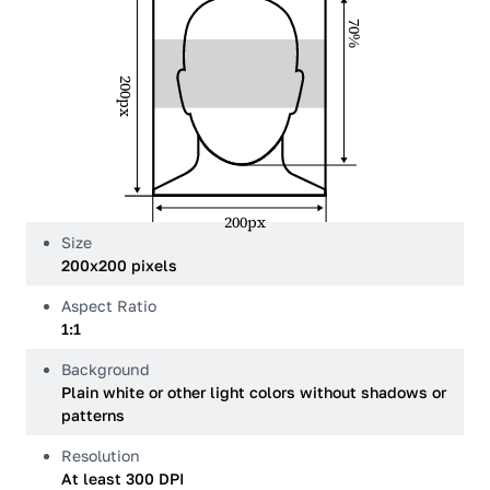
70%
200px
200px
Size
200x200 pixels
Aspect Ratio
1:1
Background
Plain white or other light colors without shadows or
patterns
Resolution
At least 300 DPI