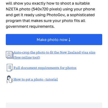
will show you exactly how to shoot a suitable
NZETA photo (540x720 pixels) using your phone
and get it ready using PhotoGov, a sophisticated
program that makes sure your photo fits all
government requirements.
Make photo now
Auto-crop the photo to fit the New Zealand visa size
(free online tool)
Full document requirements for photos
How to get a photo - tutorial