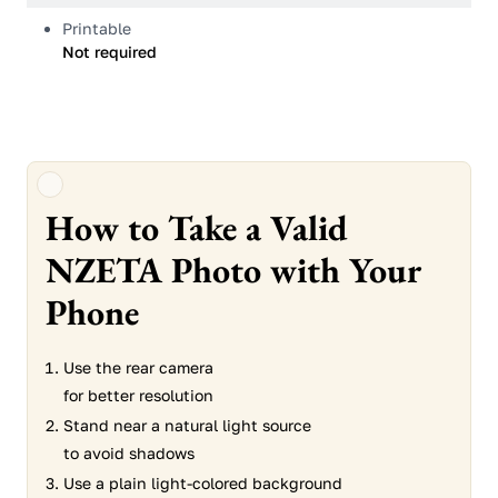
Printable
Not required
How to Take a Valid
NZETA Photo with Your
Phone
Use the rear camera
for better resolution
Stand near a natural light source
to avoid shadows
Use a plain light-colored background