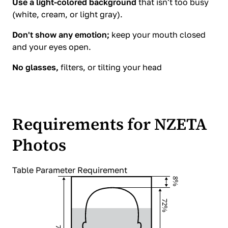
Use a light-colored background
that isn't too busy
(white, cream, or light gray).
Don't show any emotion;
keep your mouth closed
and your eyes open.
No glasses,
filters, or tilting your head
Requirements for NZETA
Photos
Table Parameter Requirement
8%
72%