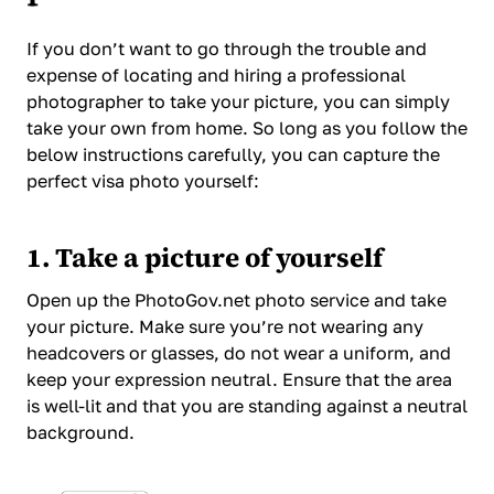
If you don’t want to go through the trouble and
expense of locating and hiring a professional
photographer to take your picture, you can simply
take your own from home. So long as you follow the
below instructions carefully, you can capture the
perfect visa photo yourself:
1. Take a picture of yourself
Open up the PhotoGov.net photo service and take
your picture. Make sure you’re not wearing any
headcovers or glasses, do not wear a uniform, and
keep your expression neutral. Ensure that the area
is well-lit and that you are standing against a neutral
background.