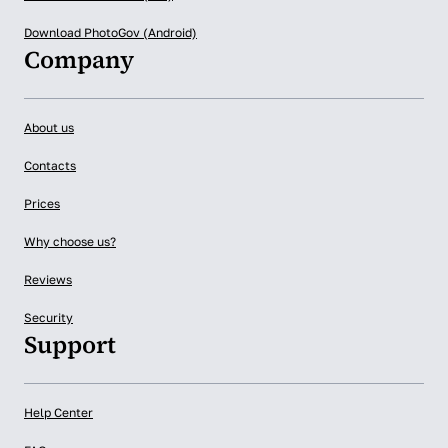
Download PhotoGov (Android)
Company
About us
Contacts
Prices
Why choose us?
Reviews
Security
Support
Help Center