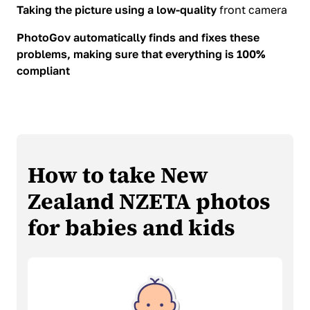
Taking the picture using a low-quality
front camera
PhotoGov automatically finds and fixes these
problems, making sure that everything is 100%
compliant
How to take New
Zealand NZETA photos
for babies and kids