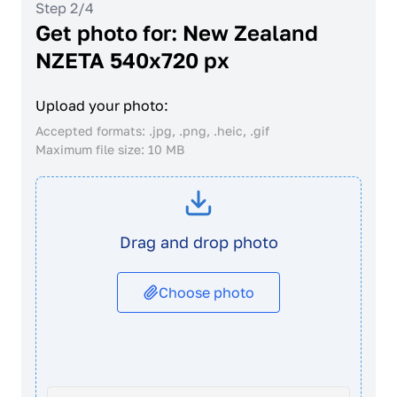
Step 2/4
Get photo for: New Zealand
NZETA 540x720 px
Upload your photo:
Accepted formats: .jpg, .png, .heic, .gif
Maximum file size: 10 MB
Drag and drop photo
Choose photo