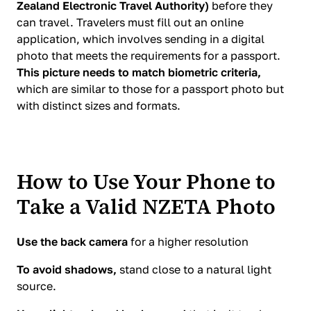
Zealand Electronic Travel Authority)
before they
can travel. Travelers must fill out an online
application, which involves sending in a digital
photo that meets the requirements for a passport.
This picture needs to match biometric criteria,
which are similar to those for a passport photo but
with distinct sizes and formats.
How to Use Your Phone to
Take a Valid NZETA Photo
Use the back camera
for a higher resolution
To avoid shadows,
stand close to a natural light
source.