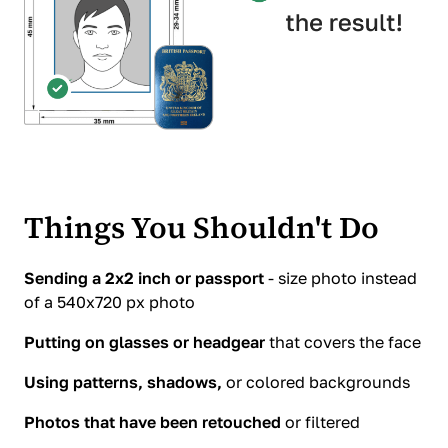
Things You Shouldn't Do
Sending a 2x2 inch or passport
- size photo instead
of a 540x720 px photo
Putting on glasses or headgear
that covers the face
Using patterns, shadows,
or colored backgrounds
Photos that have been retouched
or filtered