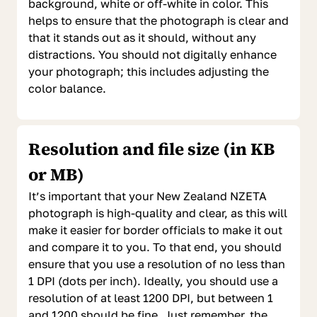
background, white or off-white in color. This
helps to ensure that the photograph is clear and
that it stands out as it should, without any
distractions. You should not digitally enhance
your photograph; this includes adjusting the
color balance.
Resolution and file size (in KB
or MB)
It’s important that your New Zealand NZETA
photograph is high-quality and clear, as this will
make it easier for border officials to make it out
and compare it to you. To that end, you should
ensure that you use a resolution of no less than
1 DPI (dots per inch). Ideally, you should use a
resolution of at least 1200 DPI, but between 1
and 1200 should be fine. Just remember, the