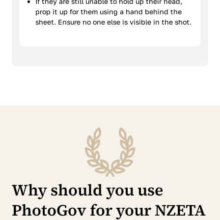
If they are still unable to hold up their head,
prop it up for them using a hand behind the
sheet. Ensure no one else is visible in the shot.
Why should you use
PhotoGov for your NZETA