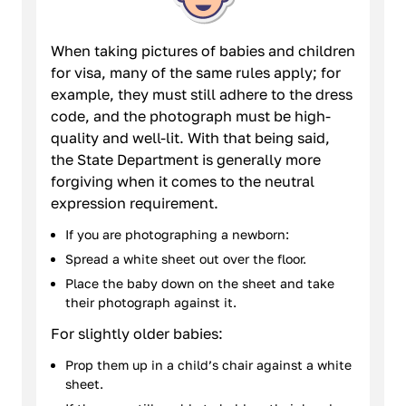
When taking pictures of babies and children
for visa, many of the same rules apply; for
example, they must still adhere to the dress
code, and the photograph must be high-
quality and well-lit. With that being said,
the State Department is generally more
forgiving when it comes to the neutral
expression requirement.
If you are photographing a newborn:
Spread a white sheet out over the floor.
Place the baby down on the sheet and take
their photograph against it.
For slightly older babies:
Prop them up in a child’s chair against a white
sheet.