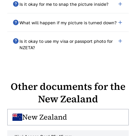
No. You only need to send in a digital photo in JPEG
Is it okay for me to snap the picture inside?
format.
Yes. Just make sure there is enough natural light and a
What will happen if my picture is turned down?
plain light background.
The system will let you know and let you send in a
Is it okay to use my visa or passport photo for
new one. If your photo isn't accepted, PhotoGov will
NZETA?
let you take it again for free.
Only if it is the right size (540x720 px) and meets all
other requirements.
Other documents for the
New Zealand
New Zealand