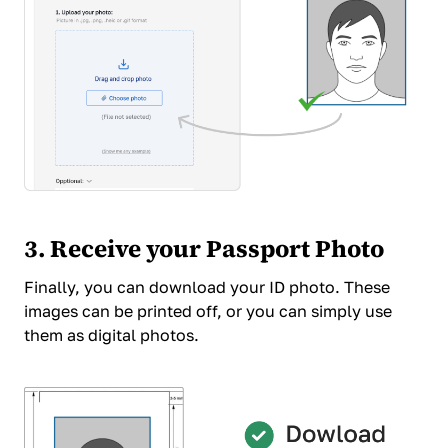
3. Receive your Passport Photo
Finally, you can download your ID photo. These
images can be printed off, or you can simply use
them as digital photos.