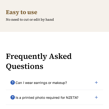
Easy to use
No need to cut or edit by hand
Frequently Asked
Questions
Can I wear earrings or makeup?
Yes, as long as they don’t impede facial features or
Is a printed photo required for NZETA?
reflect light.