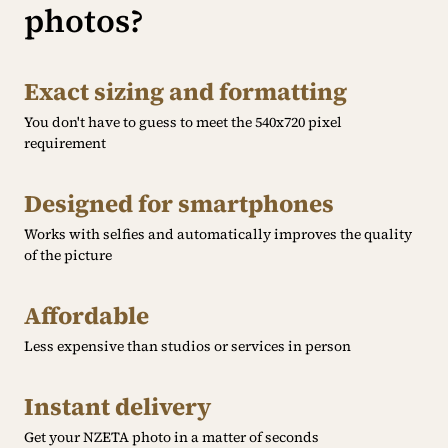
photos?
Exact sizing and formatting
You don't have to guess to meet the 540x720 pixel
requirement
Designed for smartphones
Works with selfies and automatically improves the quality
of the picture
Affordable
Less expensive than studios or services in person
Instant delivery
Get your NZETA photo in a matter of seconds