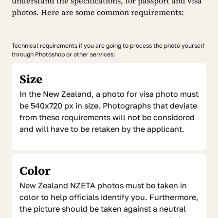
understand the specifications, for passport and visa
photos. Here are some common requirements:
Technical requirements if you are going to process the photo yourself
through Photoshop or other services:
Size
In the New Zealand, a photo for visa photo must
be 540x720 px in size. Photographs that deviate
from these requirements will not be considered
and will have to be retaken by the applicant.
Color
New Zealand NZETA photos must be taken in
color to help officials identify you. Furthermore,
the picture should be taken against a neutral