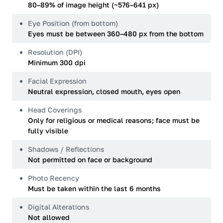
80–89% of image height (~576–641 px)
Eye Position (from bottom)
Eyes must be between 360–480 px from the bottom
Resolution (DPI)
Minimum 300 dpi
Facial Expression
Neutral expression, closed mouth, eyes open
Head Coverings
Only for religious or medical reasons; face must be
fully visible
Shadows / Reflections
Not permitted on face or background
Photo Recency
Must be taken within the last 6 months
Digital Alterations
Not allowed