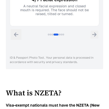
A neutral facial expression and closed
mouth is required. The face should not be
raised, tilted or turned.
ID & Passport Photo Tool. Your personal data is processed in
accordance with security and privacy standards.
What is NZETA?
Visa-exempt nationals must have the NZETA (New