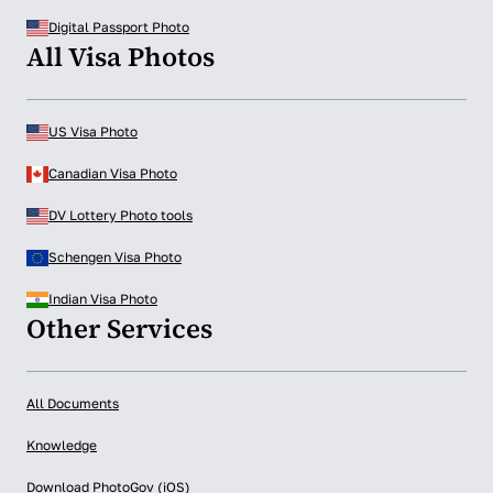
Digital Passport Photo
All Visa Photos
US Visa Photo
Canadian Visa Photo
DV Lottery Photo tools
Schengen Visa Photo
Indian Visa Photo
Other Services
All Documents
Knowledge
Download PhotoGov (iOS)