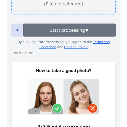
(File not selected)
Start processing
By clicking Start Processing, you agree to the
Terms and
Conditions
and
Privacy Policy
Instructions:
How to take a good photo?
4/7 Facial expression