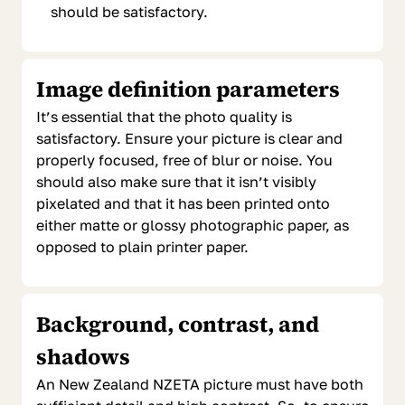
should be satisfactory.
Image definition parameters
It’s essential that the photo quality is
satisfactory. Ensure your picture is clear and
properly focused, free of blur or noise. You
should also make sure that it isn’t visibly
pixelated and that it has been printed onto
either matte or glossy photographic paper, as
opposed to plain printer paper.
Background, contrast, and
shadows
An New Zealand NZETA picture must have both