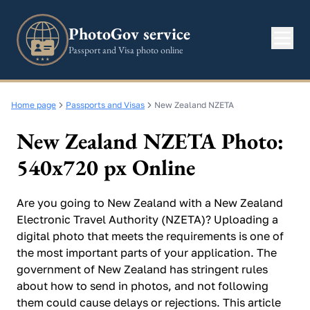
PhotoGov service
Passport and Visa photo online
Home page
Passports and Visas
New Zealand NZETA
New Zealand NZETA Photo:
540x720 px Online
Are you going to New Zealand with a New Zealand
Electronic Travel Authority (NZETA)? Uploading a
digital photo that meets the requirements is one of
the most important parts of your application. The
government of New Zealand has stringent rules
about how to send in photos, and not following
them could cause delays or rejections. This article