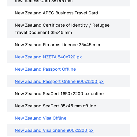
Kiwi Access Card 35x45 mm
New Zealand APEC Business Travel Card
New Zealand Certificate of Identity / Refugee
Travel Document 35x45 mm
New Zealand Firearms Licence 35x45 mm
New Zealand NZETA 540x720 px
New Zealand Passport Offline
New Zealand Passport Online 900x1200 px
New Zealand SeaCert 1650x2200 px online
New Zealand SeaCert 35x45 mm offline
New Zealand Visa Offline
New Zealand Visa online 900x1200 px