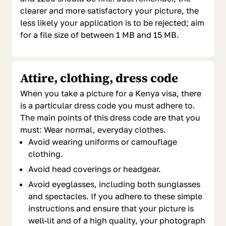
clearer and more satisfactory your picture, the
less likely your application is to be rejected; aim
for a file size of between 1 MB and 15 MB.
Attire, clothing, dress code
When you take a picture for a Kenya visa, there
is a particular dress code you must adhere to.
The main points of this dress code are that you
must: Wear normal, everyday clothes.
Avoid wearing uniforms or camouflage
clothing.
Avoid head coverings or headgear.
Avoid eyeglasses, including both sunglasses
and spectacles. If you adhere to these simple
instructions and ensure that your picture is
well-lit and of a high quality, your photograph