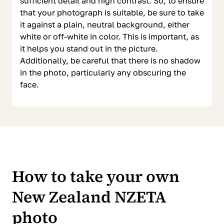
sufficient detail and high contrast. So, to ensure
that your photograph is suitable, be sure to take
it against a plain, neutral background, either
white or off-white in color. This is important, as
it helps you stand out in the picture.
Additionally, be careful that there is no shadow
in the photo, particularly any obscuring the
face.
How to take your own
New Zealand NZETA
photo