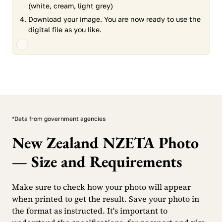
(white, cream, light grey)
Download your image. You are now ready to use the
digital file as you like.
*Data from government agencies
New Zealand NZETA Photo
— Size and Requirements
Make sure to check how your photo will appear
when printed to get the result. Save your photo in
the format as instructed. It's important to