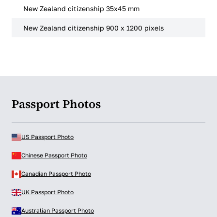
New Zealand citizenship 35x45 mm
New Zealand citizenship 900 x 1200 pixels
Passport Photos
US Passport Photo
Chinese Passport Photo
Canadian Passport Photo
UK Passport Photo
Australian Passport Photo