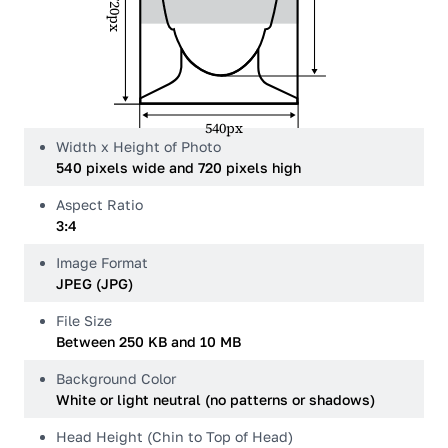
720px
540px
Width x Height of Photo
540 pixels wide and 720 pixels high
Aspect Ratio
3:4
Image Format
JPEG (JPG)
File Size
Between 250 KB and 10 MB
Background Color
White or light neutral (no patterns or shadows)
Head Height (Chin to Top of Head)