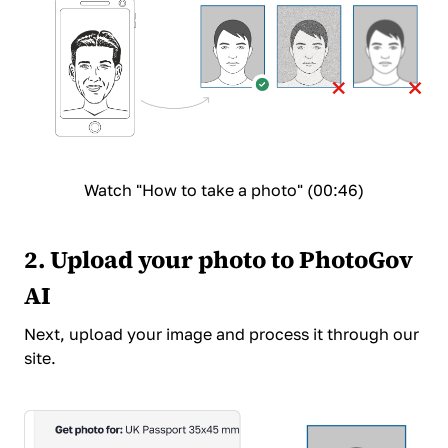
Watch "How to take a photo" (00:46)
2. Upload your photo to PhotoGov
AI
Next,
upload your image and process it
through our
site.