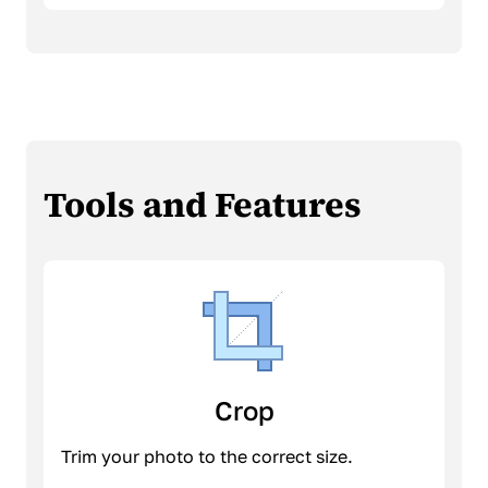
Tools and Features
Crop
Trim your photo to the correct size.