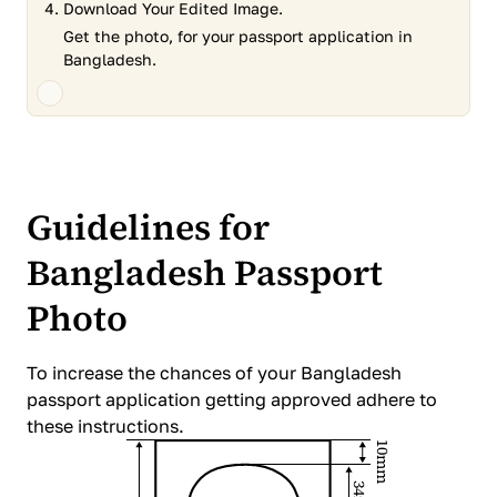
Download Your Edited Image.
Get the photo, for your passport application in
Bangladesh.
Guidelines for
Bangladesh Passport
Photo
To increase the chances of your Bangladesh
passport application getting approved adhere to
these instructions.
10mm