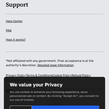
Support
Help Center
FAQ
How it works?
*Not affiliated with any government. Final acceptance is at the
authority’s discretion.
Detailed legal information
Privacy Policy
Terms & Conditions
Cookie Policy
Refund Policy
EU Data Protection
We value your Privacy
The information of PhotoGov is protected and protected by law
We use cookies to enhance your browsing experience, serve
from copying and misuse
personalized ads or content. By clicking “Accept All”, you consent to
our use of cookies.