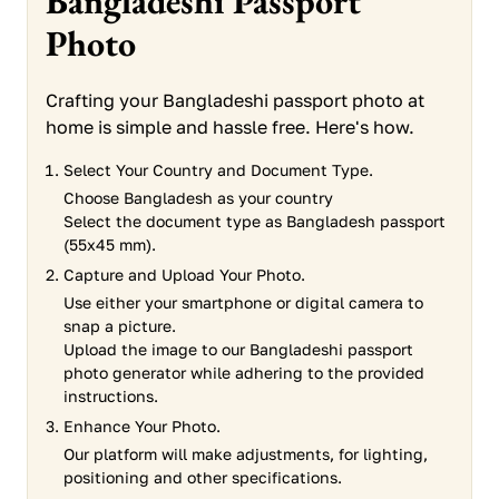
Bangladeshi Passport
Photo
Crafting your Bangladeshi passport photo at
home is simple and hassle free. Here's how.
Select Your Country and Document Type.
Choose Bangladesh as your country
Select the document type as Bangladesh passport
(55x45 mm).
Capture and Upload Your Photo.
Use either your smartphone or digital camera to
snap a picture.
Upload the image to our Bangladeshi passport
photo generator while adhering to the provided
instructions.
Enhance Your Photo.
Our platform will make adjustments, for lighting,
positioning and other specifications.