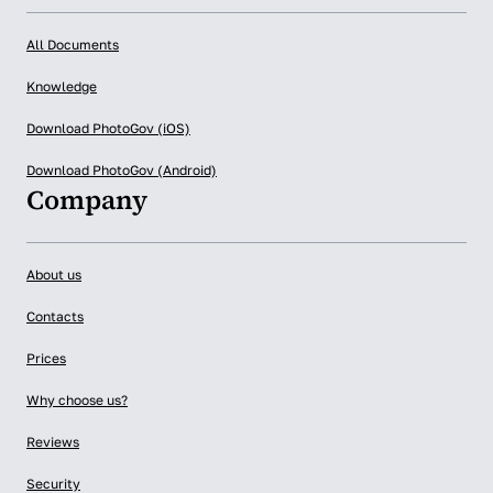
All Documents
Knowledge
Download PhotoGov (iOS)
Download PhotoGov (Android)
Company
About us
Contacts
Prices
Why choose us?
Reviews
Security