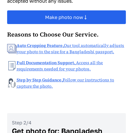
accepted without any issues.
Make photo now
Reasons to Choose Our Service.
Auto Cropping Feature.
Our tool automatically adjusts
your photo to the size for a Bangladeshi passport.
Full Documentation Support.
Access all the
requirements needed for your photos.
Step by Step Guidance.
Follow our instructions to
capture the photo.
Step 2/4
Get photo for: Bangladesh