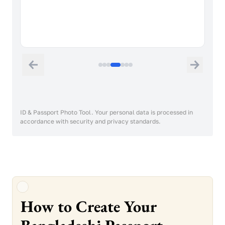
A neutral facial expression and closed
mouth is required. The face should not be
raised, tilted or turned.
ID & Passport Photo Tool. Your personal data is processed in
accordance with security and privacy standards.
How to Create Your