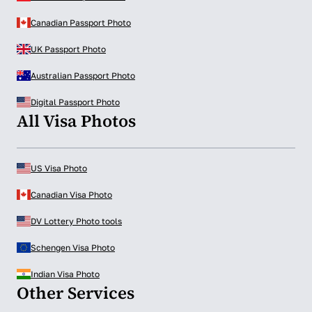
Canadian Passport Photo
UK Passport Photo
Australian Passport Photo
Digital Passport Photo
All Visa Photos
US Visa Photo
Canadian Visa Photo
DV Lottery Photo tools
Schengen Visa Photo
Indian Visa Photo
Other Services