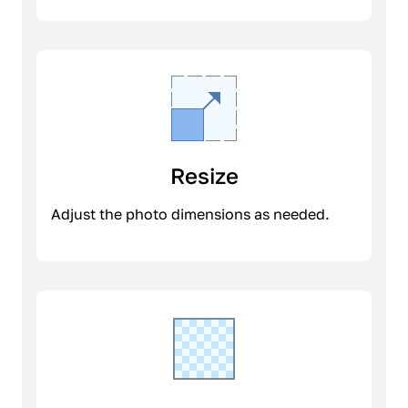
Resize
Adjust the photo dimensions as needed.