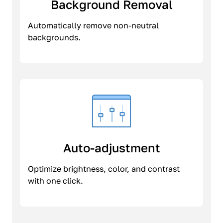
Background Removal
Automatically remove non-neutral
backgrounds.
Auto-adjustment
Optimize brightness, color, and contrast
with one click.