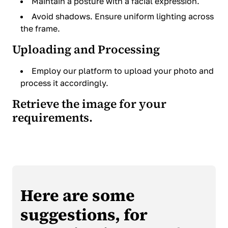
Maintain a posture with a facial expression.
Avoid shadows. Ensure uniform lighting across
the frame.
Uploading and Processing
Employ our platform to upload your photo and
process it accordingly.
Retrieve the image for your
requirements.
Here are some
suggestions, for