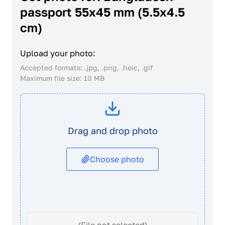
passport 55x45 mm (5.5x4.5
cm)
Upload your photo:
Accepted formats: .jpg, .png, .heic, .gif
Maximum file size: 10 MB
Drag and drop photo
Choose photo