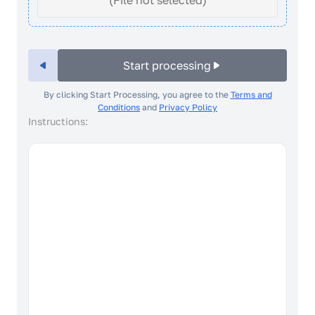
(File not selected)
Start processing
By clicking Start Processing, you agree to the
Terms and
Conditions
and
Privacy Policy
Instructions:
How to take a good photo?
4/7 Facial expression