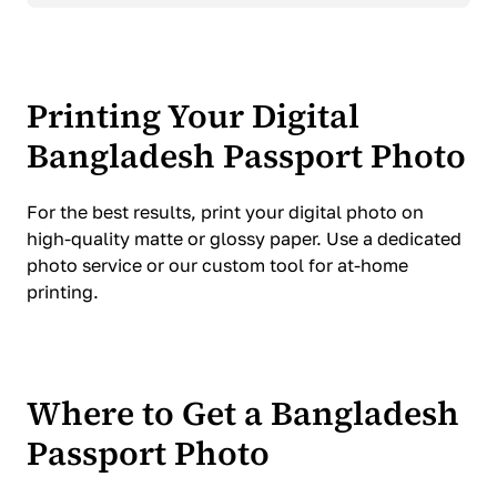
Printing Your Digital
Bangladesh Passport Photo
For the best results, print your digital photo on
high-quality matte or glossy paper. Use a dedicated
photo service or our custom tool for at-home
printing.
Where to Get a Bangladesh
Passport Photo