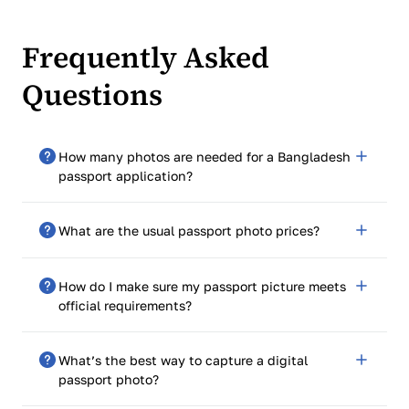
Frequently Asked
Questions
How many photos are needed for a Bangladesh
passport application?
You only need to submit one photo with your
What are the usual passport photo prices?
application, but make sure it’s of high quality and
meets all specifications.
Expect to pay around $15 at pharmacies, shipping
How do I make sure my passport picture meets
centers, and retail stores. Prices can vary with
official requirements?
professional photographers.
Review the requirements provided by the Bangladesh
What’s the best way to capture a digital
government and use a passport photo template to
passport photo?
ensure correct positioning and size.