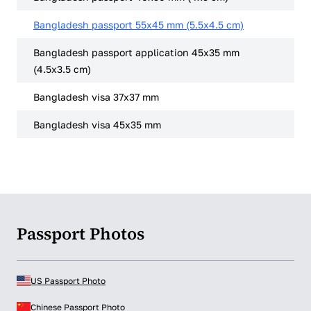
Bangladesh passport 55x45 mm (5.5x4.5 cm)
Bangladesh passport application 45x35 mm
(4.5x3.5 cm)
Bangladesh visa 37x37 mm
Bangladesh visa 45x35 mm
Passport Photos
US Passport Photo
Chinese Passport Photo