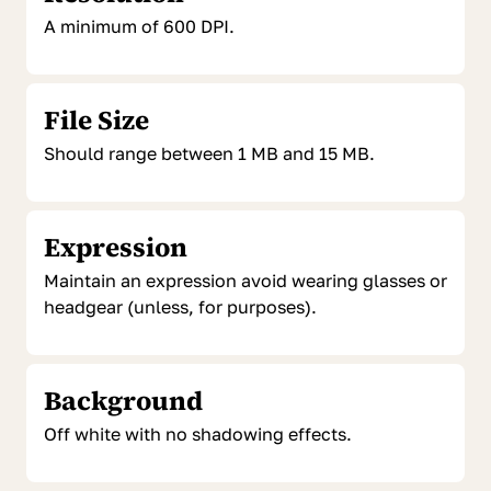
A minimum of 600 DPI.
File Size
Should range between 1 MB and 15 MB.
Expression
Maintain an expression avoid wearing glasses or
headgear (unless, for purposes).
Background
Off white with no shadowing effects.