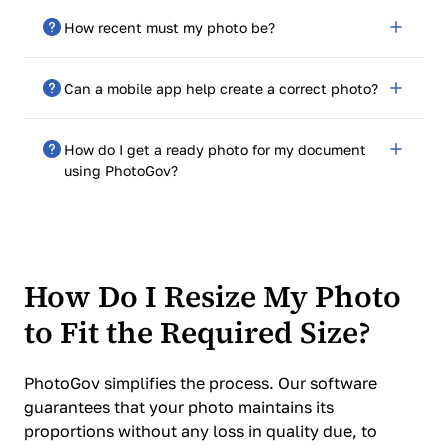
Ensure balanced lighting, avoid shadows, use a plain
How recent must my photo be?
background, and take a high-resolution image with a
neutral expression. Online services can help edit and
Your photo should be taken within the last six months
format the photo to meet requirements.
Can a mobile app help create a correct photo?
to accurately reflect your current appearance.
Yes, there are mobile apps designed for passport and
How do I get a ready photo for my document
visa photos.
using PhotoGov?
Follow the steps on the PhotoGov website, pay the
service fee, and receive a high-resolution electronic
photo via email. For documents offering free photo
processing, just enter your email, and get your
How Do I Resize My Photo
processed photo in 30-40 seconds.
to Fit the Required Size?
PhotoGov simplifies the process. Our software
guarantees that your photo maintains its
proportions without any loss in quality due, to