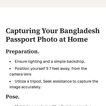
Capturing Your Bangladesh
Passport Photo at Home
Preparation.
Ensure lighting and a simple backdrop.
Position yourself 5 7 feet away, from the
camera lens
Utilize a tripod. Seek assistance to capture the
image accurately.
Pose.