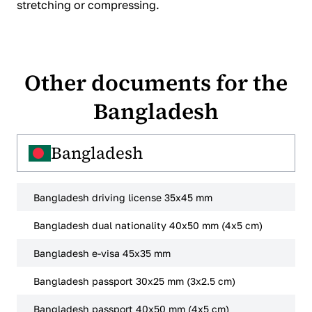
stretching or compressing.
Other documents for the
Bangladesh
Bangladesh
Bangladesh driving license 35x45 mm
Bangladesh dual nationality 40x50 mm (4x5 cm)
Bangladesh e-visa 45x35 mm
Bangladesh passport 30x25 mm (3x2.5 cm)
Bangladesh passport 40x50 mm (4x5 cm)