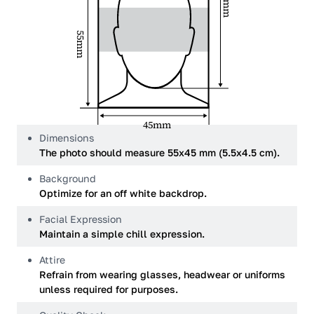
34mm
55mm
45mm
Dimensions
The photo should measure 55x45 mm (5.5x4.5 cm).
Background
Optimize for an off white backdrop.
Facial Expression
Maintain a simple chill expression.
Attire
Refrain from wearing glasses, headwear or uniforms
unless required for purposes.