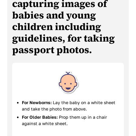
capturing images of
babies and young
children including
guidelines, for taking
passport photos.
For Newborns:
Lay the baby on a white sheet
and take the photo from above.
For Older Babies:
Prop them up in a chair
against a white sheet.