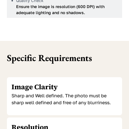
Quality Check
Ensure the image is resolution (600 DPI) with
adequate lighting and no shadows.
Specific Requirements
Image Clarity
Sharp and Well defined. The photo must be
sharp well defined and free of any blurriness.
Resolution