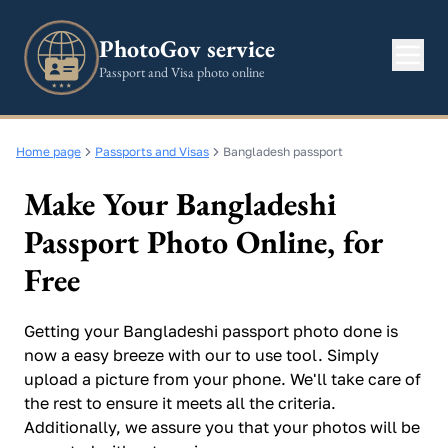
PhotoGov service
Passport and Visa photo online
Home page
Passports and Visas
Bangladesh passport
Make Your Bangladeshi
Passport Photo Online, for
Free
Getting your Bangladeshi passport photo done is
now a easy breeze with our to use tool. Simply
upload a picture from your phone. We'll take care of
the rest to ensure it meets all the criteria.
Additionally, we assure you that your photos will be