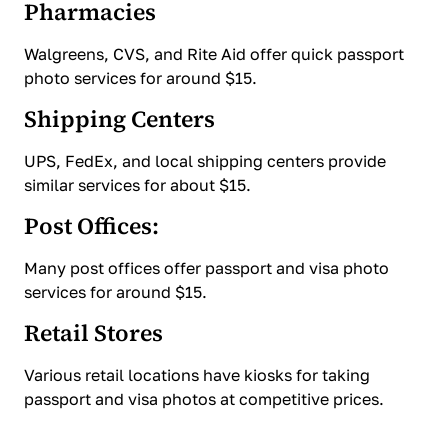
Pharmacies
Walgreens, CVS, and Rite Aid offer quick passport
photo services for around $15.
Shipping Centers
UPS, FedEx, and local shipping centers provide
similar services for about $15.
Post Offices:
Many post offices offer passport and visa photo
services for around $15.
Retail Stores
Various retail locations have kiosks for taking
passport and visa photos at competitive prices.