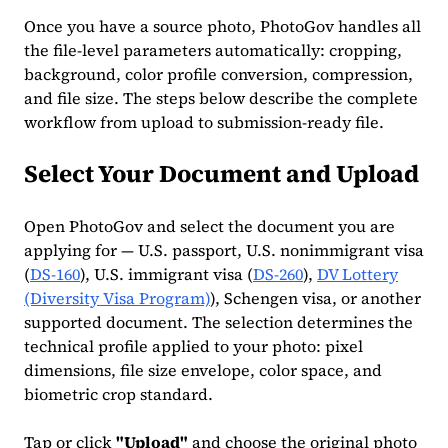
Once you have a source photo, PhotoGov handles all
the file-level parameters automatically: cropping,
background, color profile conversion, compression,
and file size. The steps below describe the complete
workflow from upload to submission-ready file.
Select Your Document and Upload
Open PhotoGov and select the document you are
applying for — U.S. passport, U.S. nonimmigrant visa
(
DS-160
), U.S. immigrant visa (
DS-260
),
DV Lottery
(Diversity Visa Program)
), Schengen visa, or another
supported document. The selection determines the
technical profile applied to your photo: pixel
dimensions, file size envelope, color space, and
biometric crop standard.
Tap or click
"Upload"
and choose the original photo