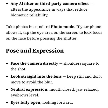
Any AI filter or third-party camera effect
—
alters the appearance in ways that reduce
biometric reliability.
Take photos in standard
Photo mode
. If your phone
allows it, tap the eye area on the screen to lock focus
on the face before pressing the shutter.
Pose and Expression
Face the camera directly
— shoulders square to
the shot.
Look straight into the lens
— keep still and don’t
move to avoid the blur.
Neutral expression
: mouth closed, jaw relaxed,
eyebrows level.
Eyes fully open
, looking forward.