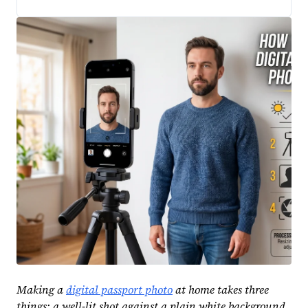
Making a
digital passport photo
at home takes three
things: a well-lit shot against a plain white background,