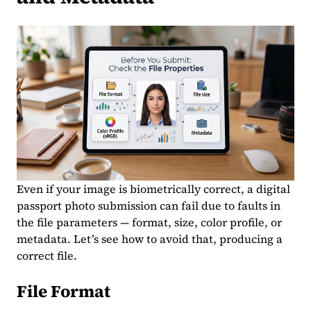
Even if your image is biometrically correct, a digital
passport photo submission can fail due to faults in
the file parameters — format, size, color profile, or
metadata. Let’s see how to avoid that, producing a
correct file.
File Format