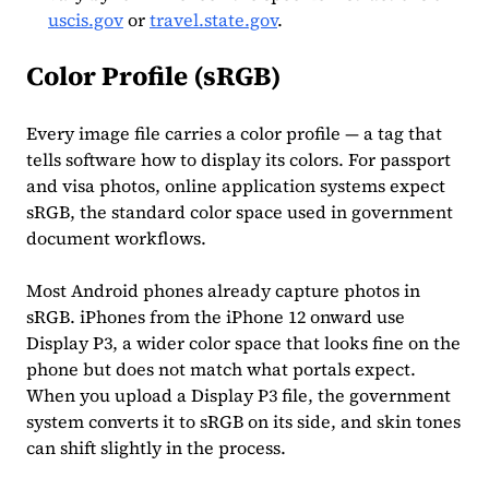
uscis.gov
or
travel.state.gov
.
Color Profile (sRGB)
Every image file carries a color profile — a tag that
tells software how to display its colors. For passport
and visa photos, online application systems expect
sRGB, the standard color space used in government
document workflows.
Most Android phones already capture photos in
sRGB. iPhones from the iPhone 12 onward use
Display P3, a wider color space that looks fine on the
phone but does not match what portals expect.
When you upload a Display P3 file, the government
system converts it to sRGB on its side, and skin tones
can shift slightly in the process.