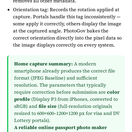
removes all other metadata.
Orientation tag: Records the rotation applied at
capture. Portals handle this tag inconsistently —
some apply it correctly, others display the image
at the captured angle. PhotoGov bakes the
correct orientation directly into the pixel data so
the image displays correctly on every system.
Home capture summary:
A modern
smartphone already produces the correct file
format (JPEG Baseline) and sufficient
resolution. The parameters that typically
require correction before submission are
color
profile
(Display P3 from iPhones, converted to
sRGB) and
file size
(full-resolution originals
resized to 600×600–1200×1200 px for visa and DV
Lottery portals).
A reliable online passport photo maker