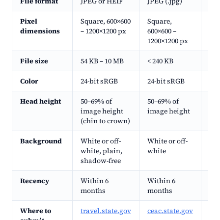
File format
JPEG or HEIF
JPEG (.jpg)
JPE
Pixel
Square, 600×600
Square,
Squ
dimensions
– 1200×1200 px
600×600 –
120
1200×1200 px
File size
54 KB – 10 MB
< 240 KB
< 2
Color
24-bit sRGB
24-bit sRGB
24-
Head height
50–69% of
50–69% of
50–
image height
image height
hei
(chin to crown)
Background
White or off-
White or off-
Whi
white, plain,
white
shadow-free
Recency
Within 6
Within 6
Wi
months
months
Where to
travel.state.gov
ceac.state.gov
dvp