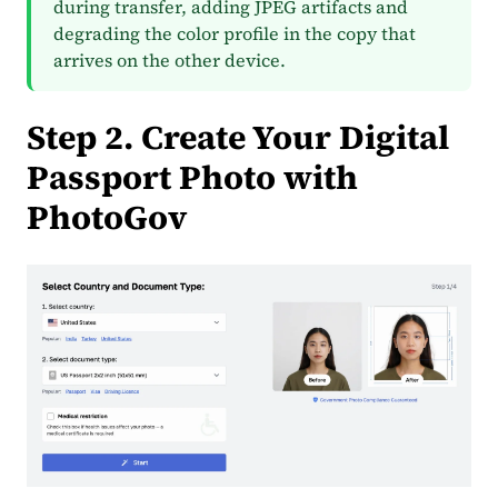
during transfer, adding JPEG artifacts and
degrading the color profile in the copy that
arrives on the other device.
Step 2. Create Your Digital
Passport Photo with
PhotoGov