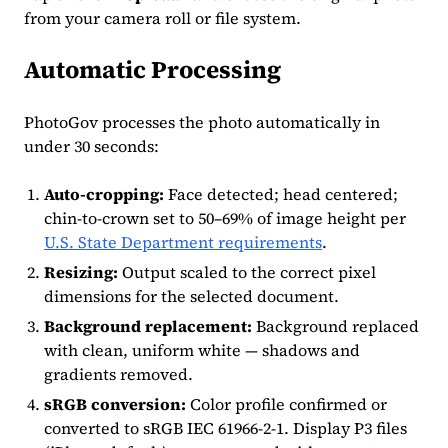
from your camera roll or file system.
Automatic Processing
PhotoGov processes the photo automatically in
under 30 seconds:
Auto-cropping:
Face detected; head centered;
chin-to-crown set to 50–69% of image height per
U.S. State Department requirements
.
Resizing:
Output scaled to the correct pixel
dimensions for the selected document.
Background replacement:
Background replaced
with clean, uniform white — shadows and
gradients removed.
sRGB conversion:
Color profile confirmed or
converted to sRGB IEC 61966-2-1. Display P3 files