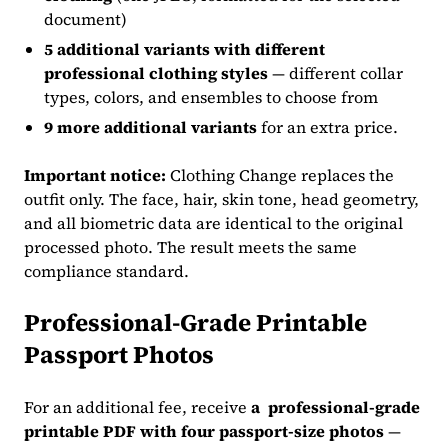
document)
5 additional variants
with different
professional clothing styles
— different collar
types, colors, and ensembles to choose from
9 more additional variants
for an extra price.
Important notice:
Clothing Change replaces the
outfit only. The face, hair, skin tone, head geometry,
and all biometric data are identical to the original
processed photo. The result meets the same
compliance standard.
Professional-Grade Printable
Passport Photos
For an additional fee, receive
a professional-grade
printable PDF with four passport-size photos
—