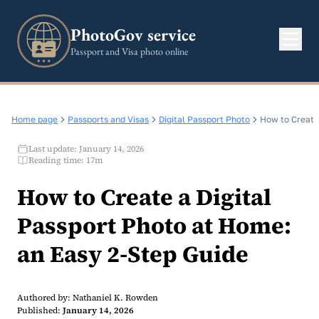
PhotoGov service
Passport and Visa photo online
Home page
Passports and Visas
Digital Passport Photo
How to Create
Last update: January 14, 2026
Reading time: 17m
How to Create a Digital
Passport Photo at Home:
an Easy 2-Step Guide
Authored by: Nathaniel K. Rowden
Published:
January 14, 2026