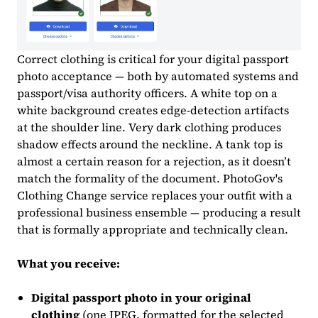
Correct clothing is critical for your digital passport
photo acceptance — both by automated systems and
passport/visa authority officers. A white top on a
white background creates edge-detection artifacts
at the shoulder line. Very dark clothing produces
shadow effects around the neckline. A tank top is
almost a certain reason for a rejection, as it doesn’t
match the formality of the document. PhotoGov's
Clothing Change service replaces your outfit with a
professional business ensemble — producing a result
that is formally appropriate and technically clean.
What you receive:
Digital passport photo in your original
clothing
(one JPEG, formatted for the selected