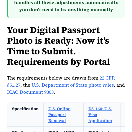
handles all these adjustments automatically
— you don't need to fix anything manually
.
Your Digital Passport
Photo is Ready: Now it’s
Time to Submit.
Requirements by Portal
The requirements below are drawn from
22 CFR
§51.27
, the
U.S. Department of State photo rules
, and
ICAO Document 9303
.
Specification
U.S. Online
DS-160: U.S.
DV 
Passport
Visa
(Di
Renewal
Application