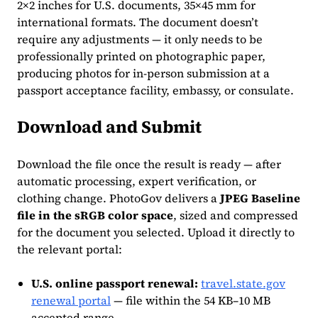
2×2 inches for U.S. documents, 35×45 mm for
international formats. The document doesn’t
require any adjustments — it only needs to be
professionally printed on photographic paper,
producing photos for in-person submission at a
passport acceptance facility, embassy, or consulate.
Download and Submit
Download the file once the result is ready — after
automatic processing, expert verification, or
clothing change. PhotoGov delivers a
JPEG Baseline
file in the sRGB color space
, sized and compressed
for the document you selected. Upload it directly to
the relevant portal:
U.S. online passport renewal:
travel.state.gov
renewal portal
— file within the 54 KB–10 MB
accepted range