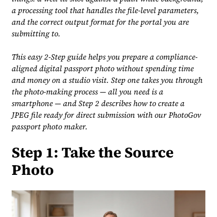
a processing tool that handles the file-level parameters,
and the correct output format for the portal you are
submitting to.
This easy 2-Step guide helps you prepare a compliance-
aligned digital passport photo without spending time
and money on a studio visit. Step one takes you through
the photo-making process — all you need is a
smartphone — and Step 2 describes how to create a
JPEG file ready for direct submission with our PhotoGov
passport photo maker.
Step 1: Take the Source
Photo