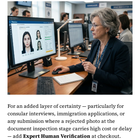
For an added layer of certainty — particularly for
consular interviews, immigration applications, or
any submission where a rejected photo at the
document inspection stage carries high cost or delay
— add
Expert Human Verification
at checkout.