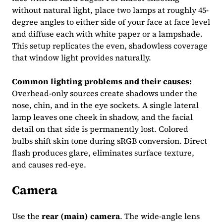
without natural light, place two lamps at roughly 45-
degree angles to either side of your face at face level
and diffuse each with white paper or a lampshade.
This setup replicates the even, shadowless coverage
that window light provides naturally.
Common lighting problems and their causes:
Overhead-only sources create shadows under the
nose, chin, and in the eye sockets. A single lateral
lamp leaves one cheek in shadow, and the facial
detail on that side is permanently lost. Colored
bulbs shift skin tone during sRGB conversion. Direct
flash produces glare, eliminates surface texture,
and causes red-eye.
Camera
Use the
rear (main) camera
. The wide-angle lens