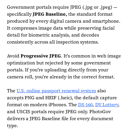
Government portals require JPEG (.jpg or .jpeg) —
specifically
JPEG Baseline,
the standard format
produced by every digital camera and smartphone.
It compresses image data while preserving facial
detail for biometric analysis, and decodes
consistently across all inspection systems.
Avoid
Progressive JPEG
. It's common in web image
optimization but rejected by some government
portals. If you're uploading directly from your
camera roll, you're already in the correct format.
The
U.S. online passport renewal system
also
accepts PNG and HEIF (.heic), the default capture
format on modern iPhones. The
DS-160
,
DV Lottery
,
and USCIS portals require JPEG only. PhotoGov
delivers a JPEG Baseline file for every document
type.