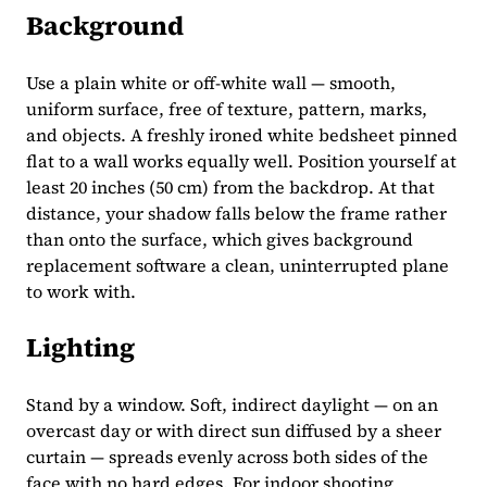
Background
Use a plain white or off-white wall — smooth,
uniform surface, free of texture, pattern, marks,
and objects. A freshly ironed white bedsheet pinned
flat to a wall works equally well. Position yourself at
least 20 inches (50 cm) from the backdrop. At that
distance, your shadow falls below the frame rather
than onto the surface, which gives background
replacement software a clean, uninterrupted plane
to work with.
Lighting
Stand by a window. Soft, indirect daylight — on an
overcast day or with direct sun diffused by a sheer
curtain — spreads evenly across both sides of the
face with no hard edges. For indoor shooting