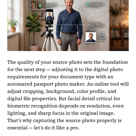
The quality of your source photo sets the foundation
for the next step — adjusting it to the digital photo
requirements for your document type with an
automated passport photo maker. An online tool will
adjust cropping, background, color profile, and
digital file properties. But facial detail critical for
biometric recognition depends on resolution, even
lighting, and sharp focus in the original image.
That’s why capturing the source photo properly is
essential — let’s do it like a pro.