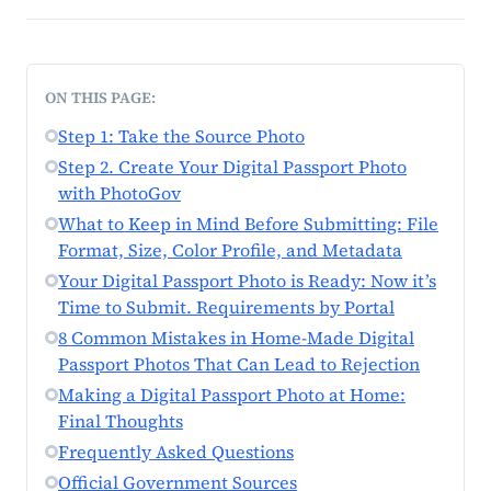
ON THIS PAGE:
Step 1: Take the Source Photo
Step 2. Create Your Digital Passport Photo
with PhotoGov
What to Keep in Mind Before Submitting: File
Format, Size, Color Profile, and Metadata
Your Digital Passport Photo is Ready: Now it’s
Time to Submit. Requirements by Portal
8 Common Mistakes in Home-Made Digital
Passport Photos That Can Lead to Rejection
Making a Digital Passport Photo at Home:
Final Thoughts
Frequently Asked Questions
Official Government Sources