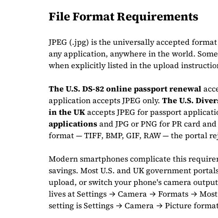
File Format Requirements
JPEG (.jpg) is the universally accepted format 
any application, anywhere in the world. Some 
when explicitly listed in the upload instructi
The U.S. DS-82 online passport renewal
acc
application accepts JPEG only.
The U.S. Diver
in the UK
accepts JPEG for passport applicat
applications
and JPG or PNG for PR card and 
format — TIFF, BMP, GIF, RAW — the portal rej
Modern smartphones complicate this requirem
savings. Most U.S. and UK government portals 
upload, or switch your phone's camera output 
lives at Settings → Camera → Formats → Most
setting is Settings → Camera → Picture forma