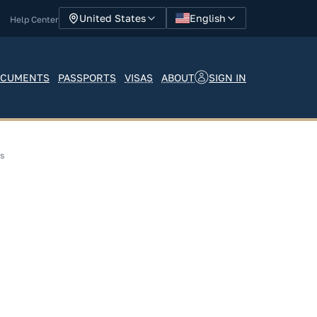
English
United States
Help Center
SIGN IN
CUMENTS
PASSPORTS
VISAS
ABOUT
ns