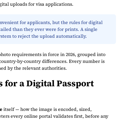
ital uploads for visa applications.
enient for applicants, but the rules for digital
ailed than they ever were for prints. A single
ystem to reject the upload automatically.
photo requirements in force in 2026, grouped into
d country‑by‑country differences. Every number is
hed by the relevant authorities.
for a Digital Passport
le
itself — how the image is encoded, sized,
rs every online portal validates first, before any