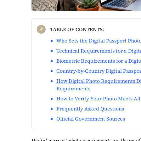
TABLE OF CONTENTS:
Who Sets the Digital Passport Pho
Technical Requirements for a Digit
Biometric Requirements for a Digit
Country-by-Country Digital Passpo
How Digital Photo Requirements Di
Requirements
How to Verify Your Photo Meets Al
Frequently Asked Questions
Official Government Sources
Digital passport photo requirements are the set of