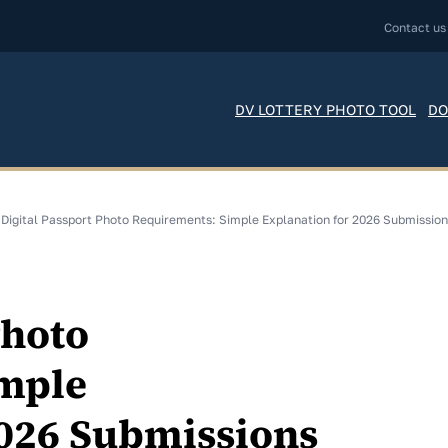
Contact us
DV LOTTERY PHOTO TOOL
DO
Digital Passport Photo Requirements: Simple Explanation for 2026 Submissio
Photo
mple
2026 Submissions