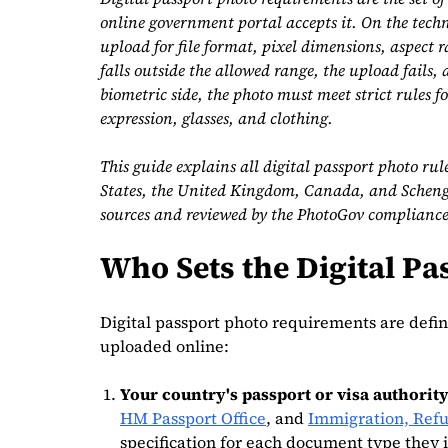
online government portal accepts it. On the techn
upload for file format, pixel dimensions, aspect rat
falls outside the allowed range, the upload fails, 
biometric side, the photo must meet strict rules f
expression, glasses, and clothing.
This guide explains all digital passport photo rul
States, the United Kingdom, Canada, and Schengen
sources and reviewed by the PhotoGov complianc
Who Sets the Digital P
Digital passport photo requirements are defin
uploaded online:
Your country's passport or visa authority
HM Passport Office
, and
Immigration, Refu
specification for each document type they i