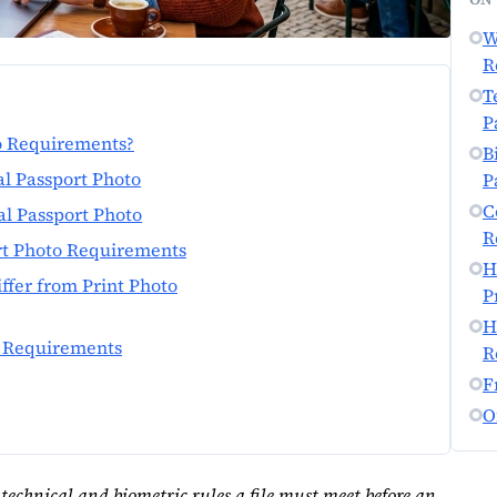
W
R
T
P
to Requirements?
B
al Passport Photo
P
C
al Passport Photo
R
rt Photo Requirements
H
ffer from Print Photo
P
H
l Requirements
R
F
O
 technical and biometric rules a file must meet before an