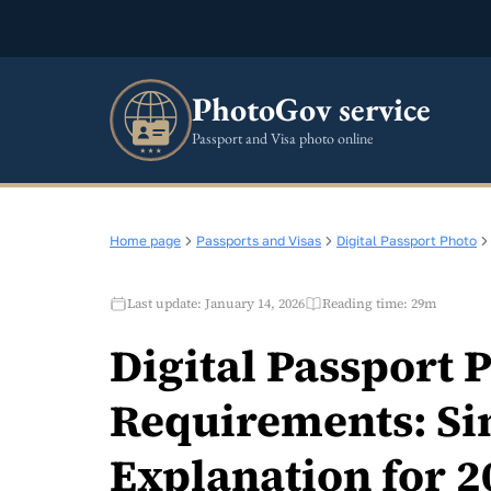
PhotoGov service
Passport and Visa photo online
Home page
Passports and Visas
Digital Passport Photo
Last update: January 14, 2026
Reading time: 29m
Digital Passport 
Requirements: Si
Explanation for 