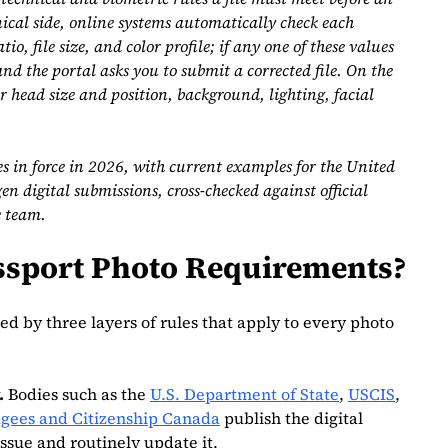
ical side, online systems automatically check each
io, file size, and color profile; if any one of these values
and the portal asks you to submit a corrected file. On the
or head size and position, background, lighting, facial
es in force in 2026, with current examples for the United
 digital submissions, cross‑checked against official
e team.
assport Photo Requirements?
ed by three layers of rules that apply to every photo
.
Bodies such as the
U.S. Department of State
,
USCIS
,
gees and Citizenship Canada
publish the digital
ssue and routinely update it.