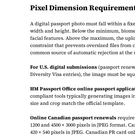
Pixel Dimension Requiremen
A digital passport photo must fall within a 
width and height. Below the minimum, biometr
facial features. Above the maximum, the uploa
constraint that prevents oversized files from c
common source of automatic rejection at the 
For U.S. digital submissions
(passport renewa
Diversity Visa entries), the image must be squ
HM Passport Office online passport applica
compliant tools typically generating images in 
size and crop match the official template.
Online Canadian passport renewals
require
1200 and 4500 × 3000 pixels in JPEG format. Ca
420 × 540 pixels in JPEG. Canadian PR card on