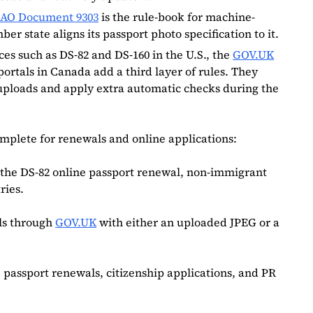
CAO Document 9303
is the rule-book for machine-
 state aligns its passport photo specification to it.
ces such as DS‑82 and DS‑160 in the U.S., the
GOV.UK
portals in Canada add a third layer of rules. They
 uploads and apply extra automatic checks during the
complete for renewals and online applications:
r the DS-82 online passport renewal, non-immigrant
ries.
ls through
GOV.UK
with either an uploaded JPEG or a
 passport renewals, citizenship applications, and PR