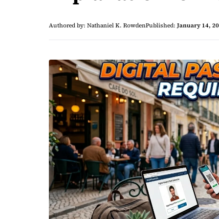
Authored by: Nathaniel K. Rowden
Published:
January 14, 2