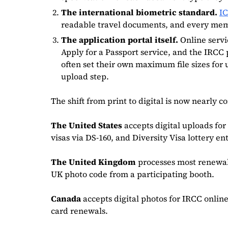
The international biometric standard.
I
readable travel documents, and every member
The application portal itself.
Online servi
Apply for a Passport service, and the IRCC 
often set their own maximum file sizes for
upload step.
The shift from print to digital is now nearly 
The United States
accepts digital uploads fo
visas via DS-160, and Diversity Visa lottery ent
The United Kingdom
processes most renewa
UK photo code from a participating booth.
Canada
accepts digital photos for IRCC online
card renewals.