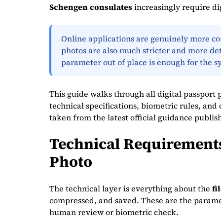
Schengen consulates
increasingly require dig
Online applications are genuinely more conv
photos are also much stricter and more det
parameter out of place is enough for the s
This guide walks through all digital passport 
technical specifications, biometric rules, an
taken from the latest official guidance publis
Technical Requirements 
Photo
The technical layer is everything about the
fi
compressed, and saved. These are the paramete
human review or biometric check.