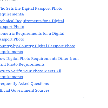
ho Sets the Digital Passport Photo
equirements?
echnical Requirements for a Digital
assport Photo
iometric Requirements for a Digital
assport Photo
ountry-by-Country Digital Passport Photo
equirements
ow Digital Photo Requirements Differ from
rint Photo Requirements
ow to Verify Your Photo Meets All
equirements
requently Asked Questions
fficial Government Sources