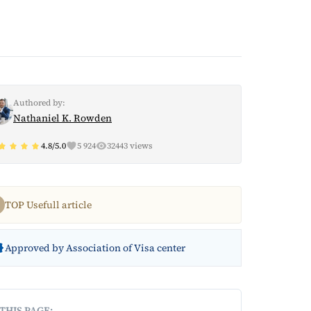
Authored by:
Nathaniel K. Rowden
4.8/5.0
5 924
32443 views
TOP Usefull article
Approved by Association of Visa center
THIS PAGE: