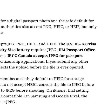
for a digital passport photo and the safe default for
authorities also accept PNG, HEIC, or HEIF, but only
ons.
epts JPG, PNG, HEIC, and HEIF.
The U.S. DS-160 visa
sity Visa lottery
requires JPEG.
HM Passport Office
ions.
IRCC Canada accepts JPEG for passport
citizenship applications. If you submit any other
ects the upload before the file is ever opened.
ent because they default to HEIC for storage
do not accept HEIC; convert the file to JPEG before
to JPEG before shooting. On iPhone, that setting
 Compatible. On Samsung and Google Pixel, the
t → JPEG.