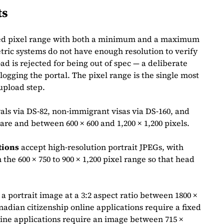
ts
fixed pixel range with both a minimum and a maximum
ic systems do not have enough resolution to verify
d is rejected for being out of spec — a deliberate
logging the portal. The pixel range is the single most
upload step.
ls via DS‑82, non‑immigrant visas via DS‑160, and
are and between 600 × 600 and 1,200 × 1,200 pixels.
tions
accept high‑resolution portrait JPEGs, with
the 600 × 750 to 900 × 1,200 pixel range so that head
 a portrait image at a 3:2 aspect ratio between 1800 ×
nadian citizenship online applications require a fixed
line applications require an image between 715 ×