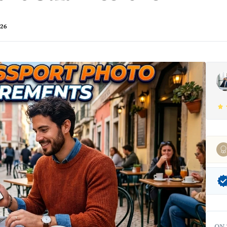
026
ON 