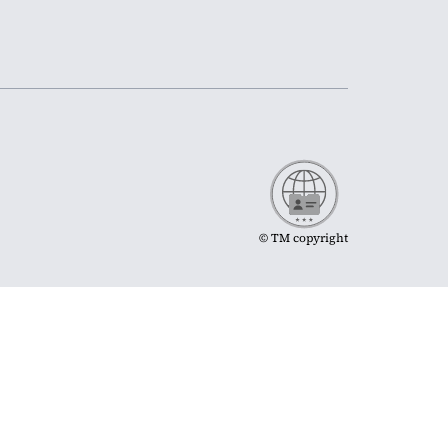
© TM copyright