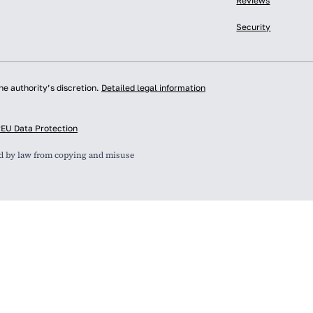
Reviews
Security
he authority’s discretion.
Detailed legal information
y
EU Data Protection
ed by law from copying and misuse