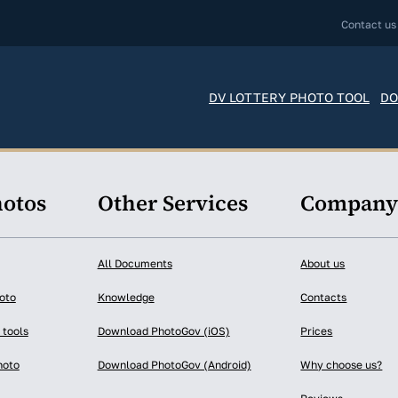
Contact us
DV LOTTERY PHOTO TOOL
DO
hotos
Other Services
Compan
All Documents
About us
oto
Knowledge
Contacts
 tools
Download PhotoGov (iOS)
Prices
hoto
Download PhotoGov (Android)
Why choose us?