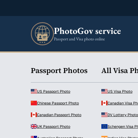
PhotoGov service
Passport and Visa photo online
Passport Photos
All Visa P
US Passport Photo
US Visa Photo
Chinese Passport Photo
Canadian Visa Ph
Canadian Passport Photo
DV Lottery Photo
UK Passport Photo
Schengen Visa P