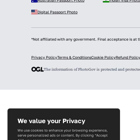
Australian Passport Photo
Indian Visa Photo
Digital Passport Photo
*Not affiliated with any government. Final acceptance is at t
Privacy Policy
Terms & Conditions
Cookie Policy
Refund Polic
The information of PhotoGov is protected and protect
We value your Privacy
We use cookies to enhance your browsing experience,
serve personalized ads or content. By clicking “Accept