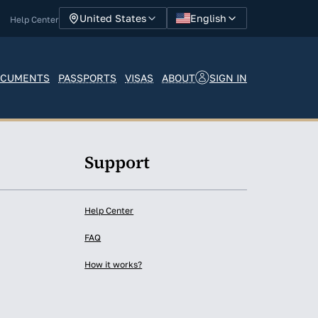
English
United States
Help Center
SIGN IN
CUMENTS
PASSPORTS
VISAS
ABOUT
y
Support
Help Center
FAQ
How it works?