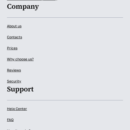
Company
About us
Contacts
Prices
Why choose us?
Reviews
Security
Support
Help Center
FAQ