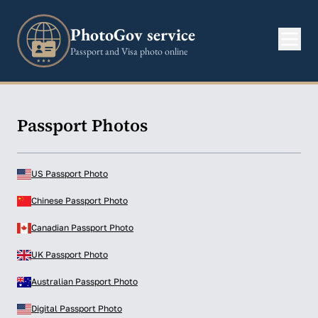
PhotoGov service
Passport and Visa photo online
Passport Photos
US Passport Photo
Chinese Passport Photo
Canadian Passport Photo
UK Passport Photo
Australian Passport Photo
Digital Passport Photo