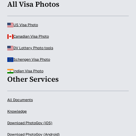
All Visa Photos
US Visa Photo
Canadian Visa Photo
DV Lottery Photo tools
Schengen Visa Photo
Indian Visa Photo
Other Services
All Documents
Knowledge
Download PhotoGov (iOS)
Download PhotoGov (Android)