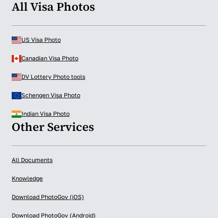
All Visa Photos
US Visa Photo
Canadian Visa Photo
DV Lottery Photo tools
Schengen Visa Photo
Indian Visa Photo
Other Services
All Documents
Knowledge
Download PhotoGov (iOS)
Download PhotoGov (Android)