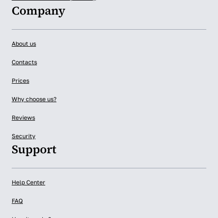
Company
About us
Contacts
Prices
Why choose us?
Reviews
Security
Support
Help Center
FAQ