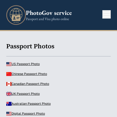
PhotoGov service
Passport and Visa photo online
Passport Photos
US Passport Photo
Chinese Passport Photo
Canadian Passport Photo
UK Passport Photo
Australian Passport Photo
Digital Passport Photo