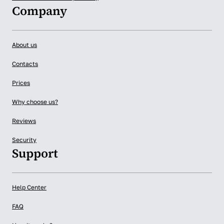
Company
About us
Contacts
Prices
Why choose us?
Reviews
Security
Support
Help Center
FAQ