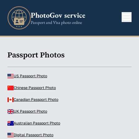
PhotoGov service
Passport and Visa photo online
Passport Photos
US Passport Photo
Chinese Passport Photo
Canadian Passport Photo
UK Passport Photo
Australian Passport Photo
Digital Passport Photo