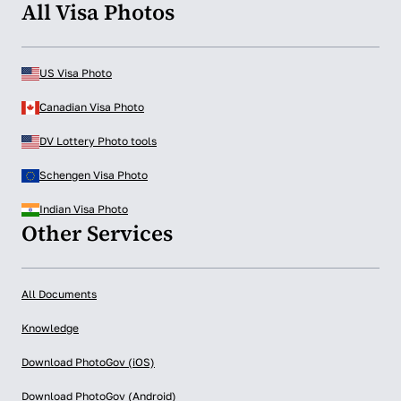
All Visa Photos
US Visa Photo
Canadian Visa Photo
DV Lottery Photo tools
Schengen Visa Photo
Indian Visa Photo
Other Services
All Documents
Knowledge
Download PhotoGov (iOS)
Download PhotoGov (Android)