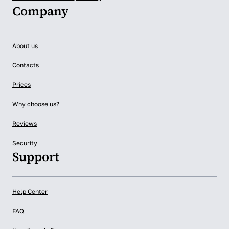
Company
About us
Contacts
Prices
Why choose us?
Reviews
Security
Support
Help Center
FAQ