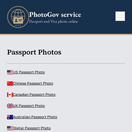
PhotoGov service
Passport and Visa photo online
Passport Photos
US Passport Photo
Chinese Passport Photo
Canadian Passport Photo
UK Passport Photo
Australian Passport Photo
Digital Passport Photo