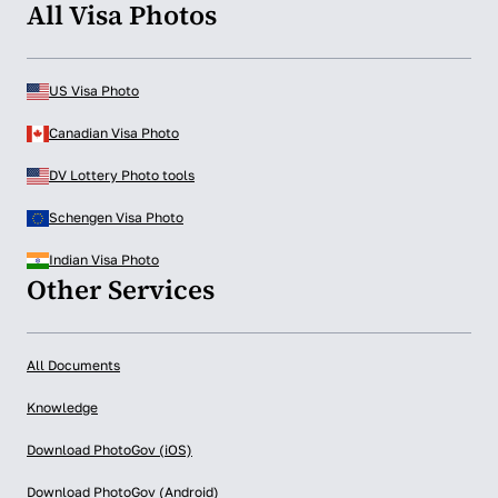
All Visa Photos
US Visa Photo
Canadian Visa Photo
DV Lottery Photo tools
Schengen Visa Photo
Indian Visa Photo
Other Services
All Documents
Knowledge
Download PhotoGov (iOS)
Download PhotoGov (Android)