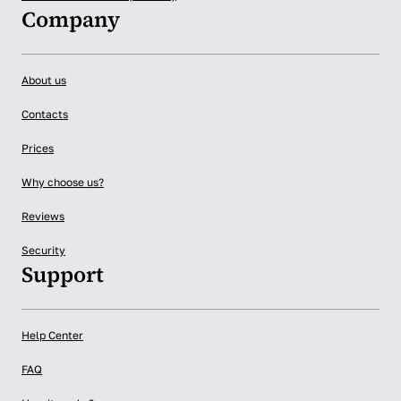
Company
About us
Contacts
Prices
Why choose us?
Reviews
Security
Support
Help Center
FAQ