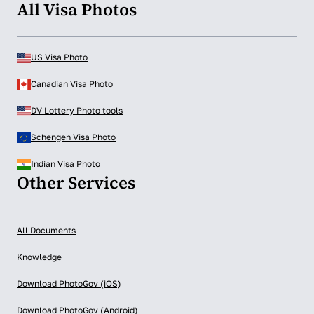
All Visa Photos
US Visa Photo
Canadian Visa Photo
DV Lottery Photo tools
Schengen Visa Photo
Indian Visa Photo
Other Services
All Documents
Knowledge
Download PhotoGov (iOS)
Download PhotoGov (Android)