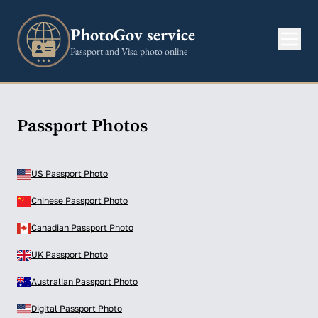
PhotoGov service
Passport and Visa photo online
Passport Photos
US Passport Photo
Chinese Passport Photo
Canadian Passport Photo
UK Passport Photo
Australian Passport Photo
Digital Passport Photo